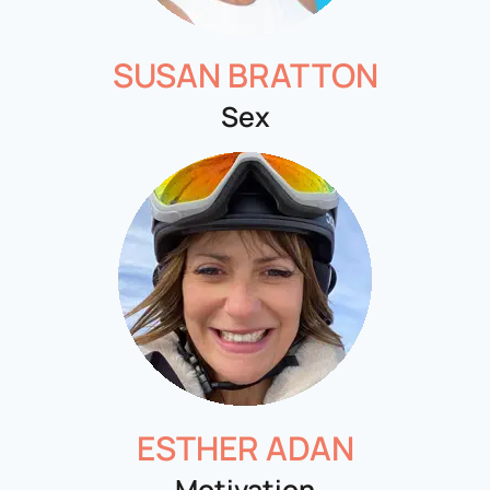
SUSAN BRATTON
Sex
ESTHER ADAN
Motivation