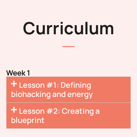
Curriculum
Week 1
Lesson #1: Defining
biohacking and energy
Lesson #2: Creating a
blueprint