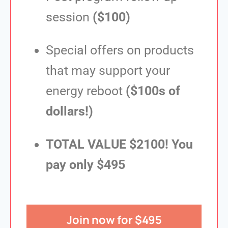
session
($100)
Special offers on products
that may support your
energy reboot
($100s of
dollars!)
TOTAL VALUE $2100! You
pay only $495
Join now for $495