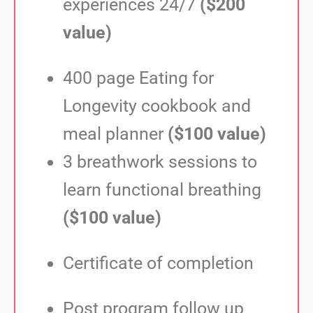
experiences 24/7
($200
value)
400 page Eating for
Longevity cookbook and
meal planner
($100 value)
3 breathwork sessions to
learn functional breathing
($100 value)
Certificate of completion
Post program follow up