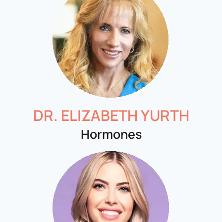
DR. ELIZABETH YURTH
Hormones