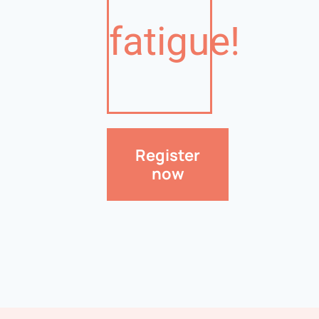
fatigue!
Register
now