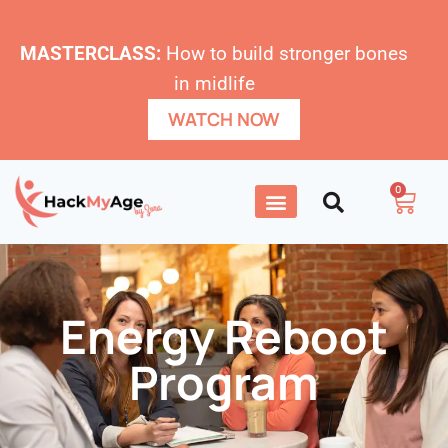
MASTERCLASS:
How to build stronger bones
in midlife
WATCH NOW
0
Energy Reboot
Program