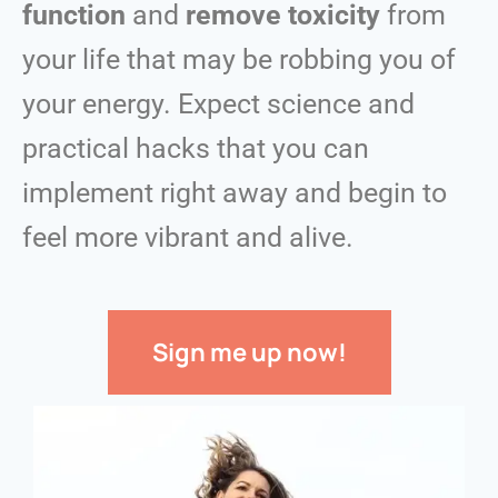
function
and
remove toxicity
from
your life that may be robbing you of
your energy.
Expect science and
practical hacks that you can
implement right away and begin to
feel more vibrant and alive.
Sign me up now!