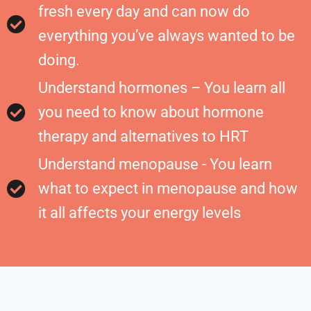
fresh every day and can now do
everything you’ve always wanted to be
doing.
Understand hormones – You learn all
you need to know about hormone
therapy and alternatives to HRT
Understand menopause - You learn
what to expect in menopause and how
it all affects your energy levels