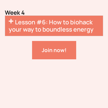
Week 4
Lesson #6: How to biohack
your way to boundless energy
Join now!