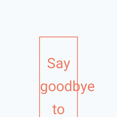
Say
goodbye
to