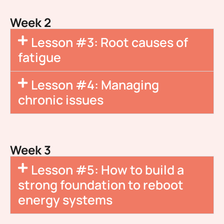
Week 2
Lesson #3: Root causes of
fatigue
Lesson #4: Managing
chronic issues
Week 3
Lesson #5: How to build a
strong foundation to reboot
energy systems