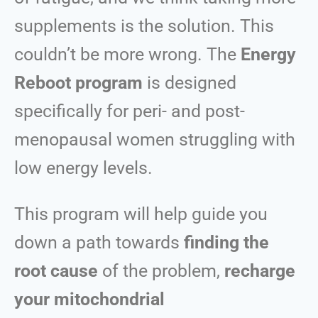
supplements is the solution. This
couldn’t be mo
re wrong.
The
Energy
Reboot program
is designed
specifically for peri- and post-
menopausal women struggling with
low energy levels.
This program will help guide you
down a path towards
finding the
root cause
of the problem,
recharge
your mitochondrial