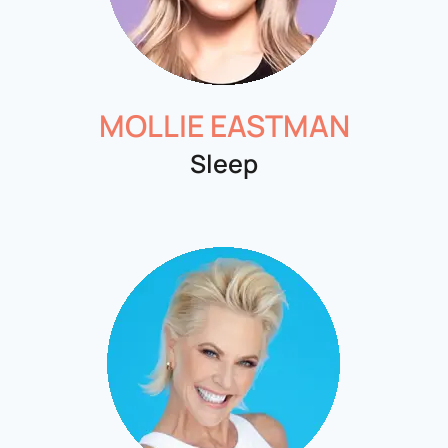
MOLLIE EASTMAN
Sleep