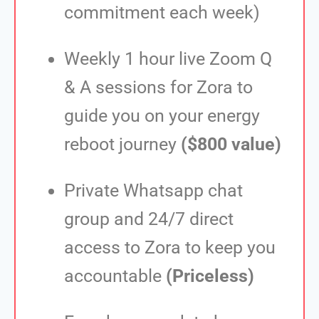
commitment each week)
Weekly 1 hour live Zoom Q
& A sessions for Zora to
guide you on your energy
reboot journey
($800 value)
Private Whatsapp chat
group and 24/7 direct
access to Zora to keep you
accountable
(Priceless)