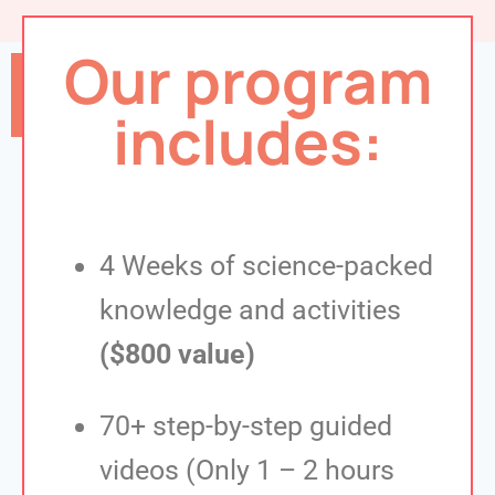
Our program
Sign me up!
includes:
4 Weeks of science-packed
knowledge and activities
($800 value)
70+ step-by-step guided
videos (Only 1 – 2 hours