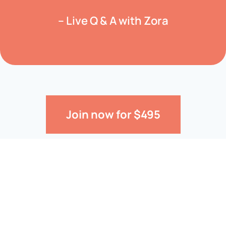
– Live Q & A with Zora
Join now for $495