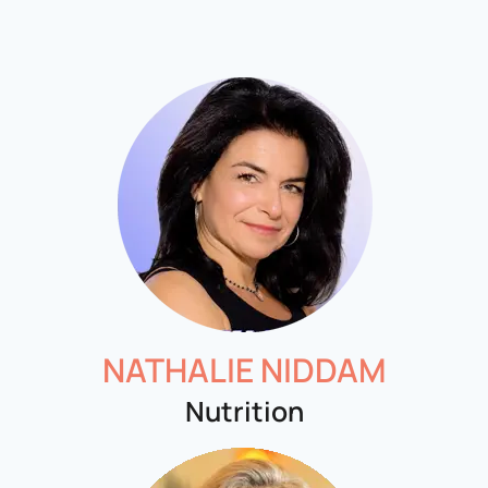
NATHALIE NIDDAM
Nutrition