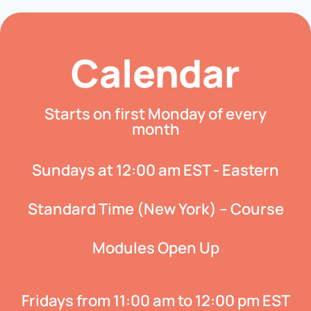
Calendar
Starts on first Monday of every
month
Sundays at 12:00 am EST - Eastern
Standard Time (New York) – Course
Modules Open Up
Fridays from 11:00 am to 12:00 pm EST