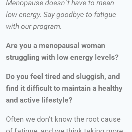
Menopause doesn´t have to mean
low energy. Say goodbye to fatigue
with our program.
Are you a menopausal woman
struggling with low energy levels?
Do you feel tired and sluggish, and
find it difficult to maintain a healthy
and active lifestyle?
Often we don’t know the root cause
of fatigue, and we think taking more