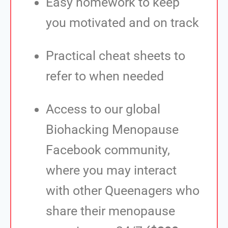
Easy homework to keep
you motivated and on track
Practical cheat sheets to
refer to when needed
Access to our global
Biohacking Menopause
Facebook community,
where you may interact
with other Queenagers who
share their menopause