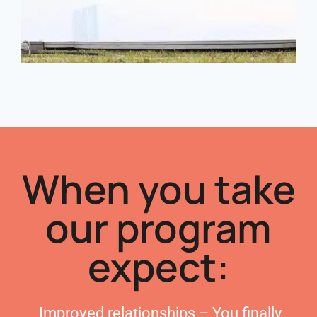
When you take
our program
expect:
Improved relationships – You finally