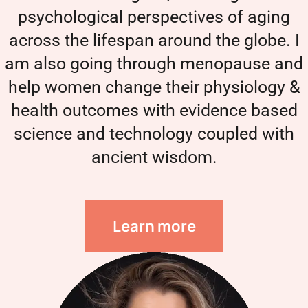
psychological perspectives of aging
across the lifespan around the globe. I
am also going through menopause and
help women change their physiology &
health outcomes with evidence based
science and technology coupled with
ancient wisdom.
Learn more