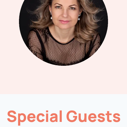
Special Guests