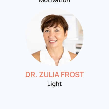
DR. ZULIA FROST
Light