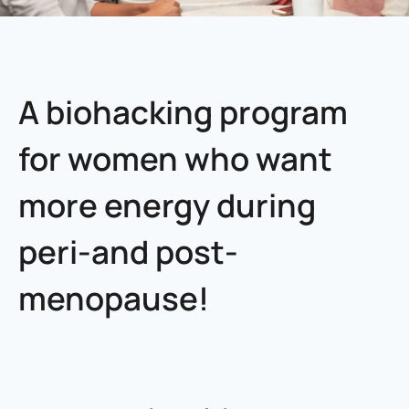
A biohacking program
for women who want
more energy during
peri-and post-
menopause!