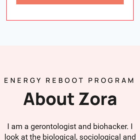
ENERGY REBOOT PROGRAM
About Zora
I am a gerontologist and biohacker. I
look at the biological, sociological and