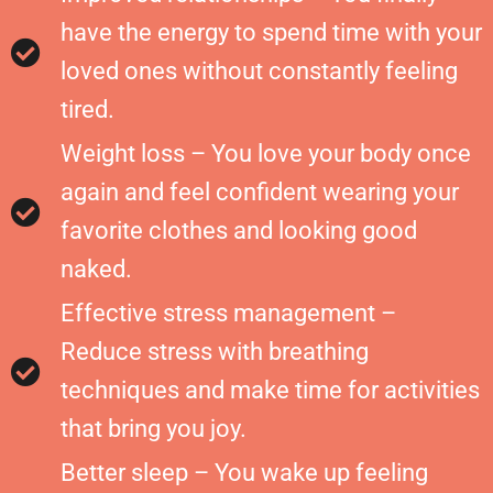
have the energy to spend time with your
loved ones without constantly feeling
tired.
Weight loss – You love your body once
again and feel confident wearing your
favorite clothes and looking good
naked.
Effective stress management –
Reduce stress with breathing
techniques and make time for activities
that bring you joy.
Better sleep – You wake up feeling