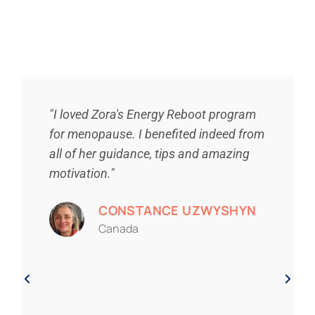
"I loved Zora's Energy Reboot program
for menopause. I benefited indeed from
all of her guidance, tips and amazing
motivation."
CONSTANCE UZWYSHYN
Canada