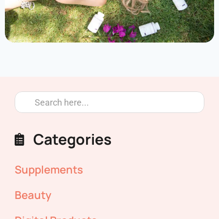
Categories
Supplements
Beauty