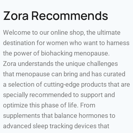
Zora Recommends
Welcome to our online shop, the ultimate
destination for women who want to harness
the power of biohacking menopause.
Zora understands the unique challenges
that menopause can bring and has curated
a selection of cutting-edge products that are
specially recommended to support and
optimize this phase of life. From
supplements that balance hormones to
advanced sleep tracking devices that