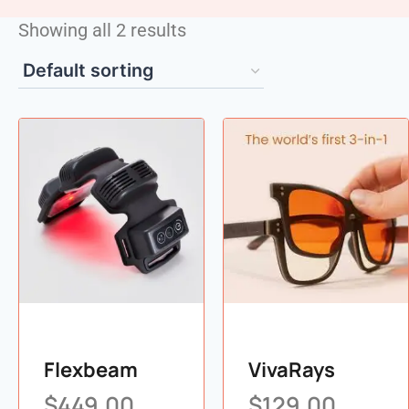
Showing all 2 results
Flexbeam
VivaRays
$
449.00
$
129.00