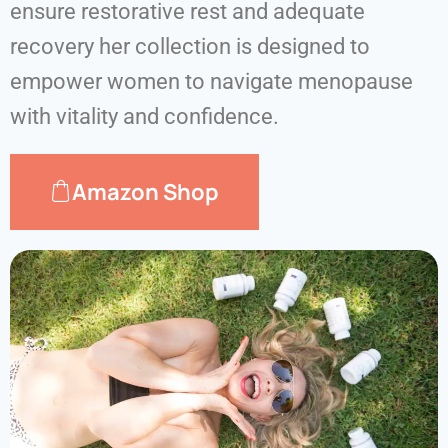
ensure restorative rest and adequate
recovery her collection is designed to
empower women to navigate menopause
with vitality and confidence.
Amazon Shop