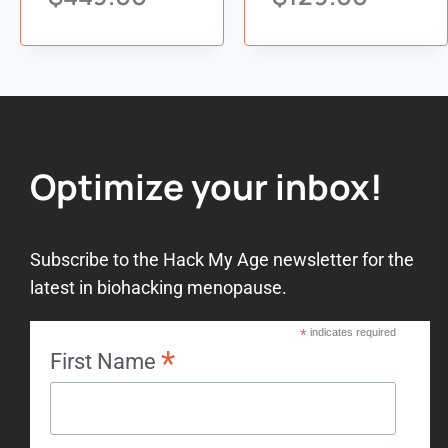
Add to
Add to
wishlist
wishlist
Optimize your inbox!
Subscribe to the Hack My Age newsletter for the
latest in biohacking menopause.
*
indicates required
*
First Name