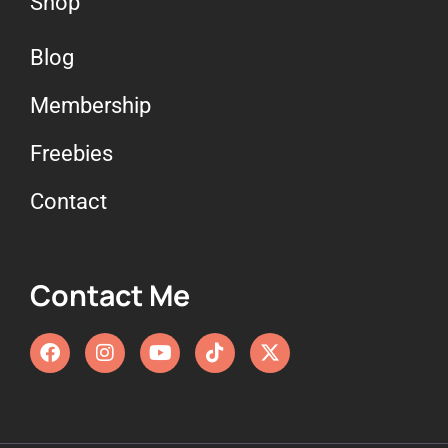
Shop
Blog
Membership
Freebies
Contact
Contact Me