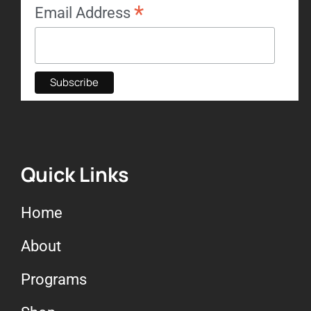
*
Email Address
Quick Links
Home
About
Programs