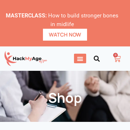
MASTERCLASS:
How to build stronger bones
in midlife
WATCH NOW
0
Shop