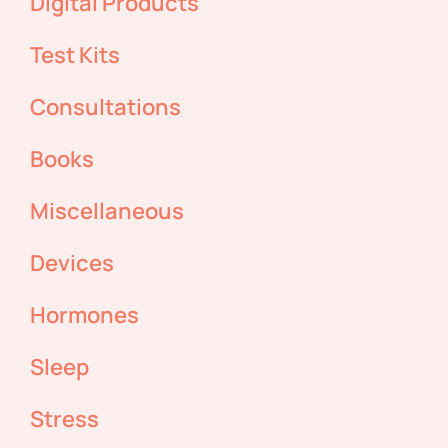
Digital Products
Test Kits
Consultations
Books
Miscellaneous
Devices
Hormones
Sleep
Stress