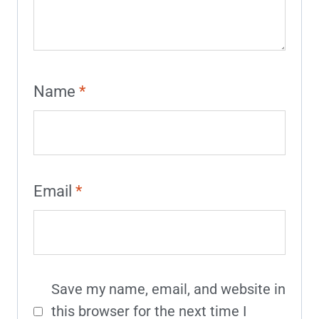
Name
*
Email
*
Save my name, email, and website in
this browser for the next time I