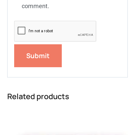
comment.
Related products