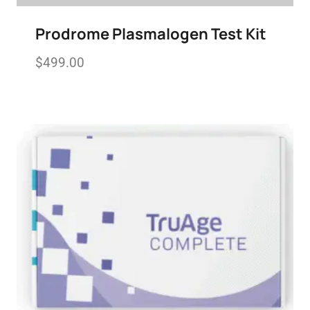
Prodrome Plasmalogen Test Kit
$
499.00
Add to wishlist