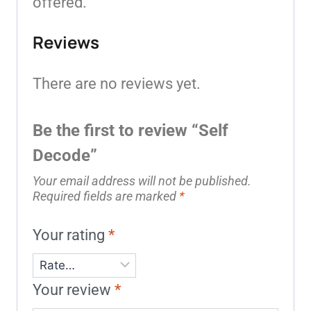
offered.
Reviews
There are no reviews yet.
Be the first to review “Self
Decode”
Your email address will not be published.
Required fields are marked
*
Your rating
*
Your review
*