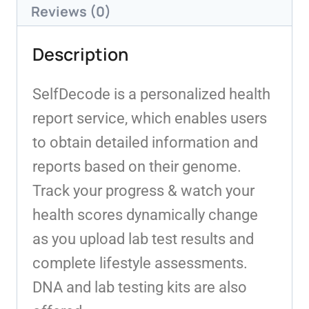
Reviews (0)
Description
SelfDecode is a personalized health
report service, which enables users
to obtain detailed information and
reports based on their genome.
Track your progress & watch your
health scores dynamically change
as you upload lab test results and
complete lifestyle assessments.
DNA and lab testing kits are also