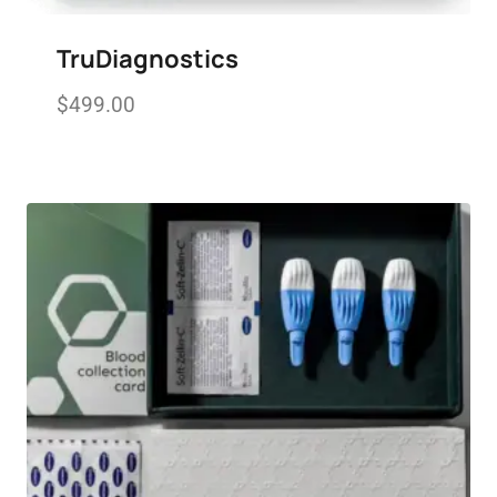
TruDiagnostics
$
499.00
Add to wishlist