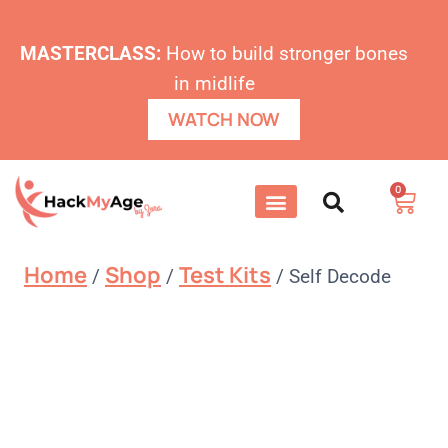
MASTERCLASS:
How to build stronger bones
in midlife
WATCH NOW
0
Home
Shop
Test Kits
/
/
/
Self Decode