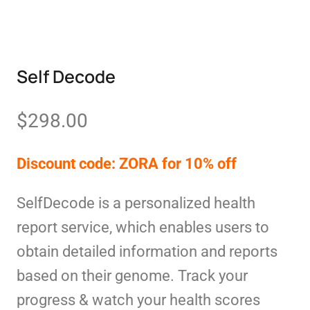
Self Decode
$
298.00
Discount code: ZORA for 10% off
SelfDecode is a personalized health
report service, which enables users to
obtain detailed information and reports
based on their genome. Track your
progress & watch your health scores