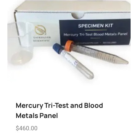
Mercury Tri-Test and Blood
Metals Panel
$
460.00