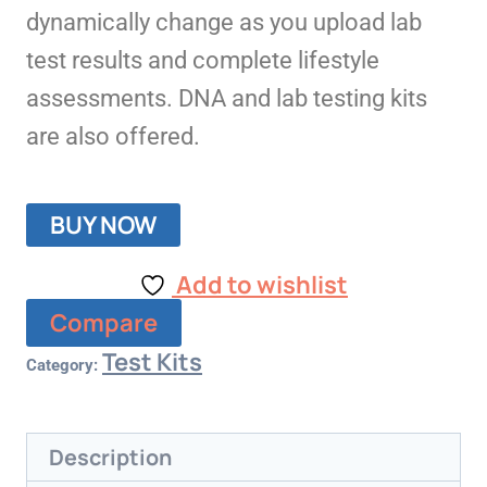
dynamically change as you upload lab
test results and complete lifestyle
assessments. DNA and lab testing kits
are also offered.
BUY NOW
Add to wishlist
Compare
Test Kits
Category:
Description