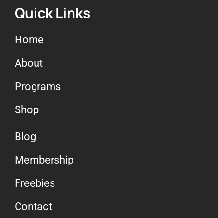
Quick Links
Home
About
Programs
Shop
Blog
Membership
Freebies
Contact