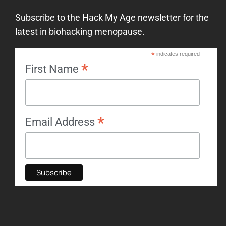
Subscribe to the Hack My Age newsletter for the
latest in biohacking menopause.
*
indicates required
*
First Name
*
Email Address