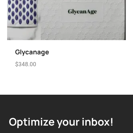
Glycanage
$
348.00
Add to wishlist
Optimize your inbox!