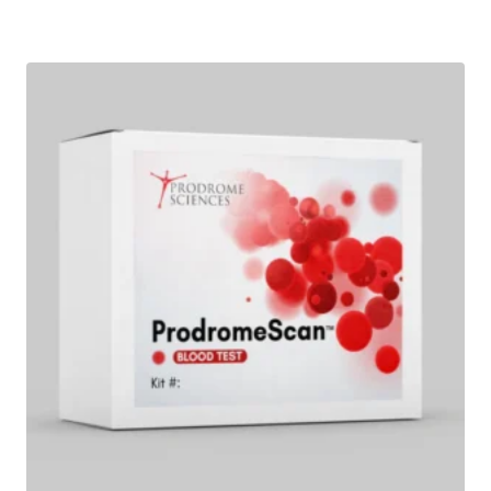
Add to wishlist