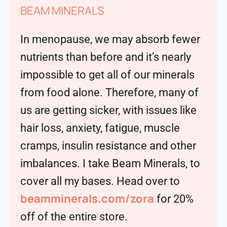
BEAM MINERALS
In menopause, we may absorb fewer
nutrients than before and it’s nearly
impossible to get all of our minerals
from food alone. Therefore, many of
us are getting sicker, with issues like
hair loss, anxiety, fatigue, muscle
cramps, insulin resistance and other
imbalances. I take Beam Minerals, to
cover all my bases. Head over to
beamminerals.com/zora
for 20%
off of the entire store.