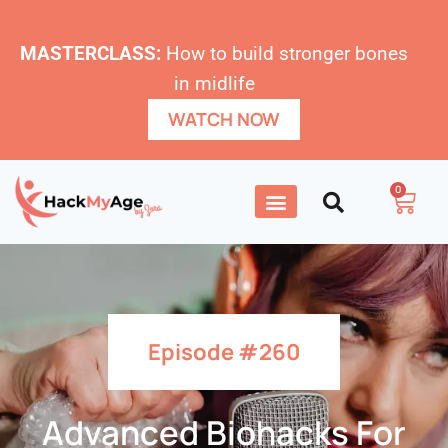
MASTERCLASS:
How to build stronger bones
in midlife
WATCH NOW
0
Episode #260
Advanced Biohacks For