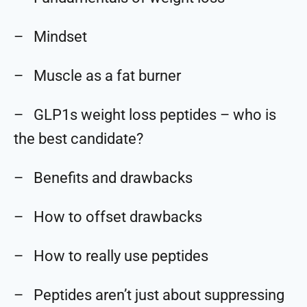
– Mindset
– Muscle as a fat burner
– GLP1s weight loss peptides – who is
the best candidate?
– Benefits and drawbacks
– How to offset drawbacks
– How to really use peptides
– Peptides aren’t just about suppressing