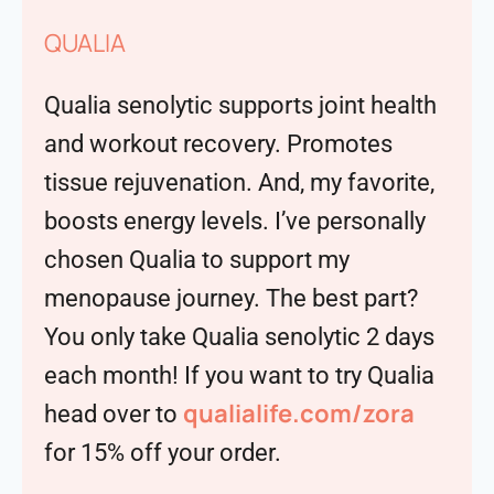
QUALIA
Qualia senolytic supports joint health
and workout recovery. Promotes
tissue rejuvenation. And, my favorite,
boosts energy levels. I’ve personally
chosen Qualia to support my
menopause journey. The best part?
You only take Qualia senolytic 2 days
each month! If you want to try Qualia
qualialife.com/zora
head over to
for 15% off your order.