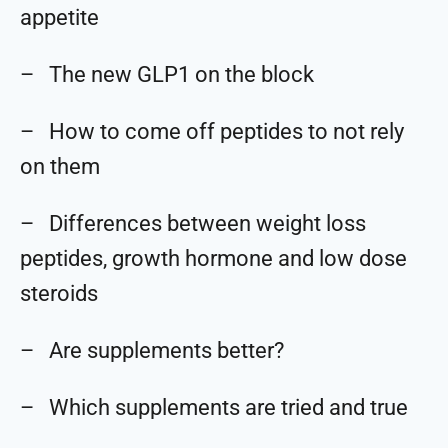
appetite
– The new GLP1 on the block
– How to come off peptides to not rely
on them
– Differences between weight loss
peptides, growth hormone and low dose
steroids
– Are supplements better?
– Which supplements are tried and true