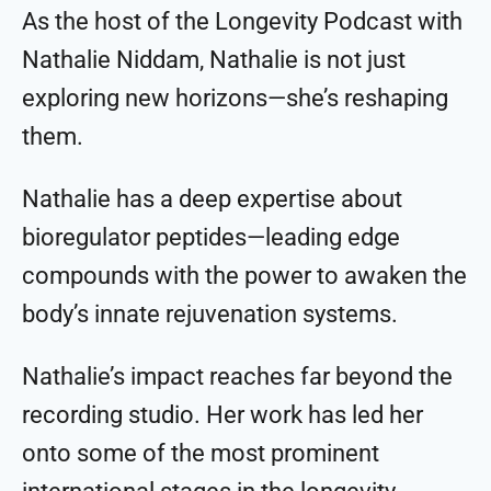
As the host of the Longevity Podcast with
Nathalie Niddam, Nathalie is not just
exploring new horizons—she’s reshaping
them.
Nathalie has a deep expertise about
bioregulator peptides—leading edge
compounds with the power to awaken the
body’s innate rejuvenation systems.
Nathalie’s impact reaches far beyond the
recording studio. Her work has led her
onto some of the most prominent