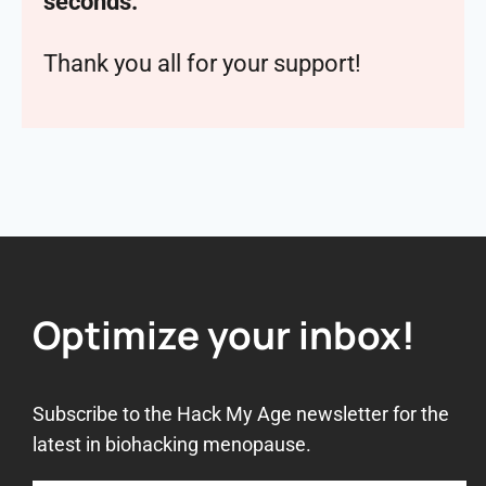
seconds.
Thank you all for your support!
Optimize your inbox!
Subscribe to the Hack My Age newsletter for the
latest in biohacking menopause.