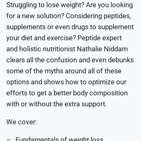
Struggling to lose weight? Are you looking
for a new solution? Considering peptides,
supplements or even drugs to supplement
your diet and exercise? Peptide expert
and holistic nutritionist Nathalie Niddam
clears all the confusion and even debunks
some of the myths around all of these
options and shows how to optimize our
efforts to get a better body composition
with or without the extra support.
We cover:
– Fundamentals of weight loss