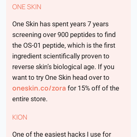
ONE SKIN
One Skin has spent years 7 years
screening over 900 peptides to find
the OS-01 peptide, which is the first
ingredient scientifically proven to
reverse skin’s biological age. If you
want to try One Skin head over to
oneskin.co/zora
for 15% off of the
entire store.
KION
One of the easiest hacks I use for