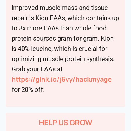
improved muscle mass and tissue
repair is Kion EAAs, which contains up
to 8x more EAAs than whole food
protein sources gram for gram. Kion
is 40% leucine, which is crucial for
optimizing muscle protein synthesis.
Grab your EAAs at
https://glnk.io/j6vy/hackmyage
for 20% off.
HELP US GROW