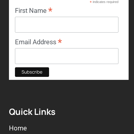
*
indicates required
*
First Name
*
Email Address
Quick Links
Home