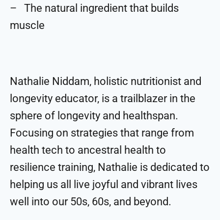
– The natural ingredient that builds
muscle
Nathalie Niddam, holistic nutritionist and
longevity educator, is a trailblazer in the
sphere of longevity and healthspan.
Focusing on strategies that range from
health tech to ancestral health to
resilience training, Nathalie is dedicated to
helping us all live joyful and vibrant lives
well into our 50s, 60s, and beyond.