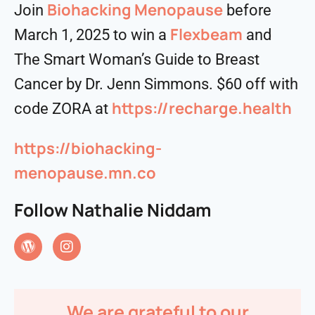
⁠⁠⁠Biohacking Menopause⁠⁠⁠
Join
before
Flexbeam
March 1, 2025 to win a
and
The Smart Woman’s Guide to Breast
Cancer by Dr. Jenn Simmons. $60 off with
https://recharge.health
code ZORA at
https://biohacking-
menopause.mn.co
Follow Nathalie Niddam
We are grateful to our