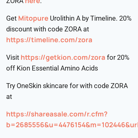
⁠⁠⁠⁠⁠⁠⁠⁠⁠⁠here⁠⁠⁠⁠⁠⁠⁠⁠⁠⁠
ZORA
.
Mitopure
Get
Urolithin A by Timeline. 20%
discount with code ZORA at
https://timeline.com/zora
https://getkion.com/zora
Visit
for 20%
off Kion Essential Amino Acids
Try OneSkin skincare for with code ZORA
at
https://shareasale.com/r.cfm?
b=2685556&u=4476154&m=102446&urll