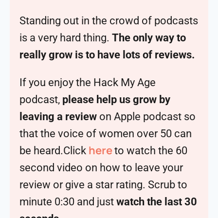
Standing out in the crowd of podcasts
is a very hard thing.
The only way to
really grow is to have lots of reviews.
If you enjoy the Hack My Age
podcast,
please help us grow by
leaving a review
on Apple podcast so
that the voice of women over 50 can
here
be heard.Click
to watch the 60
second video on how to leave your
review or give a star rating. Scrub to
minute 0:30 and just
watch the last 30