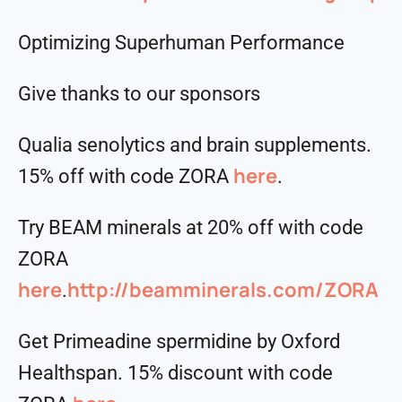
Optimizing Superhuman Performance
Give thanks to our sponsors
Qualia senolytics and brain supplements.
here
15% off with code ZORA
.
Try BEAM minerals at 20% off with code
ZORA
here
http://beamminerals.com/ZORA
.
Get Primeadine spermidine by Oxford
Healthspan. 15% discount with code