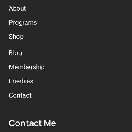
About
Programs
Shop
Blog
Membership
Freebies
Contact
Contact Me