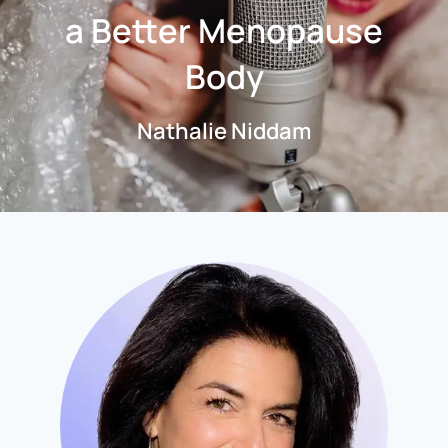
a Better Menopause
Body
Nathalie Niddam