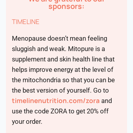
sponsors:
TIMELINE
Menopause doesn’t mean feeling
sluggish and weak. Mitopure is a
supplement and skin health line that
helps improve energy at the level of
the mitochondria so that you can be
the best version of yourself. Go to
timelinenutrition.com/zora
and
use the code ZORA to get 20% off
your order.