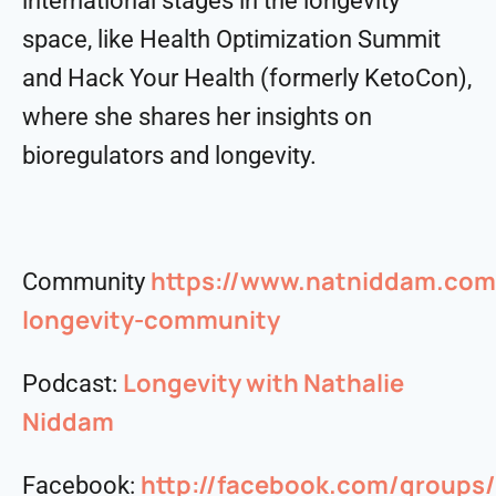
international stages in the longevity
space, like Health Optimization Summit
and Hack Your Health (formerly KetoCon),
where she shares her insights on
bioregulators and longevity.
https://www.natniddam.com
Community
longevity-community
Longevity with Nathalie
Podcast:
Niddam
http://facebook.com/group
Facebook: