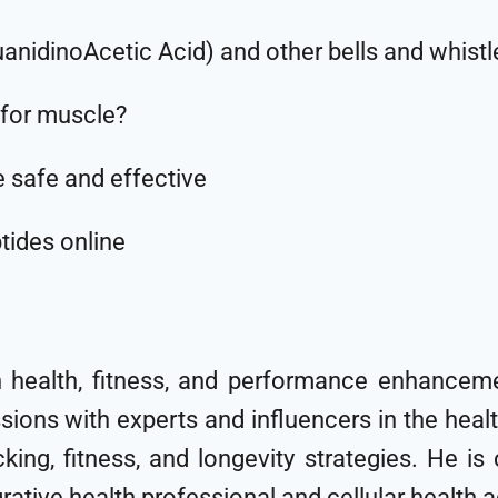
uanidinoAcetic Acid) and other bells and whistl
for muscle?
e safe and effective
tides online
n health, fitness, and performance enhanceme
sions with experts and influencers in the hea
cking, fitness, and longevity strategies. He i
egrative health professional and cellular health