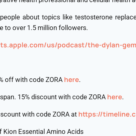
 people about topics like testosterone repla
 to over 1.5 million followers.
sts.apple.com/us/podcast/the-dylan-gem
here
5% off with code ZORA
.
⁠⁠⁠⁠⁠⁠⁠⁠⁠⁠here⁠⁠⁠⁠⁠⁠⁠⁠⁠⁠
hspan. 15% discount with code ZORA
.
https://timeline
discount with code ZORA at
f Kion Essential Amino Acids