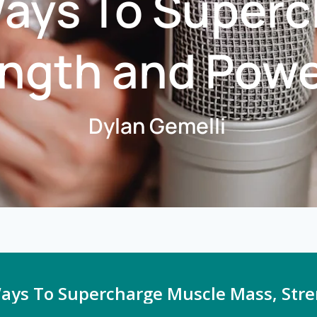
Ways To Super
ngth and Power
Dylan Gemelli