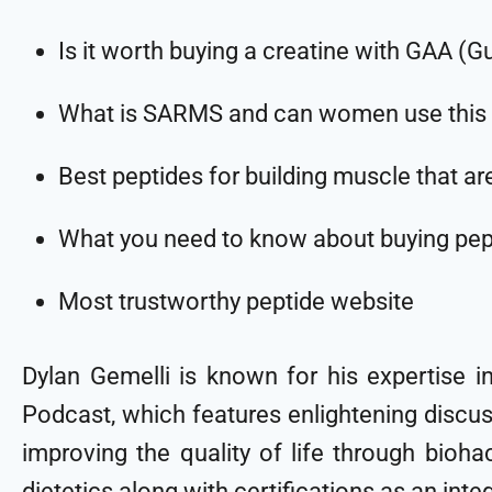
Is it worth buying a creatine with GAA (G
What is SARMS and can women use this 
Best peptides for building muscle that ar
What you need to know about buying pep
Most trustworthy peptide website
Dylan Gemelli is known for his expertise i
Podcast, which features enlightening discus
improving the quality of life through bioha
dietetics along with certifications as an int