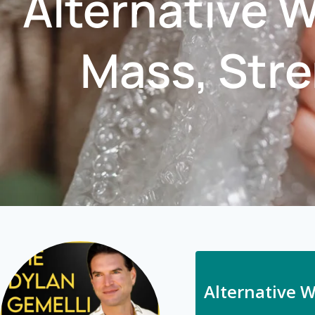
Alternative 
Mass, Stre