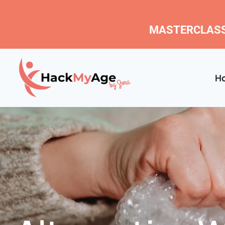
MASTERCLASS
H