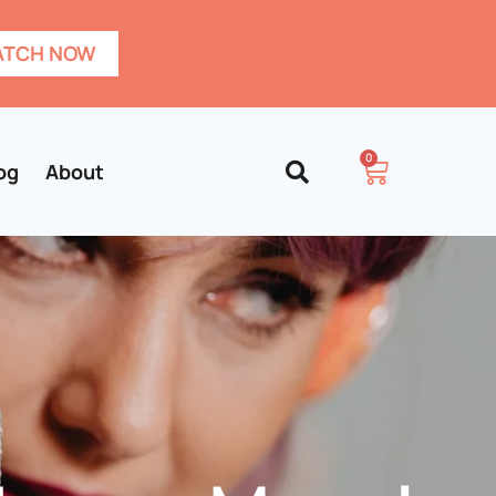
TCH NOW
0
og
About