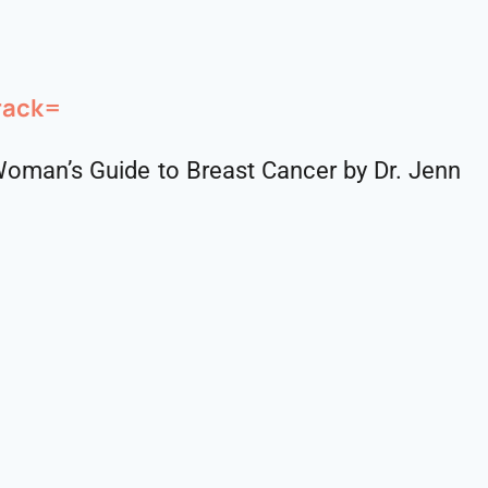
rack=
oman’s Guide to Breast Cancer by Dr. Jenn