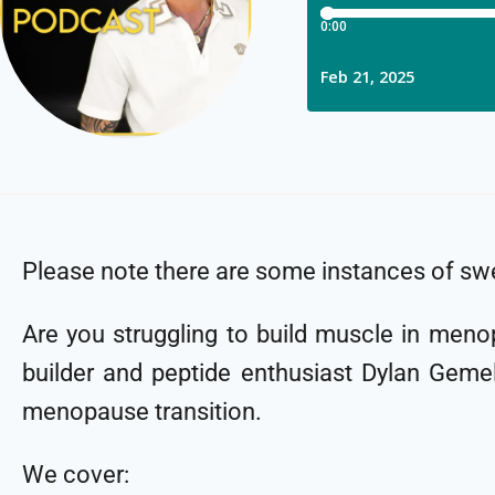
Please note there are some instances of swe
Are you struggling to build muscle in meno
builder and peptide enthusiast Dylan Gemell
menopause transition.
We cover: