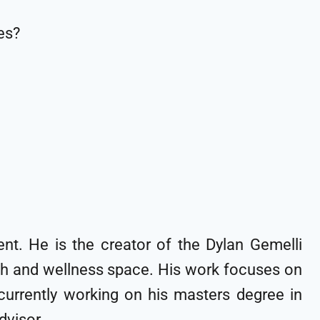
es?
nt. He is the creator of the Dylan Gemelli
lth and wellness space. His work focuses on
s currently working on his masters degree in
 advisor.