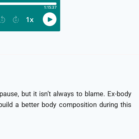
ause, but it isn’t always to blame. Ex-body
build a better body composition during this