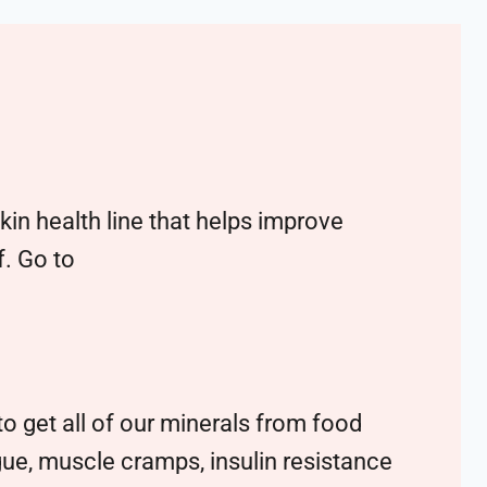
n health line that helps improve
f. Go to
o get all of our minerals from food
tigue, muscle cramps, insulin resistance