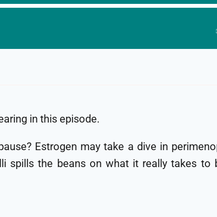
aring in this episode.
pause? Estrogen may take a dive in perimenop
i spills the beans on what it really takes to 