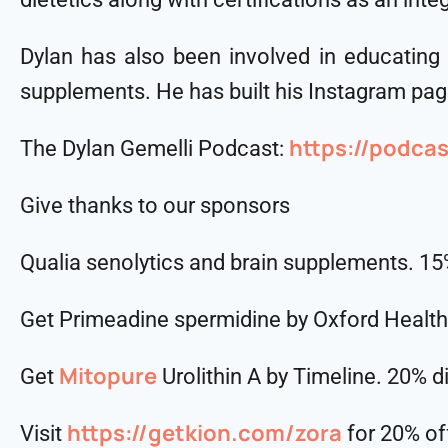
Dylan has also been involved in educating
supplements. He has built his Instagram page
https://podca
The Dylan Gemelli Podcast:
Give thanks to our sponsors
Qualia senolytics and brain supplements. 1
Get Primeadine spermidine by Oxford Healt
Mitopure
Get
Urolithin A by Timeline. 20% 
https://getkion.com/zora
Visit
for 20% of