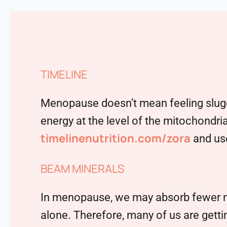
TIMELINE
Menopause doesn’t mean feeling sluggi
energy at the level of the mitochondria
timelinenutrition.com/zora
and use
BEAM MINERALS
In menopause, we may absorb fewer nutr
alone. Therefore, many of us are getting