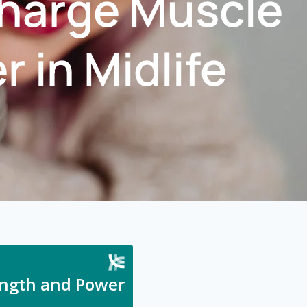
charge Muscle
 in Midlife