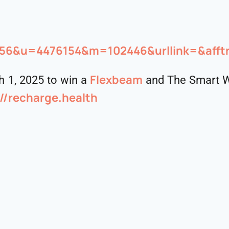
5556&u=4476154&m=102446&urllink=&afft
Flexbeam
 1, 2025 to win a
and The Smart W
://recharge.health