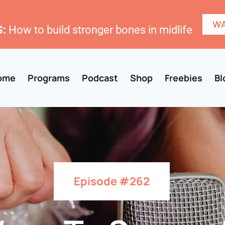
WA
:
How to build stronger bones in midlife
ome
Programs
Podcast
Shop
Freebies
Bl
Episode #262