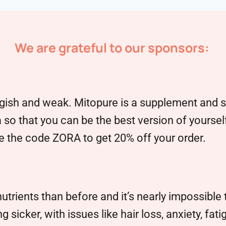
We are grateful to our sponsors:
sh and weak. Mitopure is a supplement and ski
 so that you can be the best version of yoursel
 the code ZORA to get 20% off your order.
ients than before and it’s nearly impossible t
 sicker, with issues like hair loss, anxiety, fa