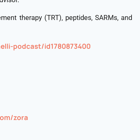
cement therapy (TRT), peptides, SARMs, and
elli-podcast/id1780873400
.com/zora