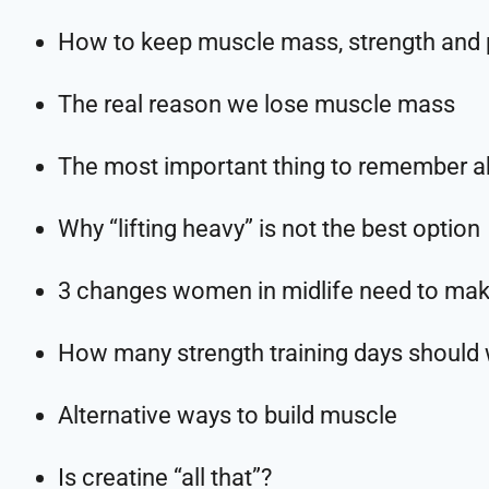
How to keep muscle mass, strength and
The real reason we lose muscle mass
The most important thing to remember ab
Why “lifting heavy” is not the best option
3 changes women in midlife need to mak
How many strength training days should
Alternative ways to build muscle
Is creatine “all that”?