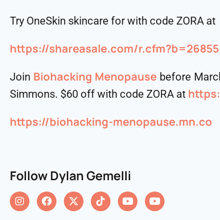
Try OneSkin skincare for with code ZORA at
https://shareasale.com/r.cfm?b=268
⁠⁠⁠Biohacking Menopause⁠⁠⁠
Join
before March
https
Simmons. $60 off with code ZORA at
https://biohacking-menopause.mn.co
Follow Dylan Gemelli