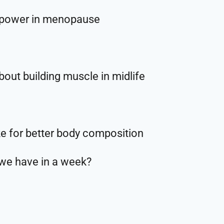
 power in menopause
out building muscle in midlife
e for better body composition
 we have in a week?