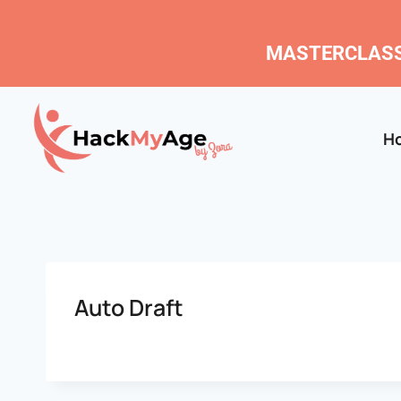
MASTERCLASS
H
Auto Draft