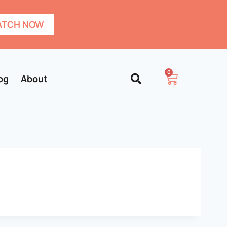
TCH NOW
0
og
About