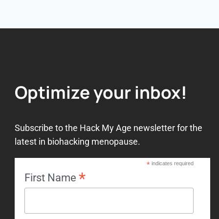
Optimize your inbox!
Subscribe to the Hack My Age newsletter for the
latest in biohacking menopause.
*
indicates required
*
First Name