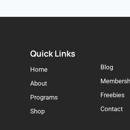
Quick Links
Blog
Home
Membersh
About
Freebies
Programs
Contact
Shop