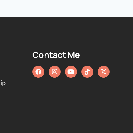
Contact Me
ip