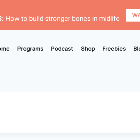
WA
:
How to build stronger bones in midlife
ome
Programs
Podcast
Shop
Freebies
Bl