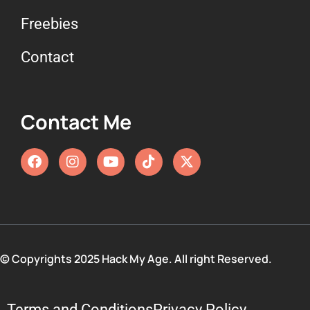
Freebies
Contact
Contact Me
© Copyrights 2025 Hack My Age. All right Reserved.
Terms and Conditions
Privacy Policy