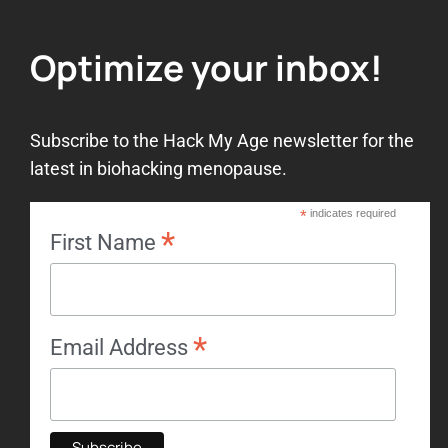
Optimize your inbox!
Subscribe to the Hack My Age newsletter for the
latest in biohacking menopause.
*
indicates required
*
First Name
*
Email Address