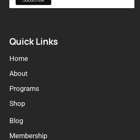
Quick Links
Home
About
Programs
Shop
Blog
Membership