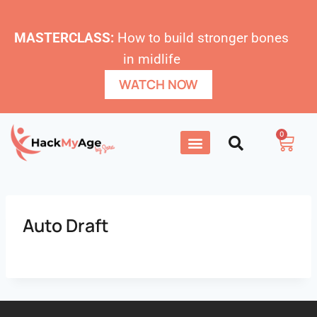
MASTERCLASS:
How to build stronger bones
in midlife
WATCH NOW
0
Auto Draft