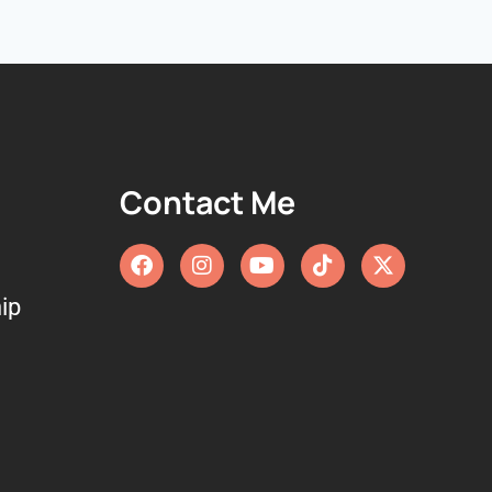
Contact Me
ip