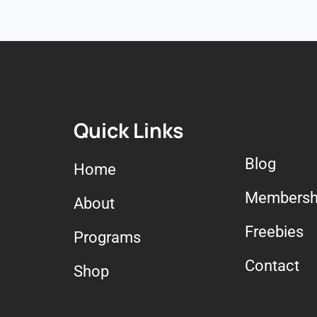
Quick Links
Blog
Home
Membersh
About
Freebies
Programs
Contact
Shop