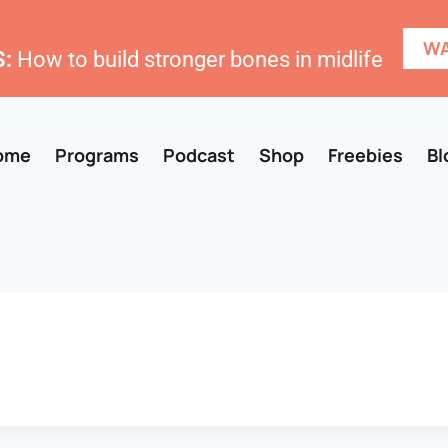
WA
:
How to build stronger bones in midlife
ome
Programs
Podcast
Shop
Freebies
Bl