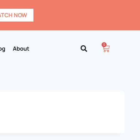
TCH NOW
0
og
About