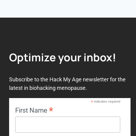
Optimize your inbox!
Subscribe to the Hack My Age newsletter for the
latest in biohacking menopause.
*
indicates required
*
First Name