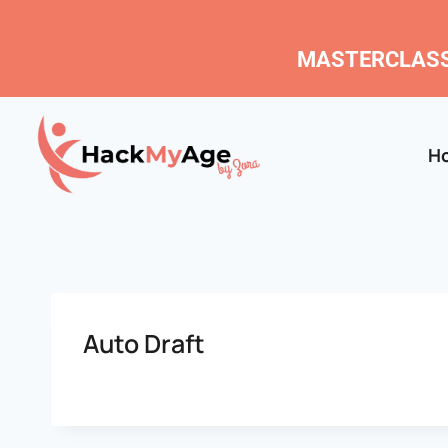
MASTERCLASS
H
Auto Draft