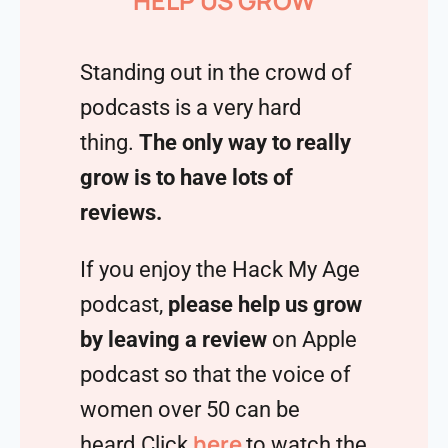
HELP US GROW
Standing out in the crowd of
podcasts is a very hard
thing.
The only way to really
grow is to have lots of
reviews.
If you enjoy the Hack My Age
podcast,
please help us grow
by leaving a review
on Apple
podcast so that the voice of
women over 50 can be
here
heard.Click
to watch the