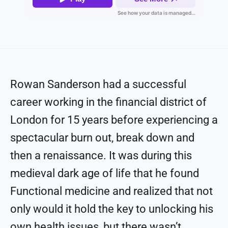
Rowan Sanderson had a successful
career working in the financial district of
London for 15 years before experiencing a
spectacular burn out, break down and
then a renaissance. It was during this
medieval dark age of life that he found
Functional medicine and realized that not
only would it hold the key to unlocking his
own health issues, but there wasn’t