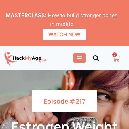
MASTERCLASS:
How to build stronger bones
in midlife
WATCH NOW
0
Episode #217
Estrogen Weight