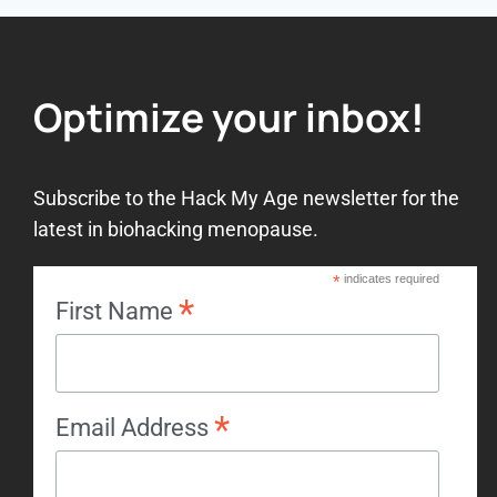
Optimize your inbox!
Subscribe to the Hack My Age newsletter for the
latest in biohacking menopause.
*
indicates required
*
First Name
*
Email Address