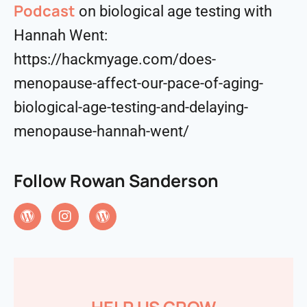
Podcast
on biological age testing with
Hannah Went:
https://hackmyage.com/does-
menopause-affect-our-pace-of-aging-
biological-age-testing-and-delaying-
menopause-hannah-went/
Follow Rowan Sanderson