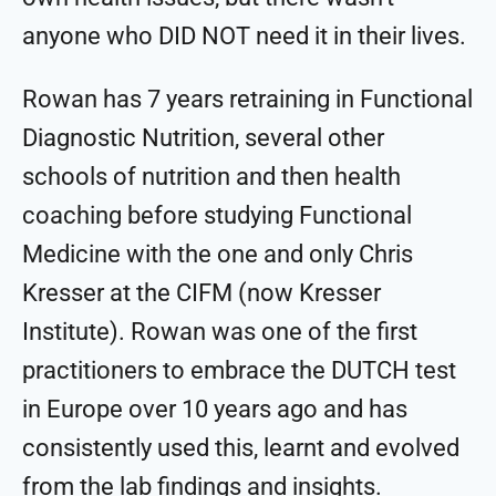
anyone who DID NOT need it in their lives.
Rowan has 7 years retraining in Functional
Diagnostic Nutrition, several other
schools of nutrition and then health
coaching before studying Functional
Medicine with the one and only Chris
Kresser at the CIFM (now Kresser
Institute). Rowan was one of the first
practitioners to embrace the DUTCH test
in Europe over 10 years ago and has
consistently used this, learnt and evolved
from the lab findings and insights.