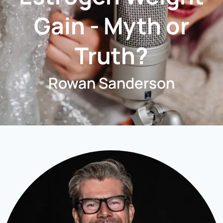
Gain - Myth or
Truth?
Rowan Sanderson