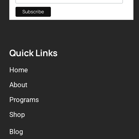
Quick Links
Home
About
Programs
Shop
Blog