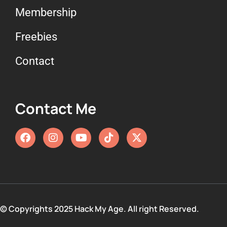
Membership
Freebies
Contact
Contact Me
© Copyrights 2025 Hack My Age. All right Reserved.