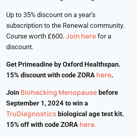
Up to 35% discount on a year’s
subscription to the Renewal community.
Join here
Course worth £600.
for a
discount.
Get Primeadine by Oxford Healthspan.
⁠⁠⁠⁠⁠⁠⁠⁠⁠⁠here⁠⁠⁠⁠⁠⁠⁠⁠⁠⁠
15% discount with code ZORA
.
⁠⁠⁠Biohacking Menopause⁠⁠⁠
Join
before
September 1, 2024 to win a
TruDiagnostics
biological age test kit.
here.
15% off with code ZORA