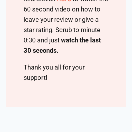
60 second video on how to
leave your review or give a
star rating. Scrub to minute
0:30 and just
watch the last
30 seconds.
Thank you all for your
support!