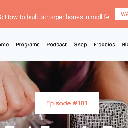
WA
:
How to build stronger bones in midlife
ome
Programs
Podcast
Shop
Freebies
Bl
Episode #181