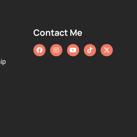
Contact Me
ip