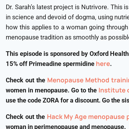
Dr. Sarah’s latest project is Nutrivore. This
in science and devoid of dogma, using nutrie
how this applies to a woman going through 
menopause tradition as smoothly as possibl
This episode is sponsored by Oxford Healt
⁠⁠⁠⁠⁠⁠here⁠⁠⁠⁠⁠⁠
15% off Primeadine spermidine
.
Menopause Method traini
Check out the
Institute
women in menopause. Go to the
use the code ZORA for a discount. Go the sist
Hack My Age menopause 
Check out the
woman in perimenopause and menopause.