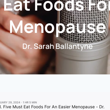
 Eat Foods Fo
Menopause
Dr. Sarah Ballantyne