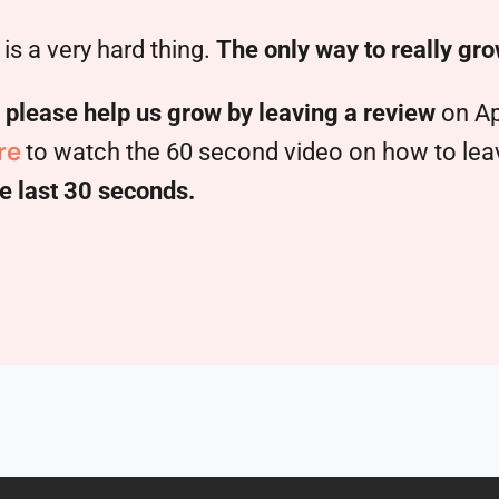
is a very hard thing.
The only way to really gro
,
please help us grow by leaving a review
on Ap
re
to watch the 60 second video on how to leave
e last 30 seconds.