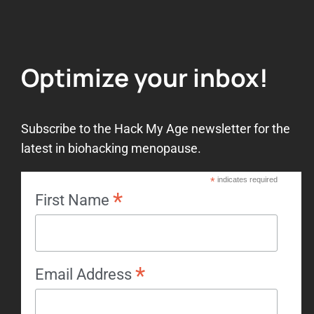
Optimize your inbox!
Subscribe to the Hack My Age newsletter for the
latest in biohacking menopause.
*
indicates required
*
First Name
*
Email Address