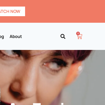
TCH NOW
0
og
About