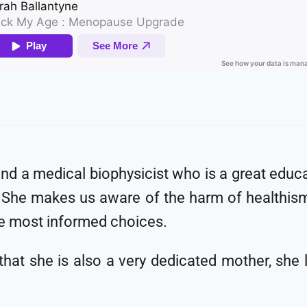
and a medical biophysicist who is a great educa
cy. She makes us aware of the harm of healthis
e most informed choices.
at she is also a very dedicated mother, she l