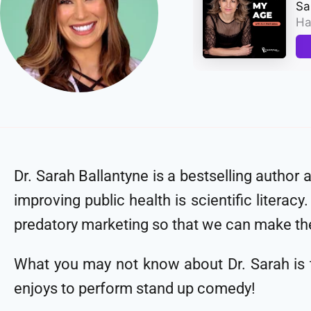
Dr. Sarah Ballantyne is a bestselling author 
improving public health is scientific litera
predatory marketing so that we can make th
What you may not know about Dr. Sarah is th
enjoys to perform stand up comedy!