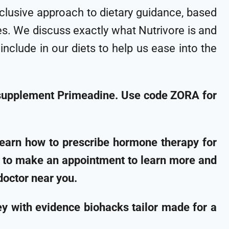
inclusive approach to dietary guidance, based
les. We discuss exactly what Nutrivore is and
clude in our diets to help us ease into the
 supplement Primeadine. Use code ZORA for
learn how to prescribe hormone therapy for
g to make an appointment to learn more and
doctor near you.
 with evidence biohacks tailor made for a