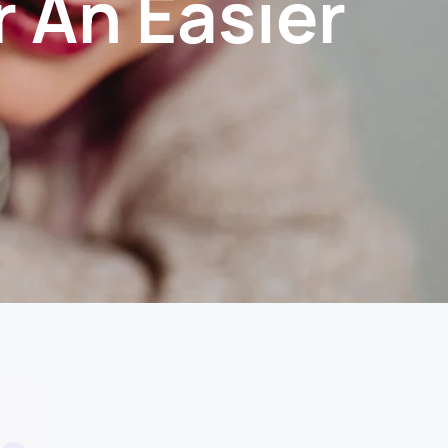
r An Easier