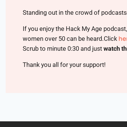
Standing out in the crowd of podcasts 
If you enjoy the Hack My Age podcast
he
women over 50 can be heard.Click
Scrub to minute 0:30 and just
watch th
Thank you all for your support!