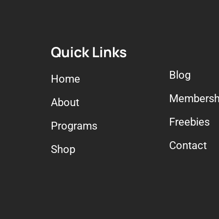
Quick Links
Blog
Home
Membersh
About
Freebies
Programs
Contact
Shop