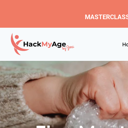
MASTERCLASS
H