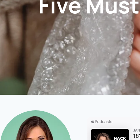
Five Must