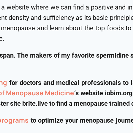
 is a website where we can find a positive and 
nt density and sufficiency as its basic princip
menopause and learn about the top foods to in
e.
hspan. The makers of my favorite spermidine
ng
for doctors and medical professionals to 
 of Menopause Medicine
‘s website iobim.or
er site brite.live to find a menopause trained 
programs
to optimize your menopause journey