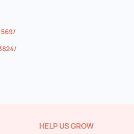
1569/
3824/
HELP US GROW