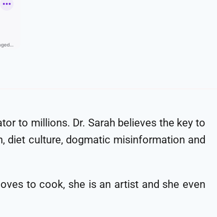
tor to millions. Dr. Sarah believes the key to
m, diet culture, dogmatic misinformation and
oves to cook, she is an artist and she even