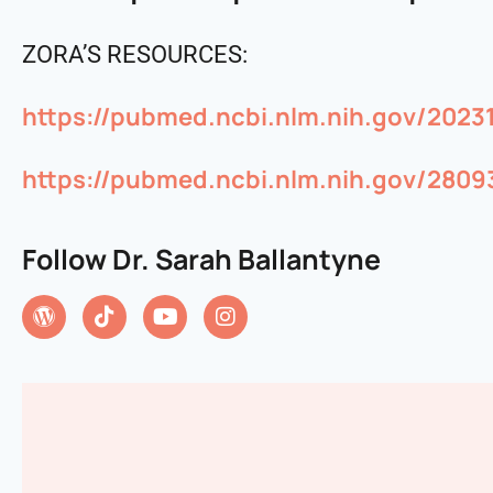
ZORA’S RESOURCES:
https://pubmed.ncbi.nlm.nih.gov/2023
https://pubmed.ncbi.nlm.nih.gov/2809
Follow Dr. Sarah Ballantyne