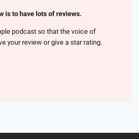
w is to have lots of reviews.
ple podcast so that the voice of
 your review or give a star rating.