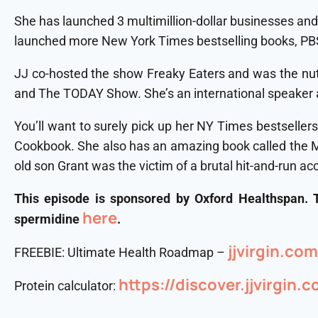
She has launched 3 multimillion-dollar businesses and
launched more New York Times bestselling books, PBS
JJ co-hosted the show Freaky Eaters and was the nutri
and The TODAY Show. She’s an international speaker a
You’ll want to surely pick up her NY Times bestsellers
Cookbook. She also has an amazing book called the Mir
old son Grant was the victim of a brutal hit-and-run ac
This episode is sponsored by Oxford Healthspan.
here
spermidine
.
⁠jjvirgin.c
FREEBIE: Ultimate Health Roadmap –
https://discover.jjvirgin.
Protein calculator: