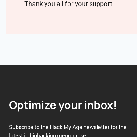
Thank you all for your support!
Optimize your inbox!
Subscribe to the Hack My Age newsletter for the
latest in biohacking menopause.