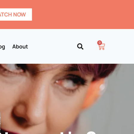
TCH NOW
0
og
About