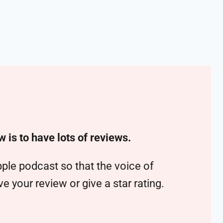
w is to have lots of reviews.
ple podcast so that the voice of
 your review or give a star rating.