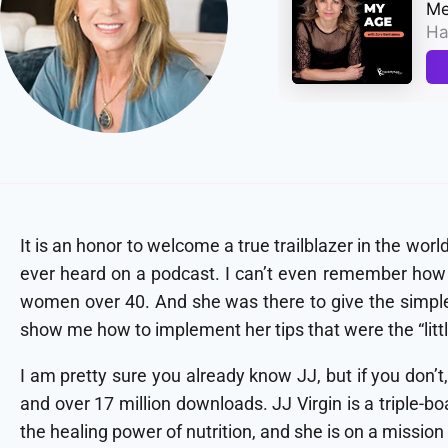
It is an honor to welcome a true trailblazer in the worl
ever heard on a podcast. I can’t even remember how I
women over 40. And she was there to give the simple t
show me how to implement her tips that were the “littl
I am pretty sure you already know JJ, but if you don’
and over 17 million downloads. JJ Virgin is a triple-bo
the healing power of nutrition, and she is on a missio