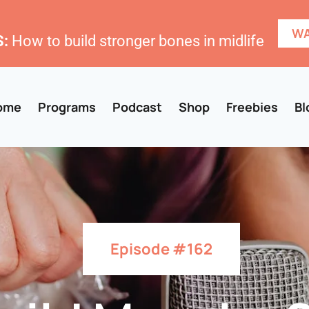
WA
:
How to build stronger bones in midlife
ome
Programs
Podcast
Shop
Freebies
Bl
Episode #162