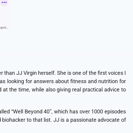
than JJ Virgin herself. She is one of the first voices I
 looking for answers about fitness and nutrition for
t the time, while also giving real practical advice to
 called “Well Beyond 40”, which has over 1000 episodes
d biohacker to that list. JJ is a passionate advocate of