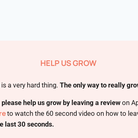
HELP US GROW
is a very hard thing.
The only way to really gro
,
please help us grow by leaving a review
on Ap
re
to watch the 60 second video on how to leave
e last 30 seconds.