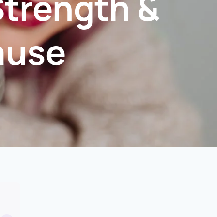
Strength &
ause