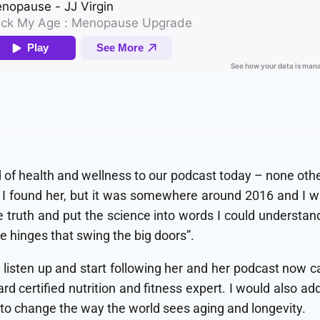
d of health and wellness to our podcast today – none other 
 found her, but it was somewhere around 2016 and I was
ruth and put the science into words I could understand a
e hinges that swing the big doors”.
t, listen up and start following her and her podcast now
ard certified nutrition and fitness expert. I would also ad
n to change the way the world sees aging and longevity.