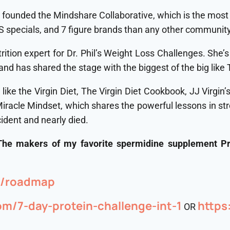
 founded the Mindshare Collaborative, which is the most 
 specials, and 7 figure brands than any other community
tion expert for Dr. Phil’s Weight Loss Challenges. She’
nd has shared the stage with the biggest of the big lik
 like the Virgin Diet, The Virgin Diet Cookbook, JJ Virgin
acle Mindset, which shares the powerful lessons in stren
cident and nearly died.
 The makers of my favorite spermidine supplement P
om/roadmap⁠
com/7-day-protein-challenge-int-1
⁠http
OR