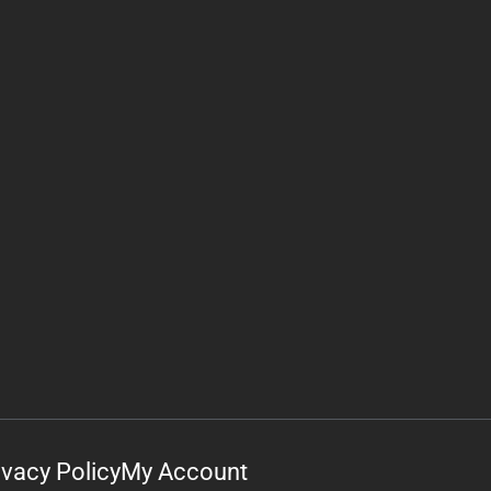
ivacy Policy
My Account