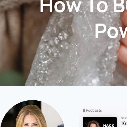
How To B
Po