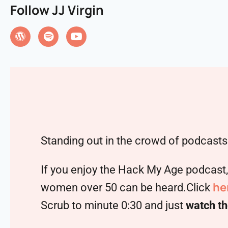
Follow JJ Virgin
Standing out in the crowd of podcasts 
If you enjoy the Hack My Age podcast
he
women over 50 can be heard.Click
Scrub to minute 0:30 and just
watch th