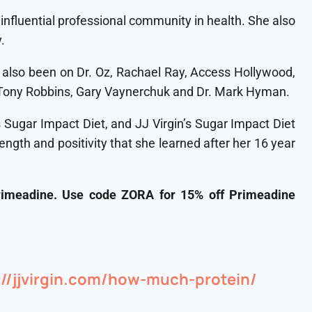
influential professional community in health. She also
.
s also been on Dr. Oz, Rachael Ray, Access Hollywood,
e Tony Robbins, Gary Vaynerchuk and Dr. Mark Hyman.
’s Sugar Impact Diet, and JJ Virgin’s Sugar Impact Diet
gth and positivity that she learned after her 16 year
rimeadine. Use code ZORA for 15% off Primeadine
s://jjvirgin.com/how-much-protein/⁠⁠