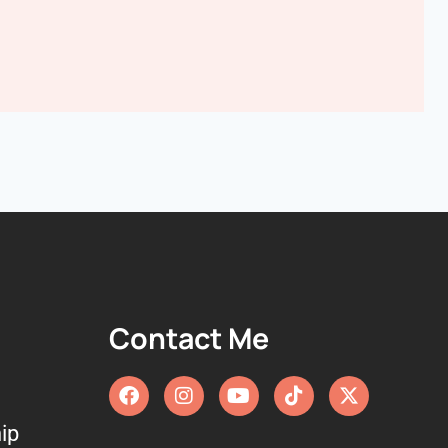
Contact Me
ip