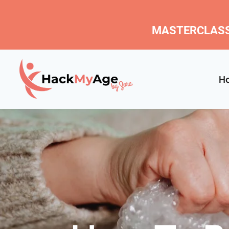
MASTERCLASS
H