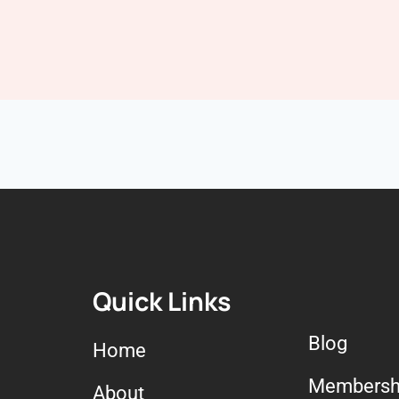
Quick Links
Blog
Home
Membersh
About