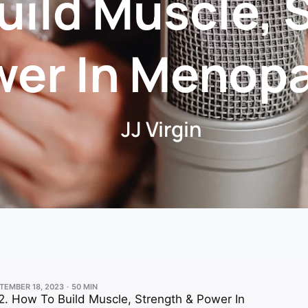
uild Muscle, 
wer In Menop
JJ Virgin