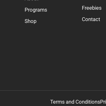
Freebies
Programs
Contact
Shop
Terms and Conditions
Pr