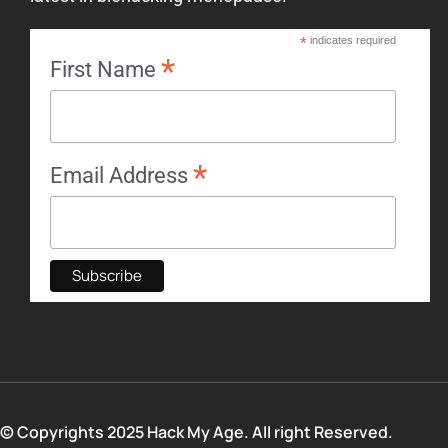
*
indicates required
*
First Name
*
Email Address
© Copyrights 2025 Hack My Age. All right Reserved.