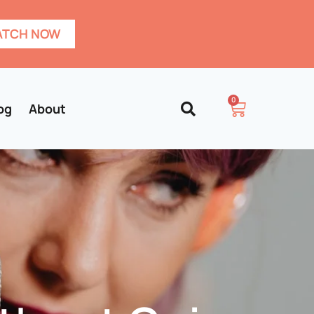
TCH NOW
0
og
About