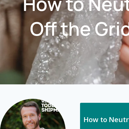
How to Neut
Off the Gri