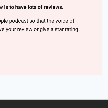
w is to have lots of reviews.
ple podcast so that the voice of
 your review or give a star rating.