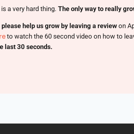
is a very hard thing.
The only way to really gro
,
please help us grow by leaving a review
on Ap
re
to watch the 60 second video on how to leave
e last 30 seconds.