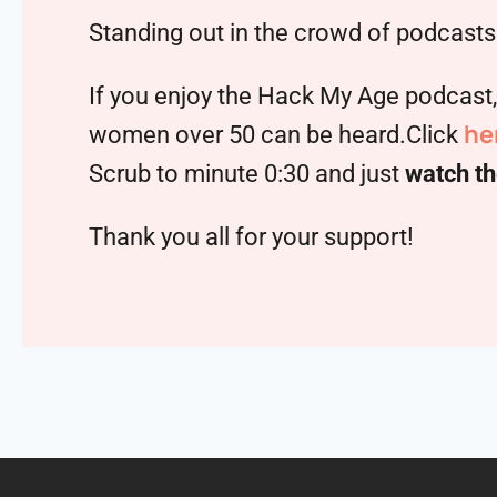
Standing out in the crowd of podcasts 
If you enjoy the Hack My Age podcast
he
women over 50 can be heard.Click
Scrub to minute 0:30 and just
watch th
Thank you all for your support!