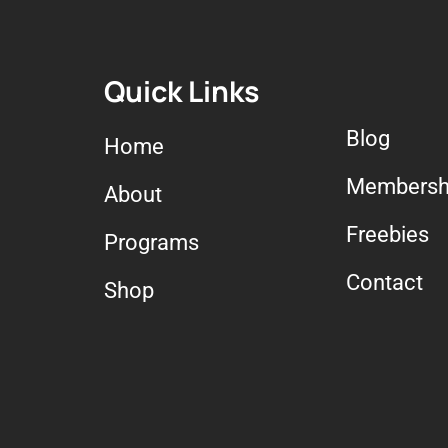
Quick Links
Blog
Home
Membersh
About
Freebies
Programs
Contact
Shop