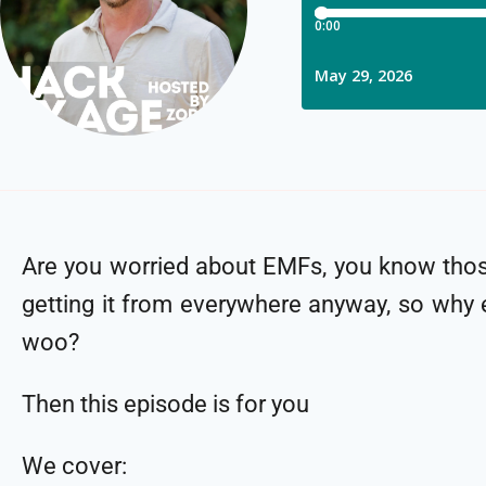
Are you worried about EMFs, you know those
getting it from everywhere anyway, so why 
woo?
Then this episode is for you
We cover: