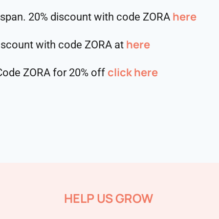
⁠⁠⁠⁠⁠⁠⁠⁠⁠⁠here
hspan. 20% discount with code ZORA
here
discount with code ZORA at
click here
. Code ZORA for 20% off
HELP US GROW