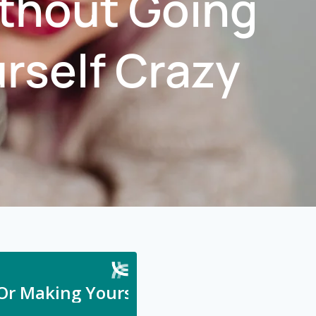
ithout Going
urself Crazy