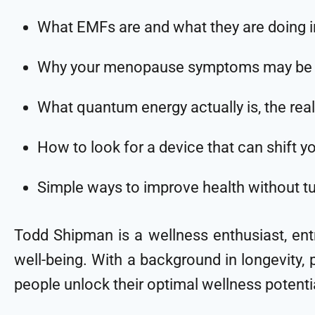
What EMFs are and what they are doing 
Why your menopause symptoms may be get
What quantum energy actually is, the real
How to look for a device that can shift y
Simple ways to improve health without turn
Todd Shipman is a wellness enthusiast, en
well-being. With a background in longevity, p
people unlock their optimal wellness potenti