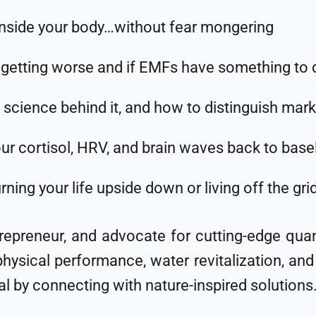
inside your body…without fear mongering
ting worse and if EMFs have something to do
 science behind it, and how to distinguish mark
our cortisol, HRV, and brain waves back to bas
ing your life upside down or living off the gri
trepreneur, and advocate for cutting-edge qu
hysical performance, water revitalization, and h
al by connecting with nature-inspired solutions