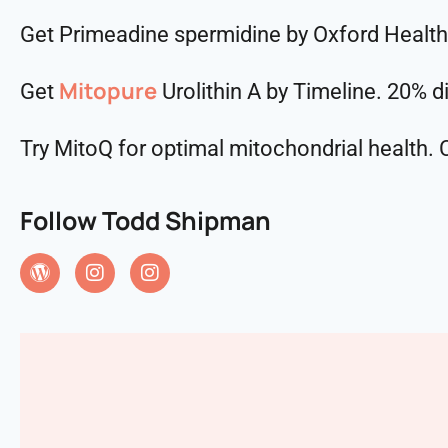
Get Primeadine spermidine by Oxford Healt
Mitopure
Get
Urolithin A by Timeline. 20% 
Try MitoQ for optimal mitochondrial health
Follow Todd Shipman