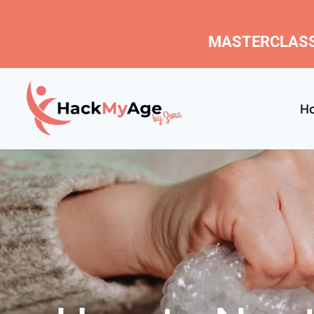
MASTERCLASS
H