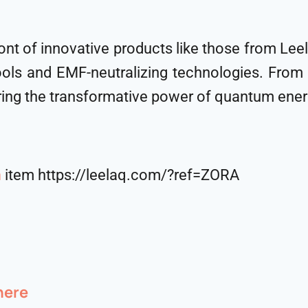
ront of innovative products like those from L
ols and EMF-neutralizing technologies. From
ing the transformative power of quantum energ
m
item https://leelaq.com/?ref=ZORA
here