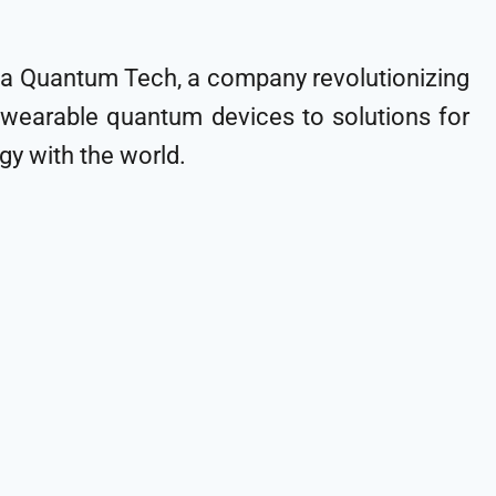
eela Quantum Tech, a company revolutionizing
 wearable quantum devices to solutions for
y with the world.