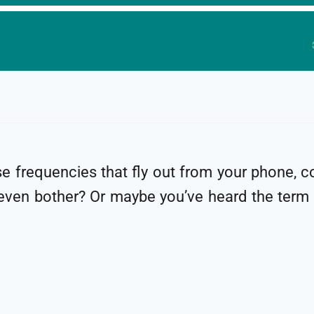
 frequencies that fly out from your phone, c
even bother? Or maybe you’ve heard the term “