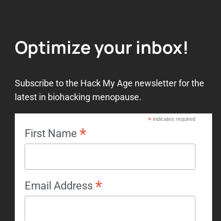
Optimize your inbox!
Subscribe to the Hack My Age newsletter for the
latest in biohacking menopause.
*
indicates required
*
First Name
*
Email Address