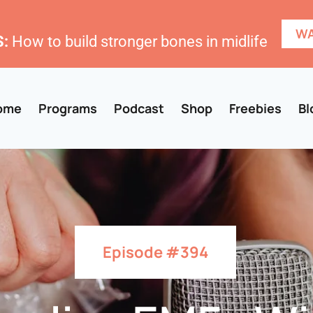
WA
:
How to build stronger bones in midlife
ome
Programs
Podcast
Shop
Freebies
Bl
Episode #394