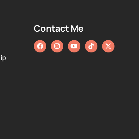
Contact Me
ip