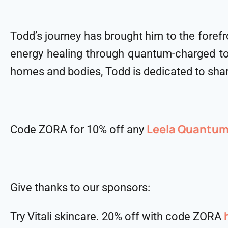
Todd’s journey has brought him to the foref
energy healing through quantum-charged to
homes and bodies, Todd is dedicated to shar
Leela Quantu
Code ZORA for 10% off any
Give thanks to our sponsors:
Try Vitali skincare. 20% off with code ZORA