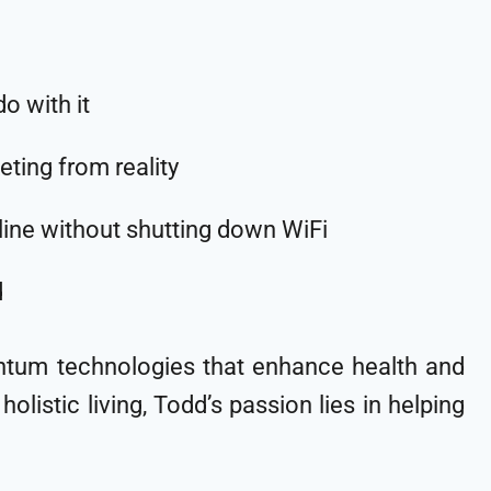
 with it
eting from reality
eline without shutting down WiFi
d
antum technologies that enhance health and
olistic living, Todd’s passion lies in helping
.