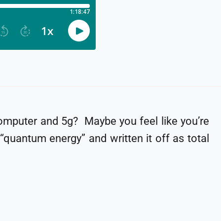
omputer and 5g? Maybe you feel like you’re
quantum energy” and written it off as total