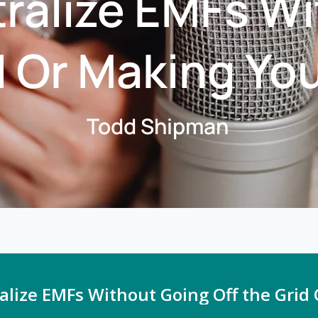
ralize EMFs W
d Or Making Yo
Todd Shipman