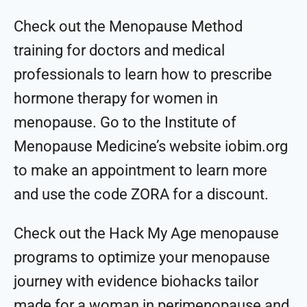
Check out the ⁠⁠⁠⁠⁠⁠⁠⁠Menopause Method
training⁠⁠⁠⁠⁠⁠⁠⁠ for doctors and medical
professionals to learn how to prescribe
hormone therapy for women in
menopause. Go to the ⁠⁠⁠⁠⁠⁠⁠⁠Institute of
Menopause Medicine⁠⁠⁠⁠⁠⁠⁠⁠’s website iobim.org
to make an appointment to learn more
and use the code ZORA for a discount.
Check out the ⁠⁠⁠⁠⁠⁠⁠⁠Hack My Age menopause
programs⁠⁠⁠⁠⁠⁠⁠⁠ to optimize your menopause
journey with evidence biohacks tailor
made for a woman in perimenopause and