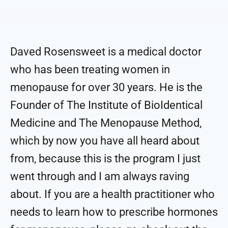
Daved Rosensweet is a medical doctor
who has been treating women in
menopause for over 30 years. He is the
Founder of The Institute of BioIdentical
Medicine and The Menopause Method,
which by now you have all heard about
from, because this is the program I just
went through and I am always raving
about. If you are a health practitioner who
needs to learn how to prescribe hormones