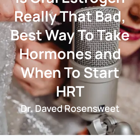
Really That Bad,
Best Way To Take
Hormones and
When To Start
HRT
Dr. Daved Rosensweet