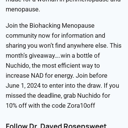
menopause.
Join the ⁠⁠⁠Biohacking Menopause⁠⁠⁠
community now for information and
sharing you won’t find anywhere else. This
month’s giveaway….win a bottle of
Nuchido, the most efficient way to
increase NAD for energy. Join before
June 1, 2024 to enter into the draw. If you
missed the deadline, grab Nuchido for
10% off with the code Zora10off
Follow Dr. Daved Rosensweet