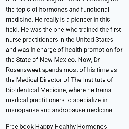
the topic of hormones and functional
medicine. He really is a pioneer in this
field. He was the one who trained the first
nurse practitioners in the United States
and was in charge of health promotion for
the State of New Mexico. Now, Dr.
Rosensweet spends most of his time as
the Medical Director of The Institute of
BioIdentical Medicine, where he trains
medical practitioners to specialize in
menopause and andropause medicine.
Free book Happy Healthy Hormones