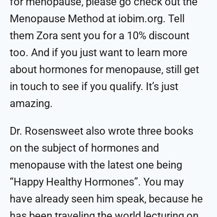
for menopause, please go check out the
Menopause Method at iobim.org. Tell
them Zora sent you for a 10% discount
too. And if you just want to learn more
about hormones for menopause, still get
in touch to see if you qualify. It’s just
amazing.
Dr. Rosensweet also wrote three books
on the subject of hormones and
menopause with the latest one being
“Happy Healthy Hormones”. You may
have already seen him speak, because he
has been traveling the world lecturing on