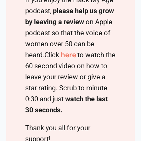
podcast,
please help us grow
by leaving a review
on Apple
podcast so that the voice of
women over 50 can be
here
heard.Click
to watch the
60 second video on how to
leave your review or give a
star rating. Scrub to minute
0:30 and just
watch the last
30 seconds.
Thank you all for your
support!