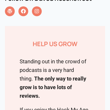
HELP US GROW
Standing out in the crowd of
podcasts is a very hard
thing.
The only way to really
grow is to have lots of
reviews.
If you enjoy the Hack My Age