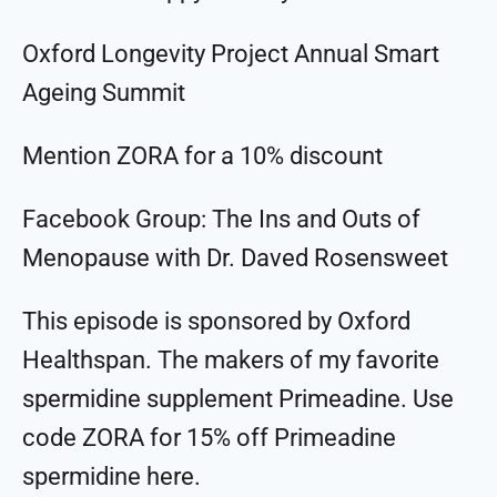
Oxford Longevity Project Annual Smart
Ageing Summit
Mention ZORA for a 10% discount
Facebook Group: The Ins and Outs of
Menopause with Dr. Daved Rosensweet
This episode is sponsored by Oxford
Healthspan. The makers of my favorite
spermidine supplement Primeadine. Use
code ZORA for 15% off Primeadine
spermidine ⁠⁠⁠⁠⁠⁠⁠⁠⁠⁠here⁠⁠⁠⁠⁠⁠⁠⁠⁠⁠.