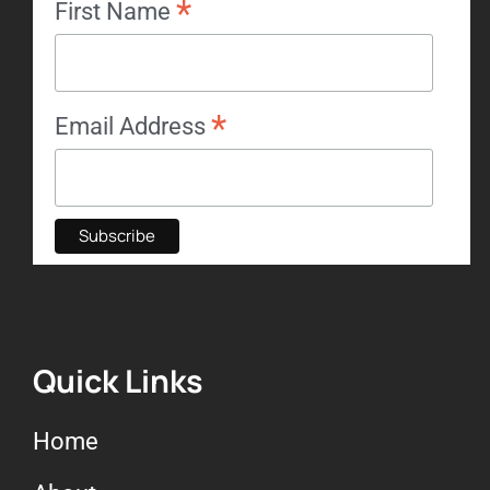
*
First Name
*
Email Address
Quick Links
Home