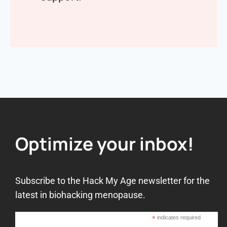
Optimize your inbox!
Subscribe to the Hack My Age newsletter for the
latest in biohacking menopause.
*
indicates required