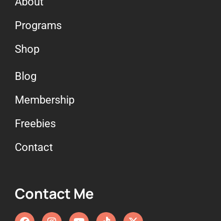
About
Programs
Shop
Blog
Membership
Freebies
Contact
Contact Me