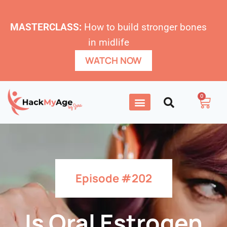
MASTERCLASS:
How to build stronger bones
in midlife
WATCH NOW
0
Episode #202
Is Oral Estrogen