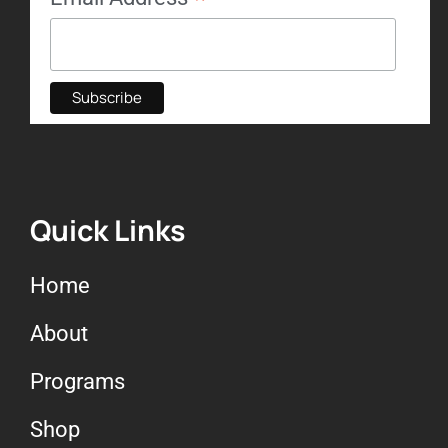
Quick Links
Home
About
Programs
Shop