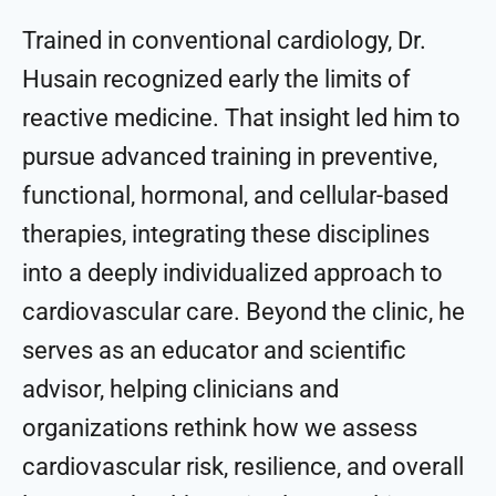
Trained in conventional cardiology, Dr.
Husain recognized early the limits of
reactive medicine. That insight led him to
pursue advanced training in preventive,
functional, hormonal, and cellular-based
therapies, integrating these disciplines
into a deeply individualized approach to
cardiovascular care. Beyond the clinic, he
serves as an educator and scientific
advisor, helping clinicians and
organizations rethink how we assess
cardiovascular risk, resilience, and overall