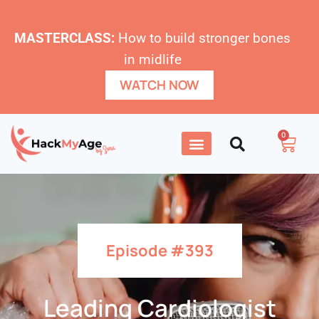
MASTERCLASS:
How to build stronger bones
in midlife
WATCH NOW
0
Episode #393
Leading Cardiologist