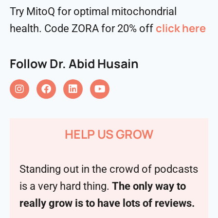
Try MitoQ for optimal mitochondrial
click here
health. Code ZORA for 20% off
Follow Dr. Abid Husain
HELP US GROW
Standing out in the crowd of podcasts
is a very hard thing.
The only way to
really grow is to have lots of reviews.