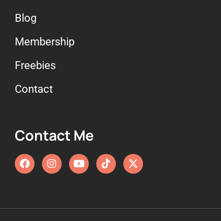
Blog
Membership
Freebies
Contact
Contact Me