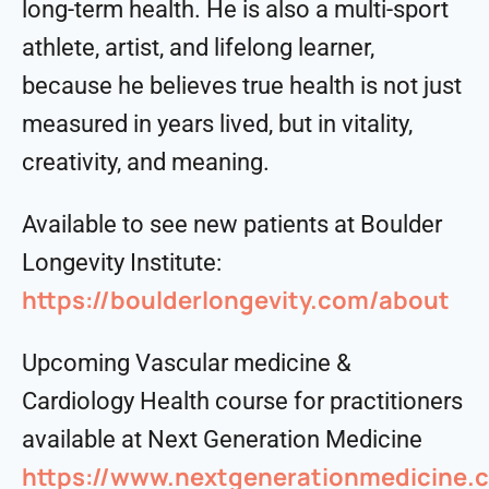
long-term health. He is also a multi-sport
athlete, artist, and lifelong learner,
because he believes true health is not just
measured in years lived, but in vitality,
creativity, and meaning.
Available to see new patients at Boulder
Longevity Institute:
https://boulderlongevity.com/about
Upcoming Vascular medicine &
Cardiology Health course for practitioners
available at Next Generation Medicine
https://www.nextgenerationmedicine.