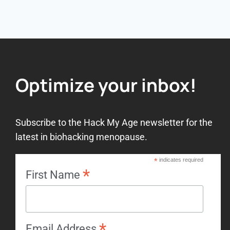
Optimize your inbox!
Subscribe to the Hack My Age newsletter for the
latest in biohacking menopause.
*
indicates required
*
First Name
*
Email Address