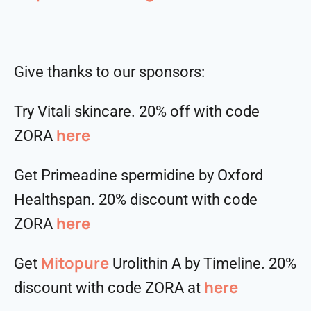
Give thanks to our sponsors:
Try Vitali skincare. 20% off with code
here
ZORA
Get Primeadine spermidine by Oxford
Healthspan. 20% discount with code
⁠⁠⁠⁠⁠⁠⁠⁠⁠⁠here
ZORA
Mitopure
Get
Urolithin A by Timeline. 20%
here
discount with code ZORA at