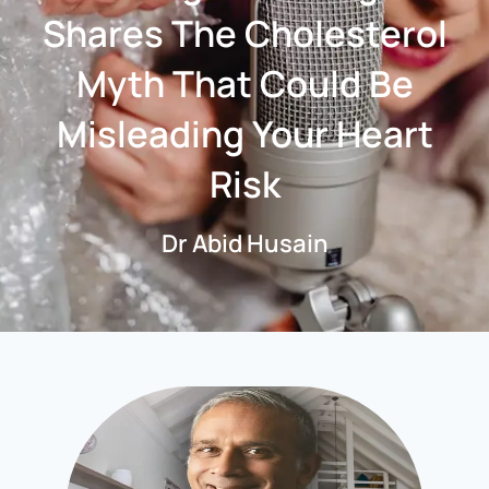
Shares The Cholesterol
Myth That Could Be
Misleading Your Heart
Risk
Dr Abid Husain