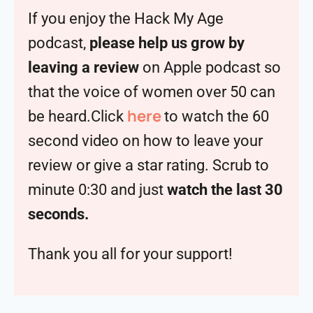
If you enjoy the Hack My Age
podcast,
please help us grow by
leaving a review
on Apple podcast so
that the voice of women over 50 can
here
be heard.Click
to watch the 60
second video on how to leave your
review or give a star rating. Scrub to
minute 0:30 and just
watch the last 30
seconds.
Thank you all for your support!