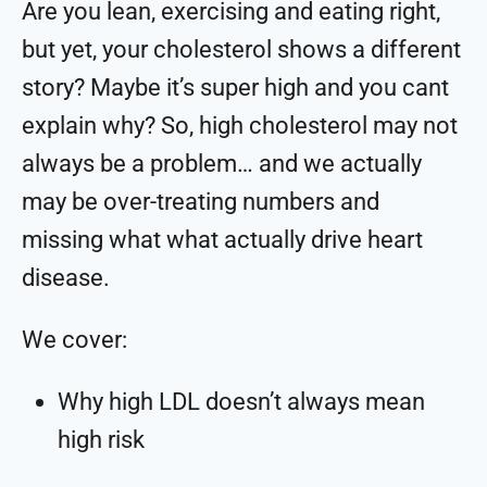
Are you lean, exercising and eating right,
but yet, your cholesterol shows a different
story? Maybe it’s super high and you cant
explain why? So, high cholesterol may not
always be a problem… and we actually
may be over-treating numbers and
missing what what actually drive heart
disease.
We cover:
Why high LDL doesn’t always mean
high risk