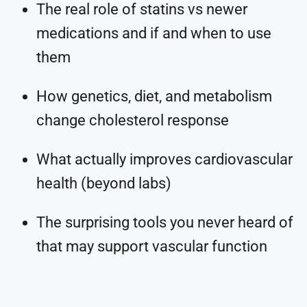
The real role of statins vs newer
medications and if and when to use
them
How genetics, diet, and metabolism
change cholesterol response
What actually improves cardiovascular
health (beyond labs)
The surprising tools you never heard of
that may support vascular function