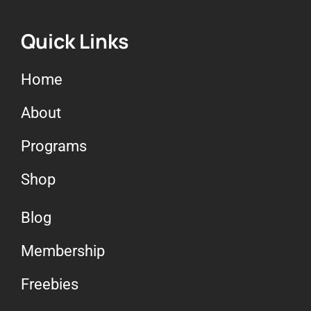
Quick Links
Home
About
Programs
Shop
Blog
Membership
Freebies