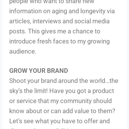
people who want to share new
information on aging and longevity via
articles, interviews and social media
posts. This gives me a chance to
introduce fresh faces to my growing
audience.
GROW YOUR BRAND
Shoot your brand around the world…the
sky’s the limit! Have you got a product
or service that my community should
know about or can add value to them?
Let’s see what you have to offer and