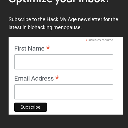
Subscribe to the Hack My Age newsletter for the
latest in biohacking menopause.
*
indicates required
*
First Name
*
Email Address