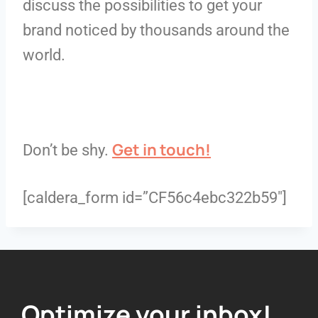
discuss the possibilities to get your
brand noticed by thousands around the
world.
Get in touch!
Don’t be shy.
[caldera_form id=”CF56c4ebc322b59″]
Optimize your inbox!