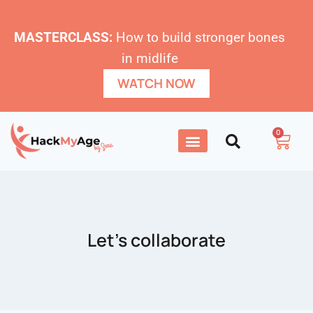
MASTERCLASS:
How to build stronger bones
in midlife
WATCH NOW
0
Let’s collaborate