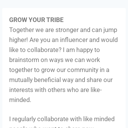
GROW YOUR TRIBE
Together we are stronger and can jump
higher! Are you an influencer and would
like to collaborate? I am happy to
brainstorm on ways we can work
together to grow our community in a
mutually beneficial way and share our
interests with others who are like-
minded.
I regularly collaborate with like minded