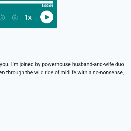
for you. I’m joined by powerhouse husband-and-wife duo
through the wild ride of midlife with a no-nonsense,