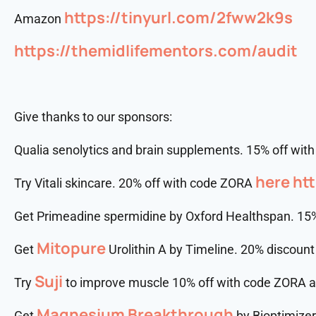
https://tinyurl.com/2fww2k9s
Amazon
https://themidlifementors.com/audit
Give thanks to our sponsors:
Qualia senolytics and brain supplements. 15% off wi
here
htt
Try Vitali skincare. 20% off with code ZORA
Get Primeadine spermidine by Oxford Healthspan. 15
Mitopure
Get
Urolithin A by Timeline. 20% discoun
Suji
Try
to improve muscle 10% off with code ZORA 
Magnesium Breakthrough
Get
by Bioptimize