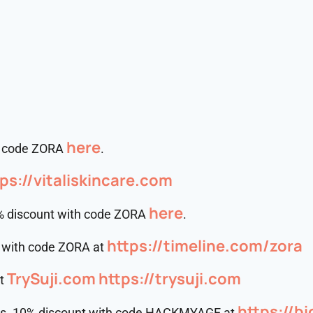
here
th code ZORA
.
ps://vitaliskincare.com
⁠⁠⁠⁠⁠⁠⁠⁠⁠⁠here⁠⁠⁠⁠⁠⁠⁠⁠⁠⁠
% discount with code ZORA
.
https://timeline.com/zora
t with code ZORA at
TrySuji.com
https://trysuji.com
at
https://b
rs. 10% discount with code HACKMYAGE at