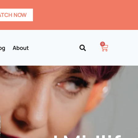
TCH NOW
0
og
About