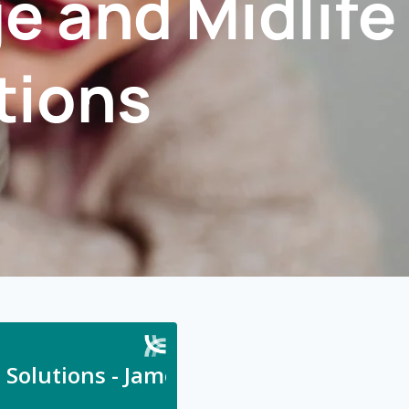
e and Midlife
tions