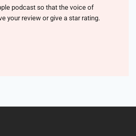
ple podcast so that the voice of
 your review or give a star rating.