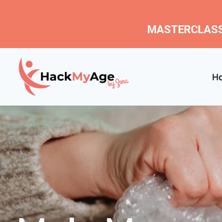
MASTERCLASS
H