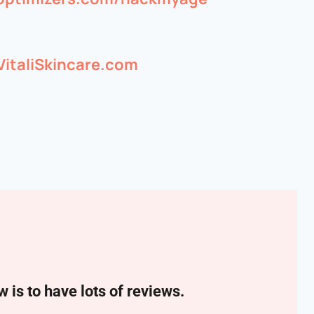
VitaliSkincare.com
w is to have lots of reviews.