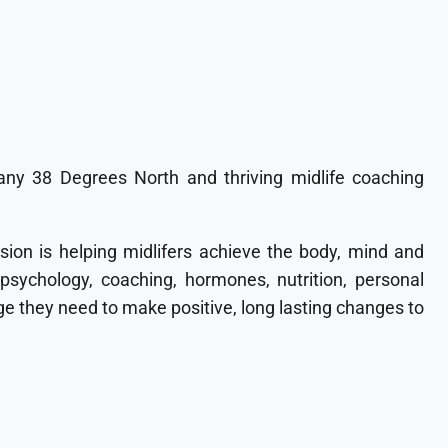
ny 38 Degrees North and thriving midlife coaching
sion is helping midlifers achieve the body, mind and
 psychology, coaching, hormones, nutrition, personal
 they need to make positive, long lasting changes to