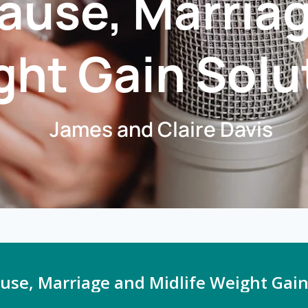
use, Marriag
ht Gain Solu
James and Claire Davis