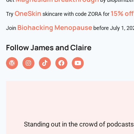
OneSkin
15% off
Try
skincare with code ZORA for
⁠⁠⁠Biohacking Menopause
Join
before July 1, 20
Follow James and Claire
Standing out in the crowd of podcasts 