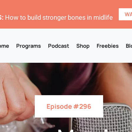
WA
:
How to build stronger bones in midlife
ome
Programs
Podcast
Shop
Freebies
Bl
Episode #296