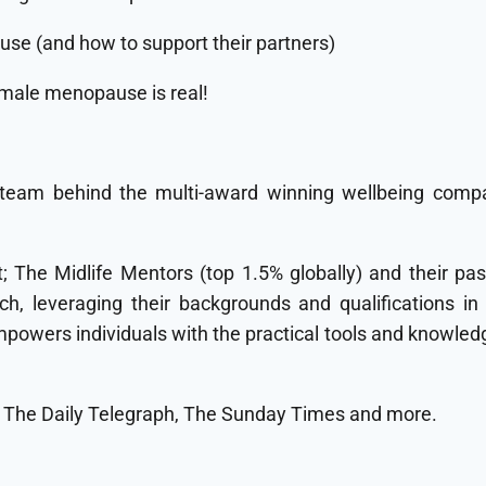
e (and how to support their partners)
ale menopause is real!
team behind the multi-award winning wellbeing compa
 The Midlife Mentors (top 1.5% globally) and their pas
ch, leveraging their backgrounds and qualifications in
wers individuals with the practical tools and knowledge
, The Daily Telegraph, The Sunday Times and more.