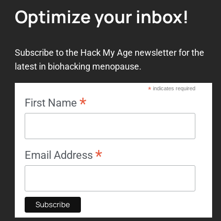
Optimize your inbox!
Subscribe to the Hack My Age newsletter for the
latest in biohacking menopause.
*
indicates required
*
First Name
*
Email Address