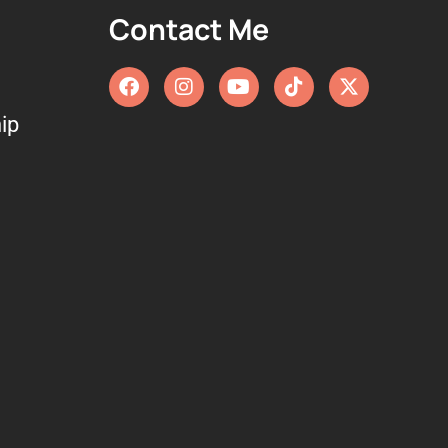
Contact Me
ip