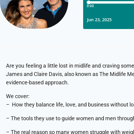
Are you feeling a little lost in midlife and craving 
James and Claire Davis, also known as The Midlife Me
evidence-based approach.
We cover:
– How they balance life, love, and business without lo
– The tools they use to guide women and men thro
– The real reason so many women struggle with weigh