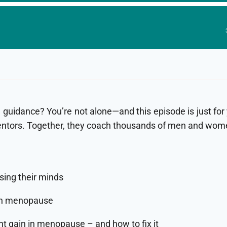
some guidance? You’re not alone—and this episode is just 
ntors. Together, they coach thousands of men and women 
sing their minds
ugh menopause
t gain in menopause – and how to fix it