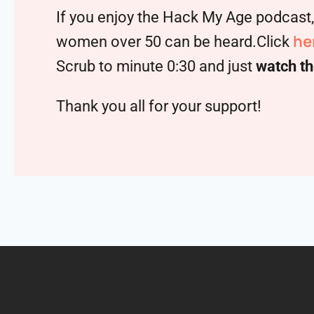
If you enjoy the Hack My Age podcast
he
women over 50 can be heard.Click
Scrub to minute 0:30 and just
watch th
Thank you all for your support!