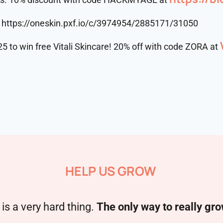
https://oneskin.pxf.io/c/3974954/2885171/31050
25 to win free Vitali Skincare! 20% off with code ZORA at
HELP US GROW
is a very hard thing.
The only way to really gro