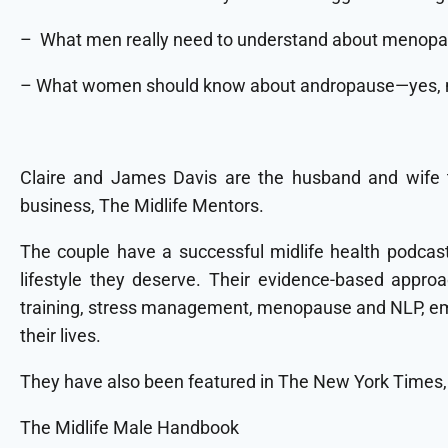
– What men really need to understand about menopaus
– What women should know about andropause—yes, m
Claire and James Davis are the husband and wife 
business, The Midlife Mentors.
The couple have a successful midlife health podcast;
lifestyle they deserve. Their evidence-based approa
training, stress management, menopause and NLP, empo
their lives.
They have also been featured in The New York Times
The Midlife Male Handbook