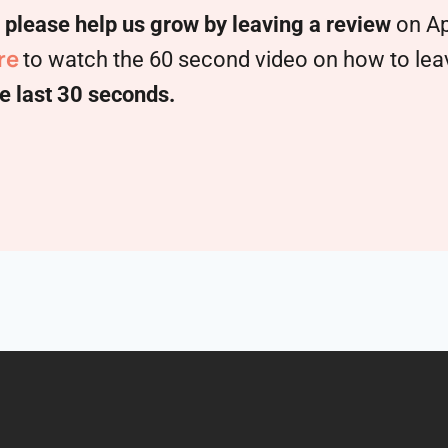
,
please help us grow by leaving a review
on Ap
re
to watch the 60 second video on how to leave
e last 30 seconds.