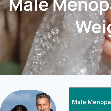
Male Menopa
Weig