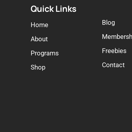
Quick Links
Blog
Home
Membersh
About
Freebies
Programs
Contact
Shop