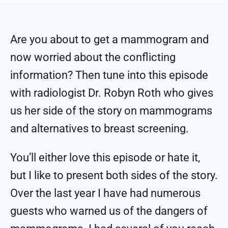
Are you about to get a mammogram and
now worried about the conflicting
information? Then tune into this episode
with radiologist Dr. Robyn Roth who gives
us her side of the story on mammograms
and alternatives to breast screening.
You’ll either love this episode or hate it,
but I like to present both sides of the story.
Over the last year I have had numerous
guests who warned us of the dangers of