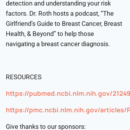
detection and understanding your risk
factors. Dr. Roth hosts a podcast, “The
Girlfriend’s Guide to Breast Cancer, Breast
Health, & Beyond” to help those
navigating a breast cancer diagnosis.
RESOURCES
https://pubmed.ncbi.nlm.nih.gov/2124
https://pmc.ncbi.nlm.nih.gov/articles
Give thanks to our sponsors: