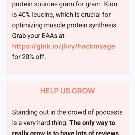
protein sources gram for gram. Kion
is 40% leucine, which is crucial for
optimizing muscle protein synthesis.
Grab your EAAs at
https://glnk.io/j6vy/hackmyage
for 20% off.
HELP US GROW
Standing out in the crowd of podcasts
is a very hard thing.
The only way to
really grow is to have lots of reviews.