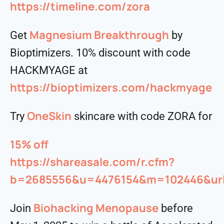
https://timeline.com/zora
Magnesium Breakthrough
Get
by
Bioptimizers. 10% discount with code
HACKMYAGE at
https://bioptimizers.com/hackmyage
OneSkin
Try
skincare with code ZORA for
15% off
https://shareasale.com/r.cfm?
b=2685556&u=4476154&m=102446&urll
⁠⁠⁠Biohacking Menopause
Join
before