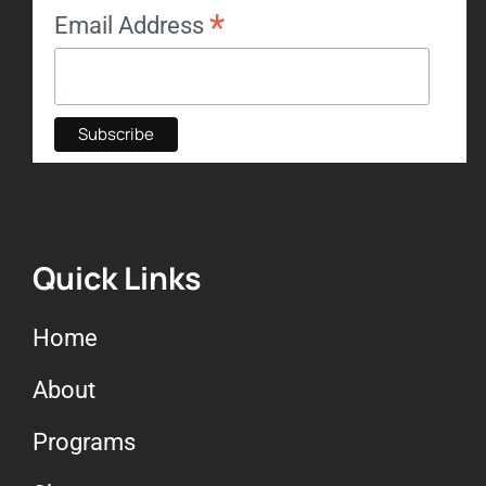
*
Email Address
Quick Links
Home
About
Programs