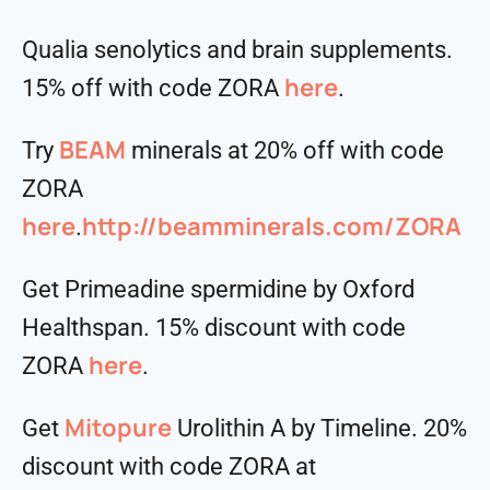
Qualia senolytics and brain supplements.
here
15% off with code ZORA
.
BEAM
Try
minerals at 20% off with code
ZORA
here
http://beamminerals.com/ZORA
.
Get Primeadine spermidine by Oxford
Healthspan. 15% discount with code
⁠⁠⁠⁠⁠⁠⁠⁠⁠⁠here⁠⁠⁠⁠⁠⁠⁠⁠⁠⁠
ZORA
.
Mitopure
Get
Urolithin A by Timeline. 20%
discount with code ZORA at