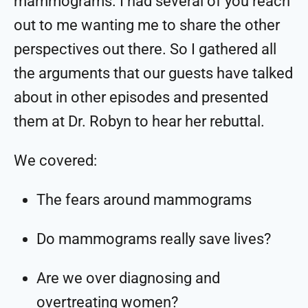
mammograms. I had several of you reach
out to me wanting me to share the other
perspectives out there. So I gathered all
the arguments that our guests have talked
about in other episodes and presented
them at Dr. Robyn to hear her rebuttal.
We covered:
The fears around mammograms
Do mammograms really save lives?
Are we over diagnosing and
overtreating women?