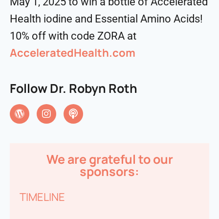
May 1, 2025 to win a bottle of Accelerated
Health iodine and Essential Amino Acids!
10% off with code ZORA at
AcceleratedHealth.com
Follow Dr. Robyn Roth
We are grateful to our
sponsors:
TIMELINE