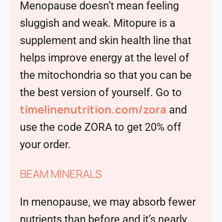
Menopause doesn’t mean feeling
sluggish and weak. Mitopure is a
supplement and skin health line that
helps improve energy at the level of
the mitochondria so that you can be
the best version of yourself. Go to
timelinenutrition.com/zora
and
use the code ZORA to get 20% off
your order.
BEAM MINERALS
In menopause, we may absorb fewer
nutrients than before and it’s nearly