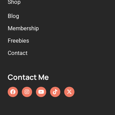
Shop
Blog
Membership
Freebies
Contact
Contact Me