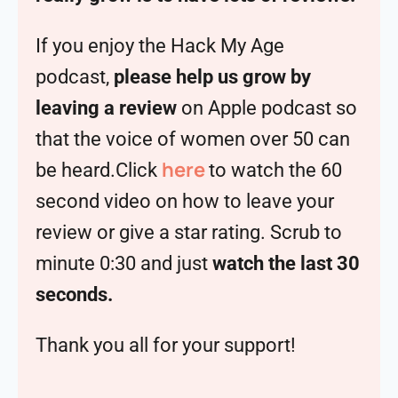
If you enjoy the Hack My Age
podcast,
please help us grow by
leaving a review
on Apple podcast so
that the voice of women over 50 can
here
be heard.Click
to watch the 60
second video on how to leave your
review or give a star rating. Scrub to
minute 0:30 and just
watch the last 30
seconds.
Thank you all for your support!