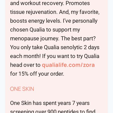
and workout recovery. Promotes
tissue rejuvenation. And, my favorite,
boosts energy levels. I’ve personally
chosen Qualia to support my
menopause journey. The best part?
You only take Qualia senolytic 2 days
each month! If you want to try Qualia
qualialife.com/zora
head over to
for 15% off your order.
ONE SKIN
One Skin has spent years 7 years
screening over 900 peptides to find