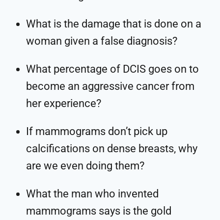
What is the damage that is done on a
woman given a false diagnosis?
What percentage of DCIS goes on to
become an aggressive cancer from
her experience?
If mammograms don’t pick up
calcifications on dense breasts, why
are we even doing them?
What the man who invented
mammograms says is the gold