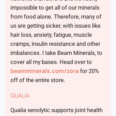
impossible to get all of our minerals
from food alone. Therefore, many of
us are getting sicker, with issues like
hair loss, anxiety, fatigue, muscle
cramps, insulin resistance and other
imbalances. I take Beam Minerals, to
cover all my bases. Head over to
beamminerals.com/zora
for 20%
off of the entire store.
QUALIA
Qualia senolytic supports joint health