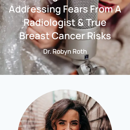
Addressing Fears From A
Radiologist & True
Breast Cancer Risks
Dr. Robyn Roth