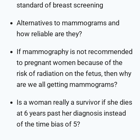
standard of breast screening
Alternatives to mammograms and
how reliable are they?
If mammography is not recommended
to pregnant women because of the
risk of radiation on the fetus, then why
are we all getting mammograms?
Is a woman really a survivor if she dies
at 6 years past her diagnosis instead
of the time bias of 5?