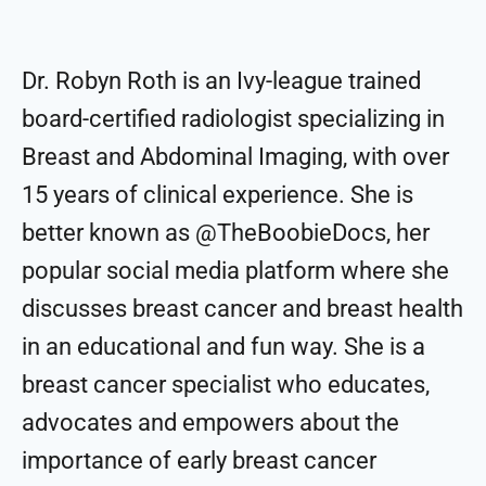
Dr. Robyn Roth is an Ivy-league trained
board-certified radiologist specializing in
Breast and Abdominal Imaging, with over
15 years of clinical experience. She is
better known as @TheBoobieDocs, her
popular social media platform where she
discusses breast cancer and breast health
in an educational and fun way. She is a
breast cancer specialist who educates,
advocates and empowers about the
importance of early breast cancer