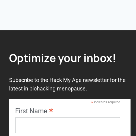
Optimize your inbox!
Subscribe to the Hack My Age newsletter for the
latest in biohacking menopause.
*
indicates required
*
First Name