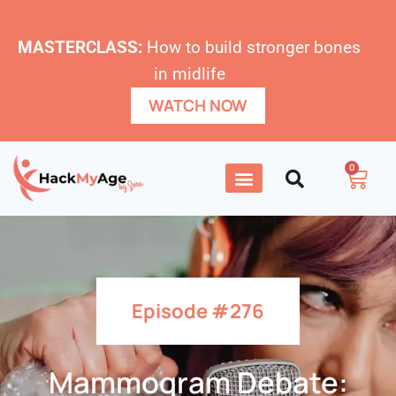
MASTERCLASS:
How to build stronger bones
in midlife
WATCH NOW
0
Episode #276
Mammogram Debate: