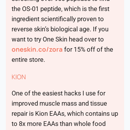
the OS-01 peptide, which is the first
ingredient scientifically proven to
reverse skin’s biological age. If you
want to try One Skin head over to
oneskin.co/zora
for 15% off of the
entire store.
KION
One of the easiest hacks I use for
improved muscle mass and tissue
repair is Kion EAAs, which contains up
to 8x more EAAs than whole food