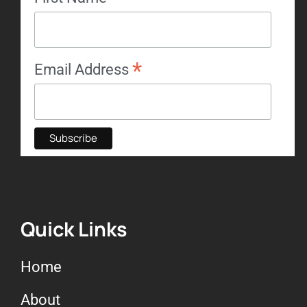
*
Email Address
Quick Links
Home
About