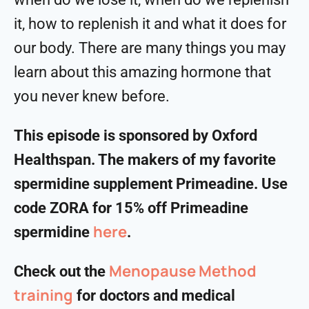
it, how to replenish it and what it does for
our body. There are many things you may
learn about this amazing hormone that
you never knew before.
This episode is sponsored by Oxford
Healthspan. The makers of my favorite
spermidine supplement Primeadine. Use
code ZORA for 15% off Primeadine
⁠⁠⁠⁠⁠⁠⁠⁠⁠here⁠⁠⁠⁠⁠⁠⁠⁠⁠
spermidine
.
Menopause Method
Check out the
training
for doctors and medical