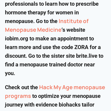
professionals to learn how to prescribe
hormone therapy for women in
Institute of
menopause. Go to the
Menopause Medicine
‘s website
iobim.org to make an appointment to
learn more and use the code ZORA for a
discount. Go to the sister site brite.live to
find a menopause trained doctor near
you.
Hack My Age menopause
Check out the
programs
to optimize your menopause
journey with evidence biohacks tailor