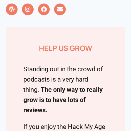
HELP US GROW
Standing out in the crowd of
podcasts is a very hard
thing.
The only way to really
grow is to have lots of
reviews.
If you enjoy the Hack My Age