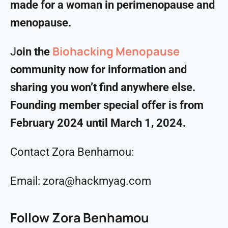
made for a woman in perimenopause and
menopause.
Biohacking Menopause
J
oin the
community now for information and
sharing you won’t find anywhere else.
Founding member special offer is from
February 2024 until March 1, 2024.
Contact Zora Benhamou:
Email: zora@hackmyag.com
Follow Zora Benhamou