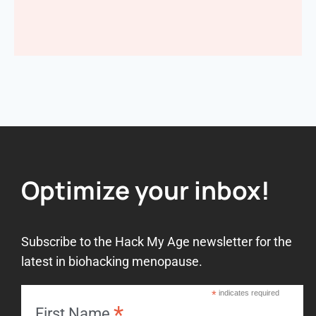
Optimize your inbox!
Subscribe to the Hack My Age newsletter for the
latest in biohacking menopause.
*
indicates required
*
First Name