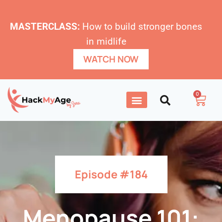
MASTERCLASS:
How to build stronger bones
in midlife
WATCH NOW
0
Episode #184
Menopause 101: