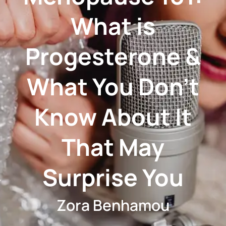
What is
Progesterone &
What You Don't
Know About It
That May
Surprise You
Zora Benhamou