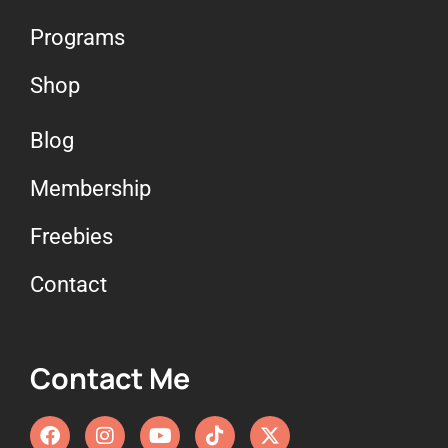
Programs
Shop
Blog
Membership
Freebies
Contact
Contact Me