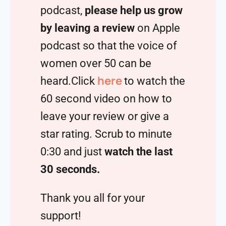
podcast,
please help us grow
by leaving a review
on Apple
podcast so that the voice of
women over 50 can be
here
heard.Click
to watch the
60 second video on how to
leave your review or give a
star rating. Scrub to minute
0:30 and just
watch the last
30 seconds.
Thank you all for your
support!