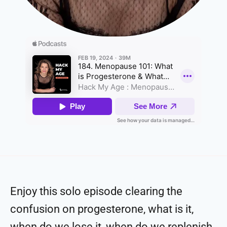
Enjoy this solo episode clearing the
confusion on progesterone, what is it,
when do we lose it, when do we replenish