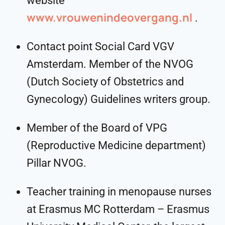
website
www.vrouwenindeovergang.nl
.
Contact point Social Card VGV
Amsterdam. Member of the NVOG
(Dutch Society of Obstetrics and
Gynecology) Guidelines writers group.
Member of the Board of VPG
(Reproductive Medicine department)
Pillar NVOG.
Teacher training in menopause nurses
at Erasmus MC Rotterdam – Erasmus