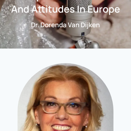
And Attitudes In Europe
Dr. Dorenda Van Dijken