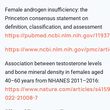
Female androgen insufficiency: the
Princeton consensus statement on
definition, classification, and assessment
https://pubmed.ncbi.nlm.nih.gov/11937
https://www.ncbi.nlm.nih.gov/pmc/art
Association between testosterone levels
and bone mineral density in females aged
40–60 years from NHANES 2011–2016:
https://www.nature.com/articles/s4159
022-21008-7