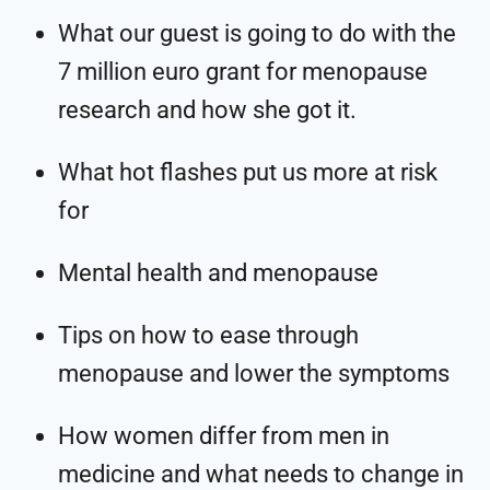
What our guest is going to do with the
7 million euro grant for menopause
research and how she got it.
What hot flashes put us more at risk
for
Mental health and menopause
Tips on how to ease through
menopause and lower the symptoms
How women differ from men in
medicine and what needs to change in