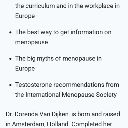
the curriculum and in the workplace in
Europe
The best way to get information on
menopause
The big myths of menopause in
Europe
Testosterone recommendations from
the International Menopause Society
Dr. Dorenda Van Dijken is born and raised
in Amsterdam, Holland. Completed her