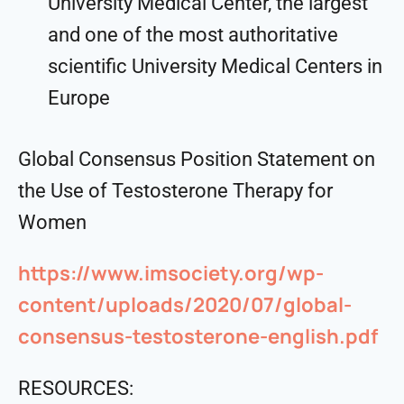
University Medical Center, the largest
and one of the most authoritative
scientific University Medical Centers in
Europe
Global Consensus Position Statement on
the Use of Testosterone Therapy for
Women
https://www.imsociety.org/wp-
content/uploads/2020/07/global-
consensus-testosterone-english.pdf
RESOURCES: