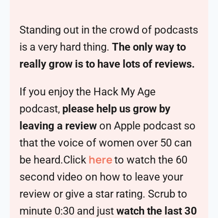
Standing out in the crowd of podcasts
is a very hard thing.
The only way to
really grow is to have lots of reviews.
If you enjoy the Hack My Age
podcast,
please help us grow by
leaving a review
on Apple podcast so
that the voice of women over 50 can
here
be heard.Click
to watch the 60
second video on how to leave your
review or give a star rating. Scrub to
minute 0:30 and just
watch the last 30