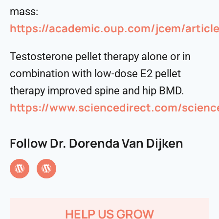
mass:
https://academic.oup.com/jcem/artic
Testosterone pellet therapy alone or in
combination with low-dose E2 pellet
therapy improved spine and hip BMD.
https://www.sciencedirect.com/scienc
Follow Dr. Dorenda Van Dijken
HELP US GROW