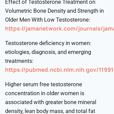
Effect of Testosterone Treatment on
Volumetric Bone Density and Strength in
Older Men With Low Testosterone:
https://jamanetwork.com/journals/jama
Testosterone deficiency in women:
etiologies, diagnosis, and emerging
treatments:
https://pubmed.ncbi.nlm.nih.gov/1199
Higher serum free testosterone
concentration in older women is
associated with greater bone mineral
density, lean body mass, and total fat