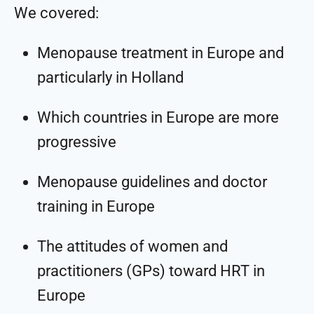
We covered:
Menopause treatment in Europe and
particularly in Holland
Which countries in Europe are more
progressive
Menopause guidelines and doctor
training in Europe
The attitudes of women and
practitioners (GPs) toward HRT in
Europe