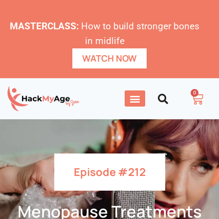
MASTERCLASS:
How to build stronger bones
in midlife
WATCH NOW
0
Episode #212
Menopause Treatments