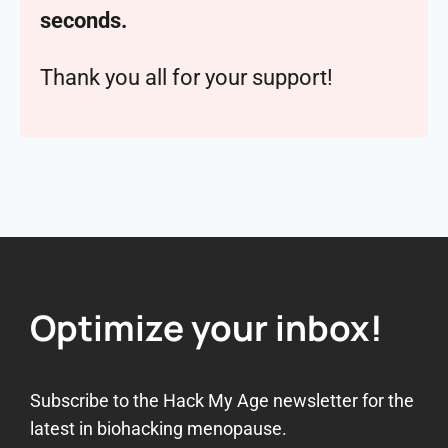
seconds.
Thank you all for your support!
Optimize your inbox!
Subscribe to the Hack My Age newsletter for the
latest in biohacking menopause.