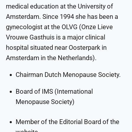
medical education at the University of
Amsterdam. Since 1994 she has been a
gynecologist at the OLVG (Onze Lieve
Vrouwe Gasthuis is a major clinical
hospital situated near Oosterpark in
Amsterdam in the Netherlands).
Chairman Dutch Menopause Society.
Board of IMS (International
Menopause Society)
Member of the Editorial Board of the