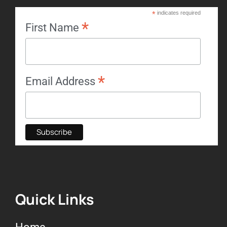
*
indicates required
*
First Name
*
Email Address
Quick Links