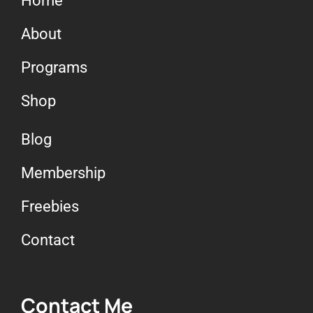
Home
About
Programs
Shop
Blog
Membership
Freebies
Contact
Contact Me