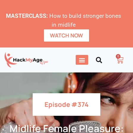
MASTERCLASS:
How to build stronger bones
in midlife
WATCH NOW
0
Episode #374
Midlife Female Pleasure: