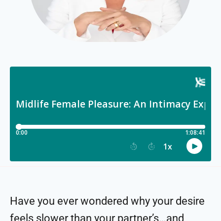
Have you ever wondered why your desire
feels slower than your partner’s…and