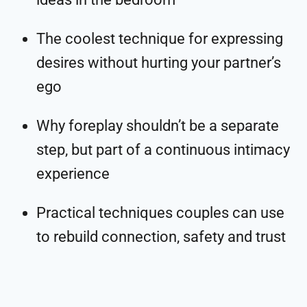
The coolest technique for expressing
desires without hurting your partner’s
ego
Why foreplay shouldn’t be a separate
step, but part of a continuous intimacy
experience
Practical techniques couples can use
to rebuild connection, safety and trust