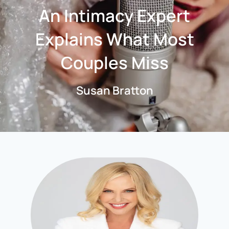
An Intimacy Expert
Explains What Most
Couples Miss
Susan Bratton