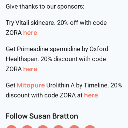
Give thanks to our sponsors:
Try Vitali skincare. 20% off with code
here
ZORA
Get Primeadine spermidine by Oxford
Healthspan. 20% discount with code
⁠⁠⁠⁠⁠⁠⁠⁠⁠⁠here
ZORA
Mitopure
Get
Urolithin A by Timeline. 20%
here
discount with code ZORA at
Follow Susan Bratton