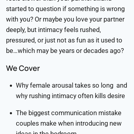
started to question if something is wrong
with you? Or maybe you love your partner
deeply, but intimacy feels rushed,
pressured, or just not as fun as it used to
be…which may be years or decades ago?
We Cover
Why female arousal takes so long and
why rushing intimacy often kills desire
The biggest communication mistake
couples make when introducing new
ideas in the bedroom