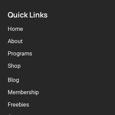
Quick Links
Home
About
Programs
Shop
Blog
Membership
Freebies