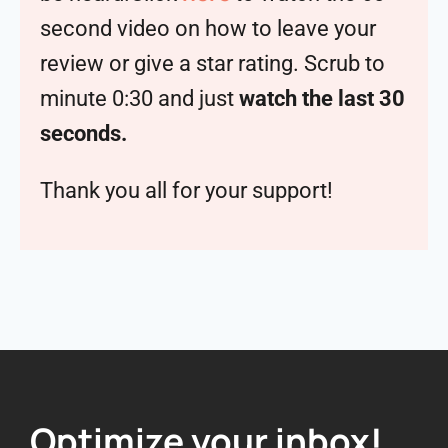
second video on how to leave your
review or give a star rating. Scrub to
minute 0:30 and just
watch the last 30
seconds.
Thank you all for your support!
Optimize your inbox!