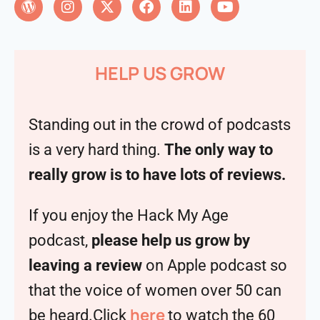
HELP US GROW
Standing out in the crowd of podcasts
is a very hard thing.
The only way to
really grow is to have lots of reviews.
If you enjoy the Hack My Age
podcast,
please help us grow by
leaving a review
on Apple podcast so
that the voice of women over 50 can
here
be heard.Click
to watch the 60