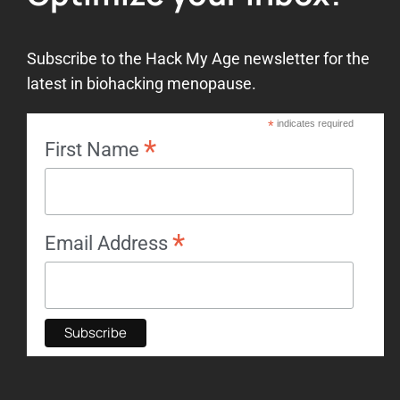
Subscribe to the Hack My Age newsletter for the
latest in biohacking menopause.
*
indicates required
*
First Name
*
Email Address