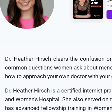
Dr. Heather Hirsch clears the confusion o
common questions women ask about menopa
how to approach your own doctor with you
Dr. Heather Hirsch is a certified internist 
and Women’s Hospital. She also served on the
has advanced fellowship training in Women’