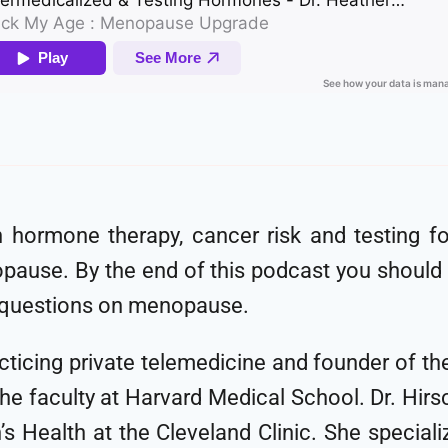
n hormone therapy, cancer risk and testing 
use. By the end of this podcast you should
r questions on menopause.
practicing private telemedicine and founder of 
 faculty at Harvard Medical School. Dr. Hirsch
s Health at the Cleveland Clinic. She specia