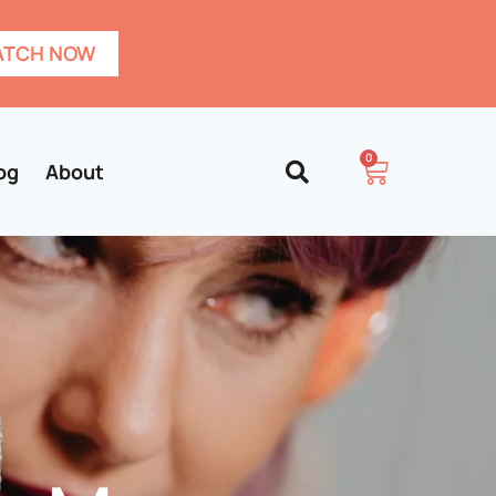
TCH NOW
0
og
About