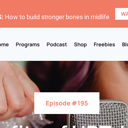
WA
:
How to build stronger bones in midlife
ome
Programs
Podcast
Shop
Freebies
Bl
Episode #195