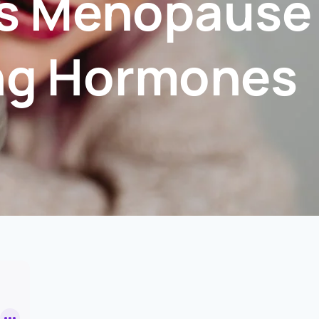
 Is Menopause
ing Hormones