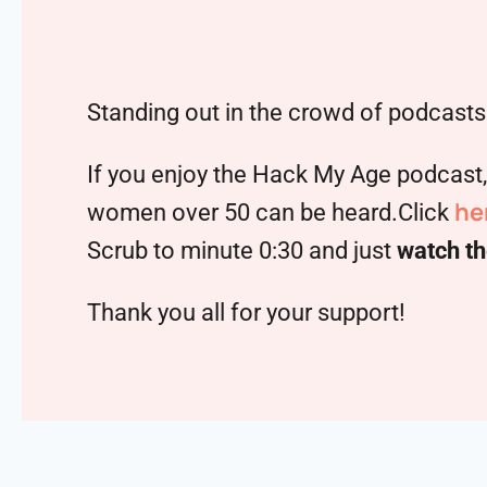
Standing out in the crowd of podcasts 
If you enjoy the Hack My Age podcast
he
women over 50 can be heard.Click
Scrub to minute 0:30 and just
watch th
Thank you all for your support!