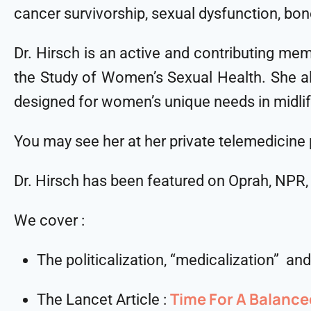
cancer survivorship, sexual dysfunction, bo
Dr. Hirsch is an active and contributing m
the Study of Women’s Sexual Health. She als
designed for women’s unique needs in midli
You may see her at her private telemedicine
Dr. Hirsch has been featured on Oprah, NPR
We cover :
The politicalization, “medicalization” a
Time For A Balanc
The Lancet Article :