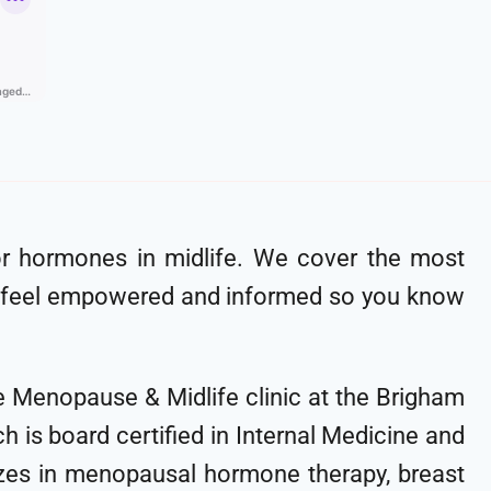
for hormones in midlife. We cover the most
 feel empowered and informed so you know
the Menopause & Midlife clinic at the Brigham
 is board certified in Internal Medicine and
lizes in menopausal hormone therapy, breast