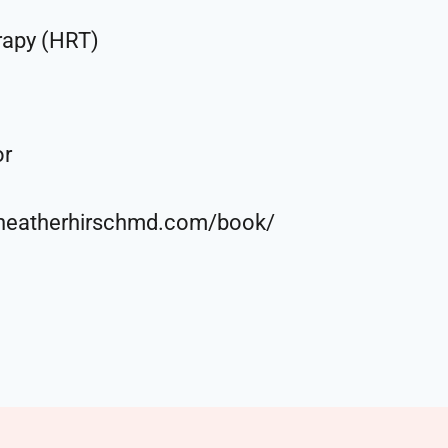
rapy (HRT)
or
//heatherhirschmd.com/book/