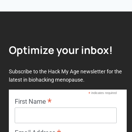
Optimize your inbox!
Subscribe to the Hack My Age newsletter for the
latest in biohacking menopause.
*
indicates required
*
First Name