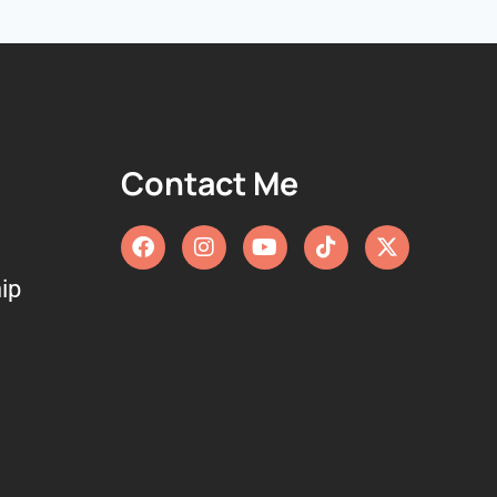
Contact Me
ip