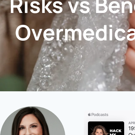
Risks vs Ben
Overmedica