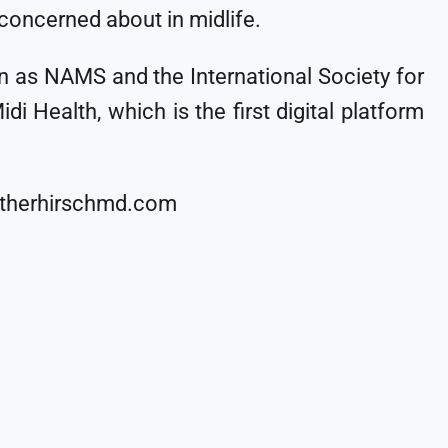
 concerned about in midlife.
n as NAMS and the International Society for
 Health, which is the first digital platform
heatherhirschmd.com