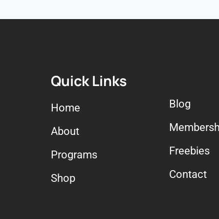
Quick Links
Blog
Home
Membersh
About
Freebies
Programs
Contact
Shop