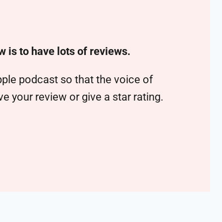
w is to have lots of reviews.
ple podcast so that the voice of
 your review or give a star rating.