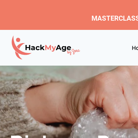
MASTERCLASS
H