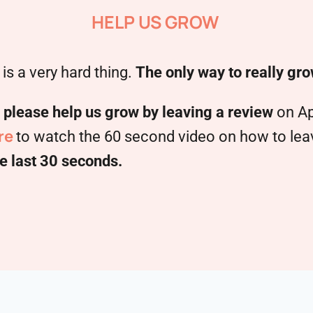
HELP US GROW
is a very hard thing.
The only way to really gro
,
please help us grow by leaving a review
on Ap
re
to watch the 60 second video on how to leave
e last 30 seconds.