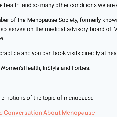
ne health, and so many other conditions we are
ember of the Menopause Society, formerly know
o serves on the medical advisory board of Midi
fe.
 practice and you can book visits directly at 
, Women’sHealth, InStyle and Forbes.
nd emotions of the topic of menopause
ed Conversation About Menopause