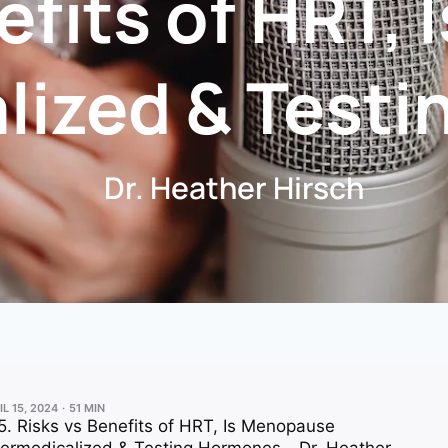
efits of HRT,
lized & Test
Dr. Heather Hirsch