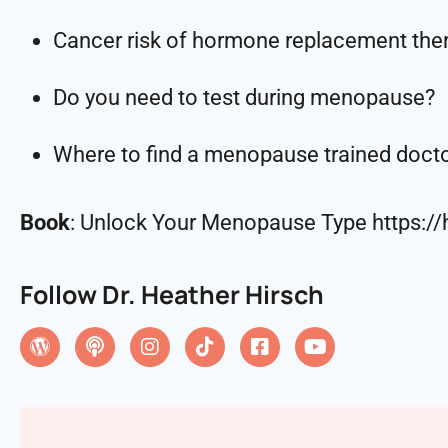
Cancer risk of hormone replacement the
Do you need to test during menopause?
Where to find a menopause trained doct
Book
: Unlock Your Menopause Type https:
Follow Dr. Heather Hirsch