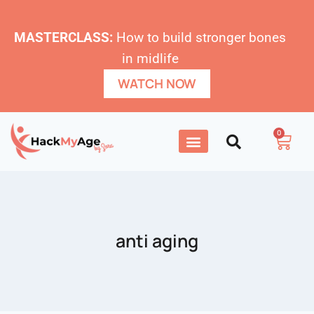
MASTERCLASS:
How to build stronger bones
in midlife
WATCH NOW
0
anti aging