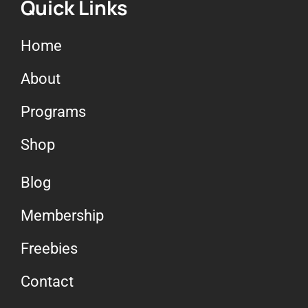
Quick Links
Home
About
Programs
Shop
Blog
Membership
Freebies
Contact