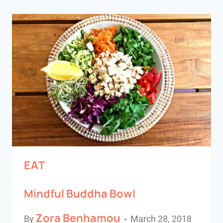
EAT
Mindful Buddha Bowl
Zora Benhamou
By
March 28, 2018