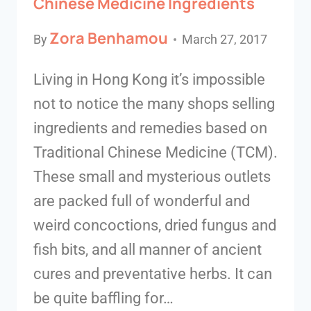
Chinese Medicine Ingredients
Zora Benhamou
By
March 27, 2017
Living in Hong Kong it’s impossible
not to notice the many shops selling
ingredients and remedies based on
Traditional Chinese Medicine (TCM).
These small and mysterious outlets
are packed full of wonderful and
weird concoctions, dried fungus and
fish bits, and all manner of ancient
cures and preventative herbs. It can
be quite baffling for…