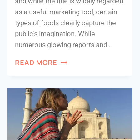
and while the title is widely regarded
as a useful marketing tool, certain
types of foods clearly capture the
public’s imagination. While
numerous glowing reports and…
READ MORE