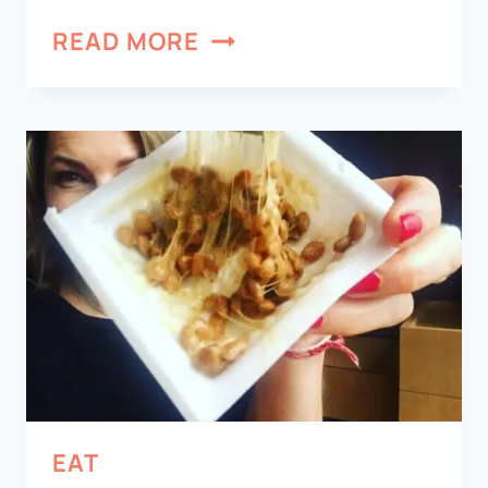
READ MORE
EAT