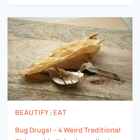
BEAUTIFY
EAT
|
Bug Drugs! – 4 Weird Traditional