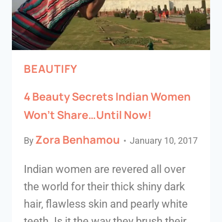
BEAUTIFY
4 Beauty Secrets Indian Women
Won’t Share…Until Now!
Zora Benhamou
By
January 10, 2017
Indian women are revered all over
the world for their thick shiny dark
hair, flawless skin and pearly white
teeth. Is it the way they brush their