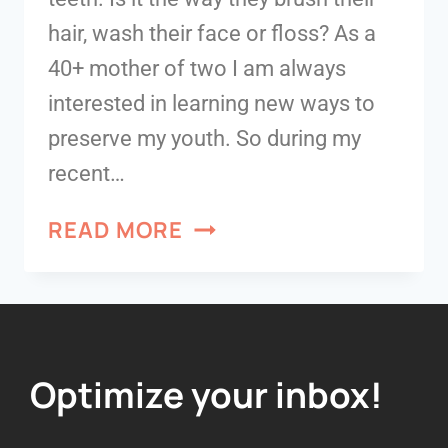
hair, wash their face or floss? As a
40+ mother of two I am always
interested in learning new ways to
preserve my youth. So during my
recent…
READ MORE
Optimize your inbox!