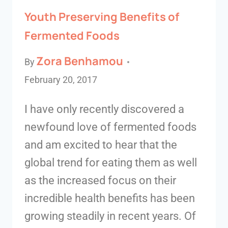
Youth Preserving Benefits of
Fermented Foods
Zora Benhamou
By
February 20, 2017
I have only recently discovered a
newfound love of fermented foods
and am excited to hear that the
global trend for eating them as well
as the increased focus on their
incredible health benefits has been
growing steadily in recent years. Of