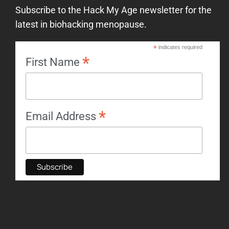
Subscribe to the Hack My Age newsletter for the
latest in biohacking menopause.
*
indicates required
*
First Name
*
Email Address