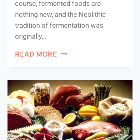
course, fermented foods are
nothing new, and the Neolithic
tradition of fermentation was
originally…
READ MORE