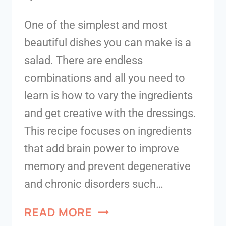
One of the simplest and most
beautiful dishes you can make is a
salad. There are endless
combinations and all you need to
learn is how to vary the ingredients
and get creative with the dressings.
This recipe focuses on ingredients
that add brain power to improve
memory and prevent degenerative
and chronic disorders such…
READ MORE