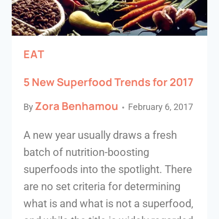
EAT
5 New Superfood Trends for 2017
Zora Benhamou
By
February 6, 2017
A new year usually draws a fresh
batch of nutrition-boosting
superfoods into the spotlight. There
are no set criteria for determining
what is and what is not a superfood,