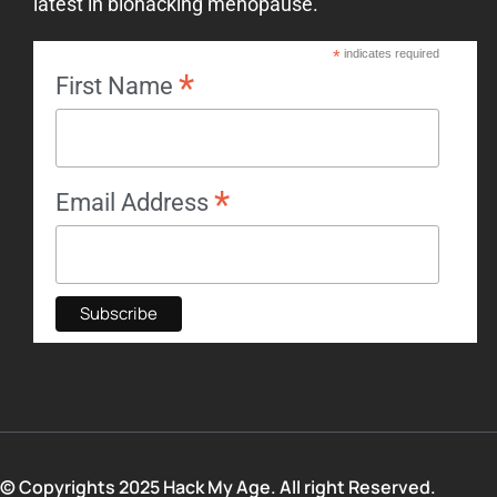
latest in biohacking menopause.
*
indicates required
*
First Name
*
Email Address
© Copyrights 2025 Hack My Age. All right Reserved.