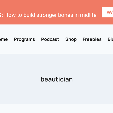
WA
:
How to build stronger bones in midlife
ome
Programs
Podcast
Shop
Freebies
Bl
beautician