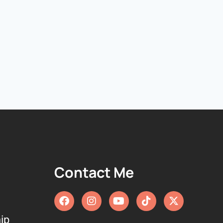
Contact Me
ip