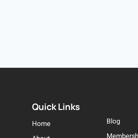
Quick Links
Blog
Home
Membersh