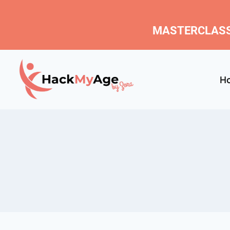
MASTERCLASS
H