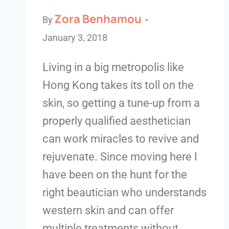
Zora Benhamou
By
January 3, 2018
Living in a big metropolis like
Hong Kong takes its toll on the
skin, so getting a tune-up from a
properly qualified aesthetician
can work miracles to revive and
rejuvenate. Since moving here I
have been on the hunt for the
right beautician who understands
western skin and can offer
multiple treatments without