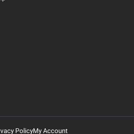
ivacy Policy
My Account