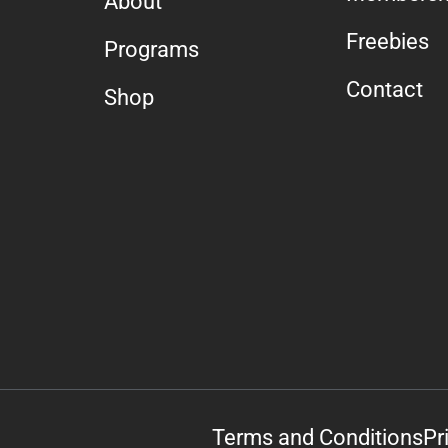
About
Freebies
Programs
Contact
Shop
Terms and Conditions
Pr