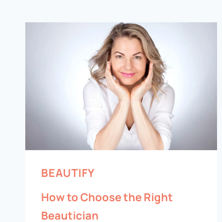
BEAUTIFY
How to Choose the Right
Beautician