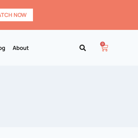
TCH NOW
0
og
About