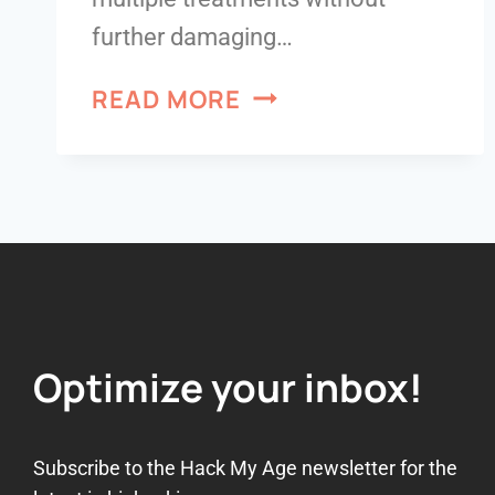
further damaging…
READ MORE
Optimize your inbox!
Subscribe to the Hack My Age newsletter for the