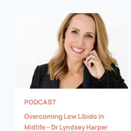
PODCAST
Overcoming Low Libido in
Midlife – Dr Lyndsey Harper