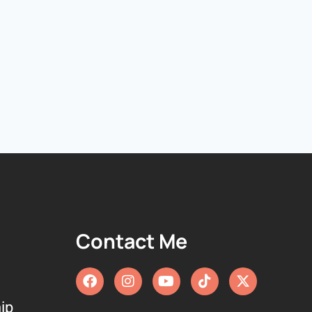
Contact Me
ip