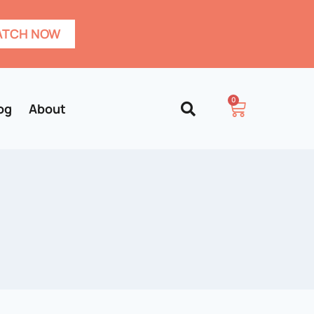
TCH NOW
0
og
About