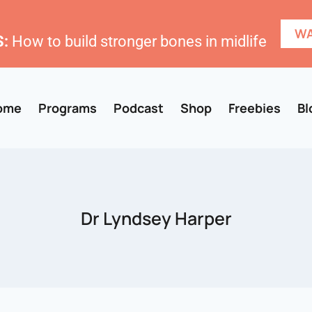
WA
:
How to build stronger bones in midlife
ome
Programs
Podcast
Shop
Freebies
Bl
Dr Lyndsey Harper