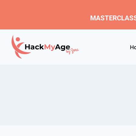
MASTERCLASS
H