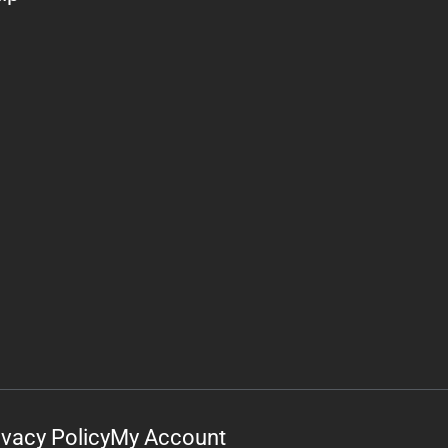
ivacy Policy
My Account