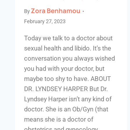
Zora Benhamou
By
February 27, 2023
Today we talk to a doctor about
sexual health and libido. It’s the
conversation you always wished
you had with your doctor, but
maybe too shy to have. ABOUT
DR. LYNDSEY HARPER But Dr.
Lyndsey Harper isn’t any kind of
doctor. She is an Ob/Gyn (that
means she is a doctor of
obstetrics and gynecology…