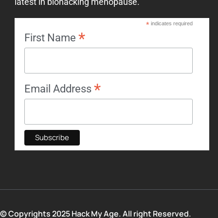
latest in biohacking menopause.
*
indicates required
*
First Name
*
Email Address
© Copyrights 2025 Hack My Age. All right Reserved.