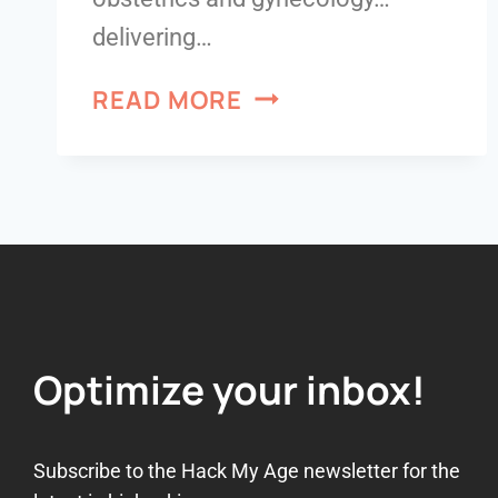
delivering…
READ MORE
Optimize your inbox!
Subscribe to the Hack My Age newsletter for the