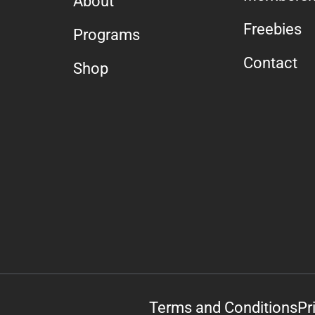
About
Freebies
Programs
Contact
Shop
Terms and Conditions
Pr