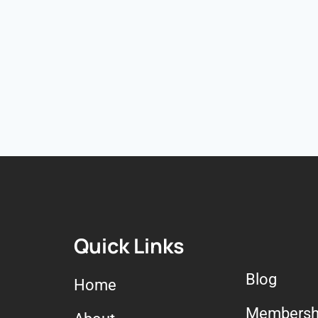
Quick Links
Blog
Home
Membersh