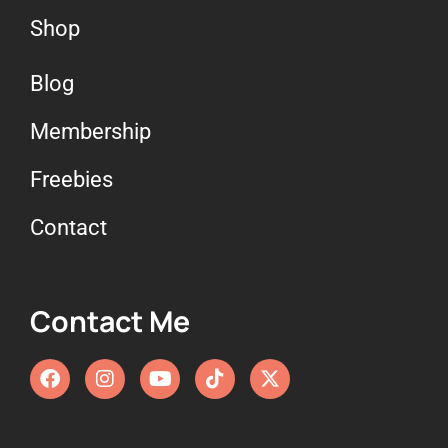
Shop
Blog
Membership
Freebies
Contact
Contact Me