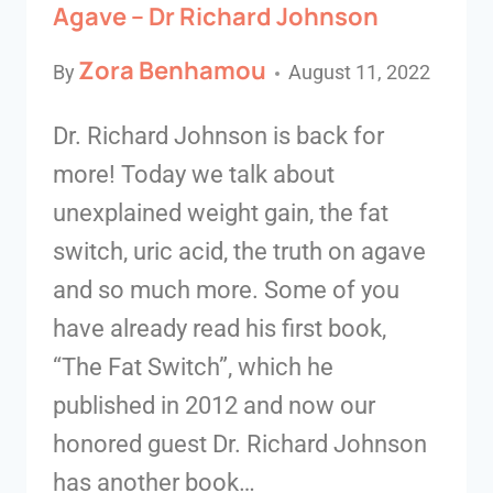
Agave – Dr Richard Johnson
Zora Benhamou
By
August 11, 2022
Dr. Richard Johnson is back for
more! Today we talk about
unexplained weight gain, the fat
switch, uric acid, the truth on agave
and so much more. Some of you
have already read his first book,
“The Fat Switch”, which he
published in 2012 and now our
honored guest Dr. Richard Johnson
has another book…