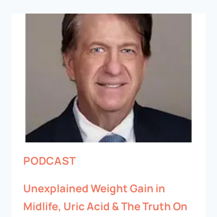
PODCAST
Unexplained Weight Gain in
Midlife, Uric Acid & The Truth On