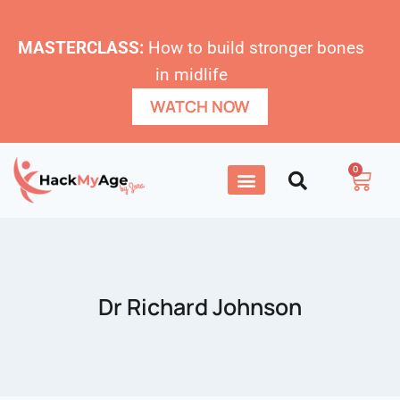
MASTERCLASS:
How to build stronger bones
in midlife
WATCH NOW
0
Dr Richard Johnson