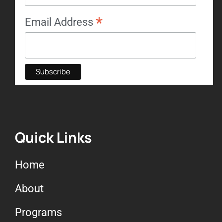
*
Email Address
Quick Links
Home
About
Programs