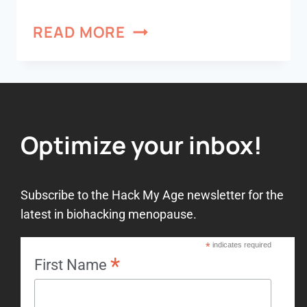
READ MORE
Optimize your inbox!
Subscribe to the Hack My Age newsletter for the
latest in biohacking menopause.
*
indicates required
*
First Name