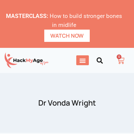
MASTERCLASS:
How to build stronger bones
in midlife
WATCH NOW
0
Dr Vonda Wright