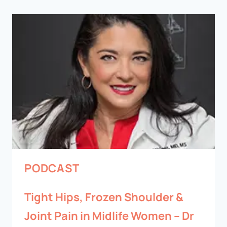
PODCAST
Tight Hips, Frozen Shoulder &
Joint Pain in Midlife Women – Dr