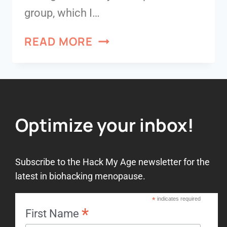
group, which I…
READ MORE
Optimize your inbox!
Subscribe to the Hack My Age newsletter for the
latest in biohacking menopause.
*
indicates required
*
First Name