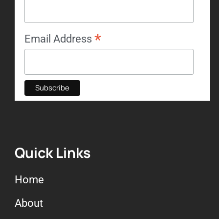
*
Email Address
Quick Links
Home
About