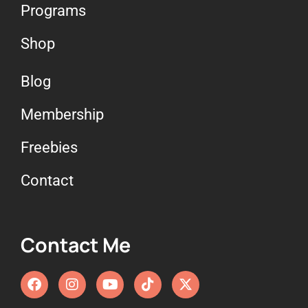
Programs
Shop
Blog
Membership
Freebies
Contact
Contact Me