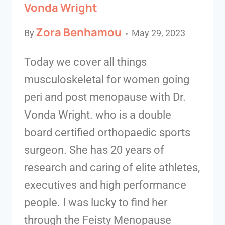
Vonda Wright
Zora Benhamou
By
May 29, 2023
Today we cover all things
musculoskeletal for women going
peri and post menopause with Dr.
Vonda Wright. who is a double
board certified orthopaedic sports
surgeon. She has 20 years of
research and caring of elite athletes,
executives and high performance
people. I was lucky to find her
through the Feisty Menopause