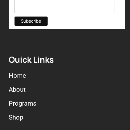
Quick Links
Home
About
Programs
Shop