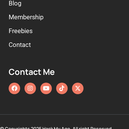
Blog
Membership
Freebies
Contact
Contact Me
© Copyrights 2025 Hack My Age. All right Reserved.