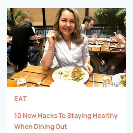
EAT
10 New Hacks To Staying Healthy
When Dining Out