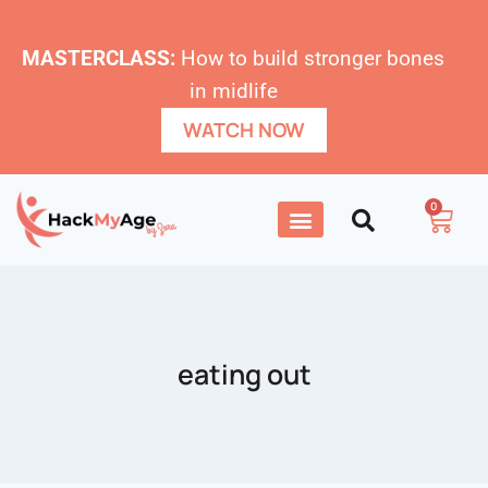
MASTERCLASS:
How to build stronger bones
in midlife
WATCH NOW
0
eating out