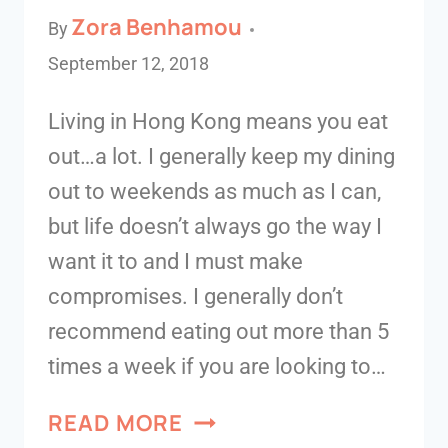
Zora Benhamou
By
September 12, 2018
Living in Hong Kong means you eat
out…a lot. I generally keep my dining
out to weekends as much as I can,
but life doesn’t always go the way I
want it to and I must make
compromises. I generally don’t
recommend eating out more than 5
times a week if you are looking to…
READ MORE