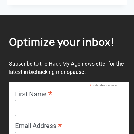
Optimize your inbox!
Subscribe to the Hack My Age newsletter for the
latest in biohacking menopause.
*
indicates required
*
First Name
*
Email Address