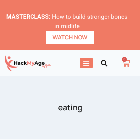
MASTERCLASS:
How to build stronger bones
in midlife
WATCH NOW
0
eating