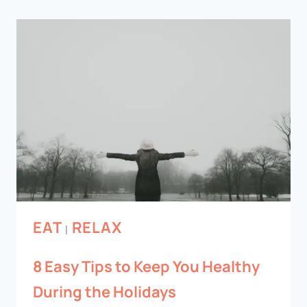
EAT
RELAX
|
8 Easy Tips to Keep You Healthy
During the Holidays