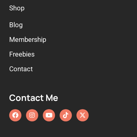
Shop
Blog
Membership
Freebies
Contact
Contact Me