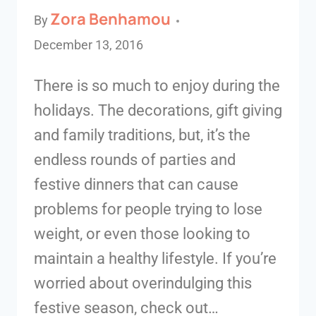
Zora Benhamou
By
December 13, 2016
There is so much to enjoy during the
holidays. The decorations, gift giving
and family traditions, but, it’s the
endless rounds of parties and
festive dinners that can cause
problems for people trying to lose
weight, or even those looking to
maintain a healthy lifestyle. If you’re
worried about overindulging this
festive season, check out…