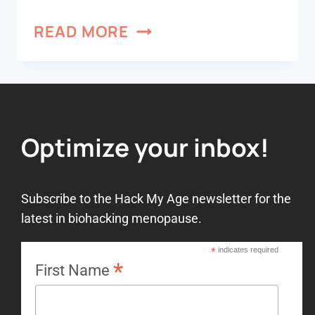
READ MORE
Optimize your inbox!
Subscribe to the Hack My Age newsletter for the
latest in biohacking menopause.
*
indicates required
*
First Name