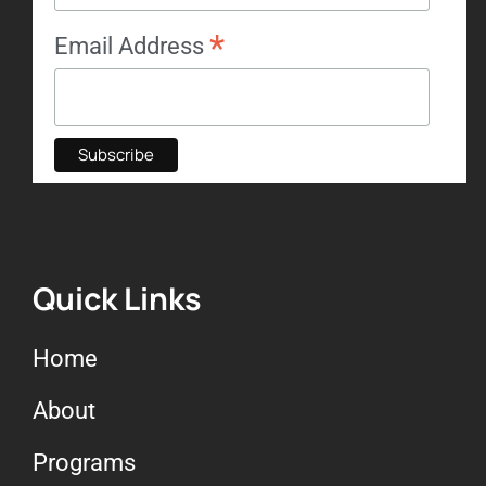
*
Email Address
Quick Links
Home
About
Programs