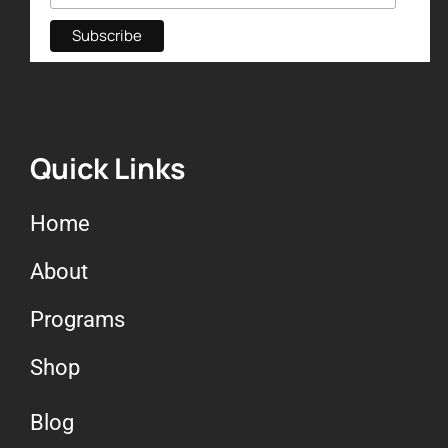
Quick Links
Home
About
Programs
Shop
Blog