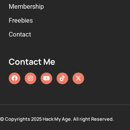
Membership
Freebies
Contact
Contact Me
© Copyrights 2025 Hack My Age. All right Reserved.