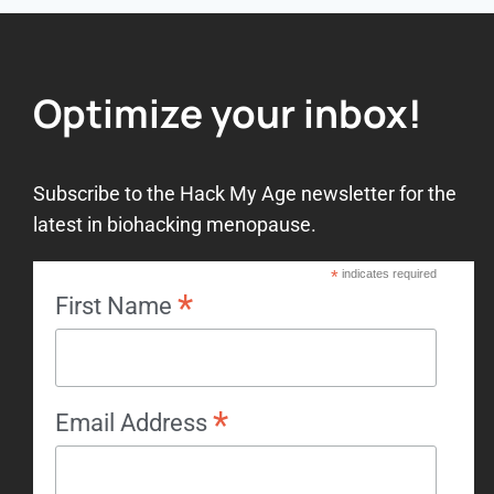
Optimize your inbox!
Subscribe to the Hack My Age newsletter for the
latest in biohacking menopause.
*
indicates required
*
First Name
*
Email Address