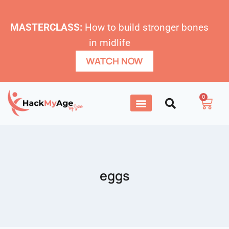
MASTERCLASS:
How to build stronger bones
in midlife
WATCH NOW
0
eggs