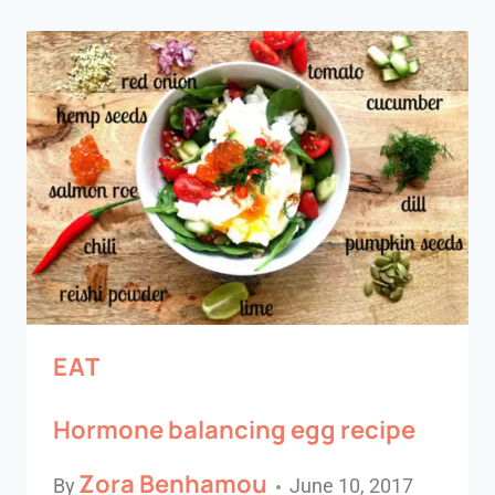
EAT
Hormone balancing egg recipe
Zora Benhamou
By
June 10, 2017