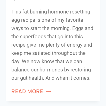
This fat burning hormone resetting
egg recipe is one of my favorite
ways to start the morning. Eggs and
the superfoods that go into this
recipe give me plenty of energy and
keep me satiated throughout the
day. We now know that we can
balance our hormones by restoring
our gut health. And when it comes…
READ MORE