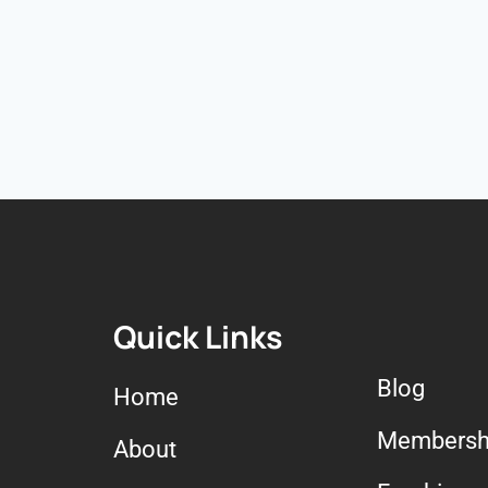
Quick Links
Blog
Home
Membersh
About