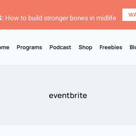
WA
:
How to build stronger bones in midlife
ome
Programs
Podcast
Shop
Freebies
Bl
eventbrite