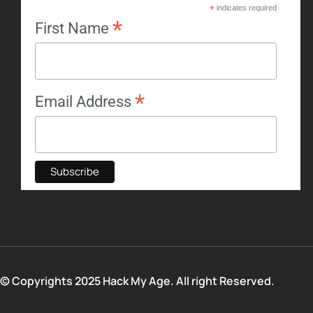
*
indicates required
*
First Name
*
Email Address
© Copyrights 2025 Hack My Age. All right Reserved.