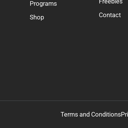
Freebies
Programs
Contact
Shop
Terms and Conditions
Pr