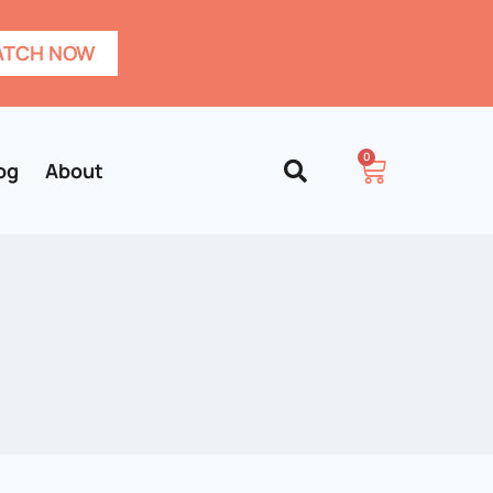
TCH NOW
0
og
About