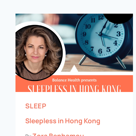
SLEEP
Sleepless in Hong Kong
Zora Benhamou