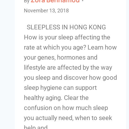
By
November 13, 2018
SLEEPLESS IN HONG KONG
How is your sleep affecting the
rate at which you age? Learn how
your genes, hormones and
lifestyle are affected by the way
you sleep and discover how good
sleep hygiene can support
healthy aging. Clear the
confusion on how much sleep
you actually need, when to seek
help and…