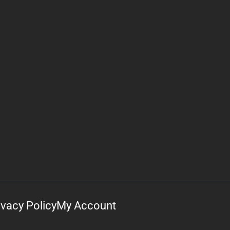
ivacy Policy
My Account