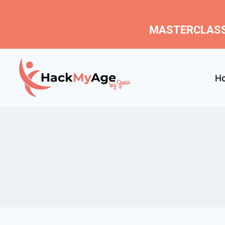
MASTERCLASS
H