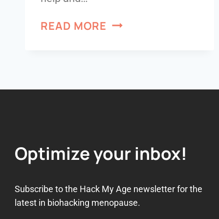
READ MORE
Optimize your inbox!
Subscribe to the Hack My Age newsletter for the
latest in biohacking menopause.