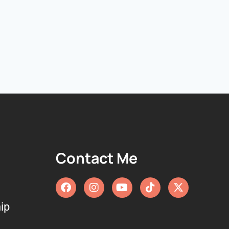
Contact Me
ip