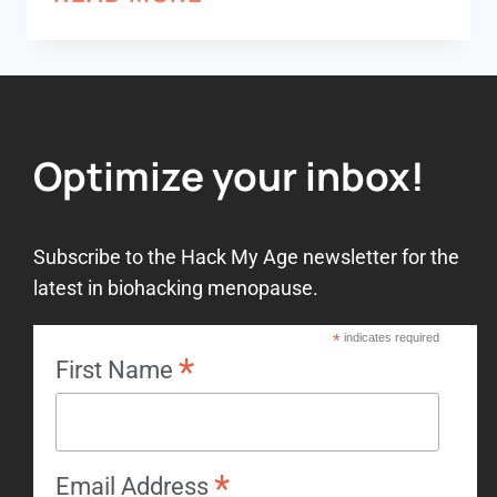
Optimize your inbox!
Subscribe to the Hack My Age newsletter for the
latest in biohacking menopause.
*
indicates required
*
First Name
*
Email Address