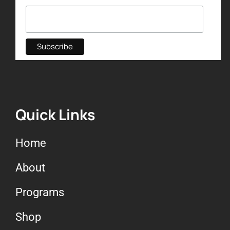
Quick Links
Home
About
Programs
Shop