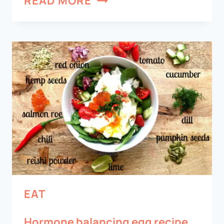
READ MORE
EAT
Hormone balancing egg recipe