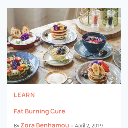
LEARN
Fat Burning Cure
Zora Benhamou
By
April 2, 2019