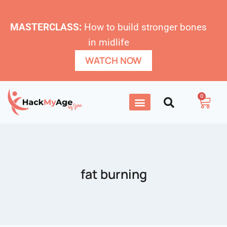
MASTERCLASS:
How to build stronger bones
in midlife
WATCH NOW
0
fat burning