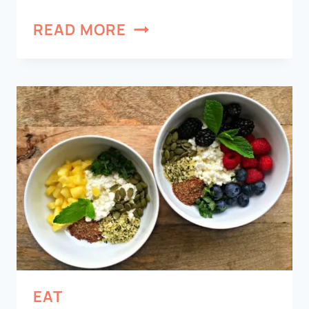
READ MORE
EAT