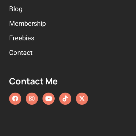
Blog
Membership
Freebies
Contact
Contact Me