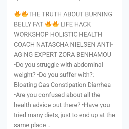
THE TRUTH ABOUT BURNING
BELLY FAT
LIFE HACK
WORKSHOP HOLISTIC HEALTH
COACH NATASCHA NIELSEN ANTI-
AGING EXPERT ZORA BENHAMOU
•Do you struggle with abdominal
weight? •Do you suffer with?:
Bloating Gas Constipation Diarrhea
•Are you confused about all the
health advice out there? •Have you
tried many diets, just to end up at the
same place…