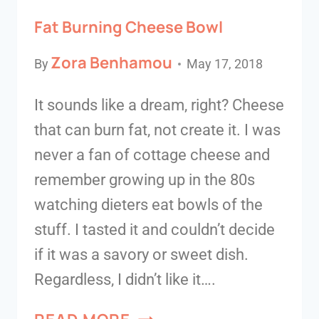
Fat Burning Cheese Bowl
Zora Benhamou
By
May 17, 2018
It sounds like a dream, right? Cheese
that can burn fat, not create it. I was
never a fan of cottage cheese and
remember growing up in the 80s
watching dieters eat bowls of the
stuff. I tasted it and couldn’t decide
if it was a savory or sweet dish.
Regardless, I didn’t like it….