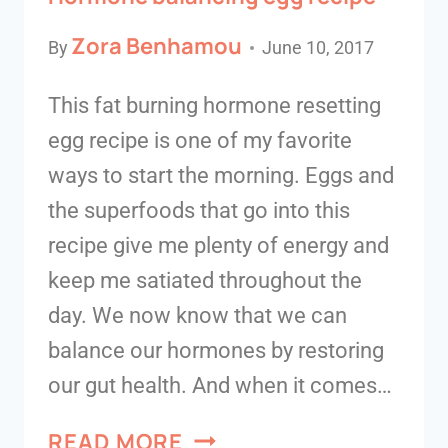
Zora Benhamou
By
June 10, 2017
This fat burning hormone resetting
egg recipe is one of my favorite
ways to start the morning. Eggs and
the superfoods that go into this
recipe give me plenty of energy and
keep me satiated throughout the
day. We now know that we can
balance our hormones by restoring
our gut health. And when it comes…
READ MORE