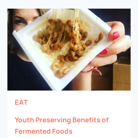
EAT
Youth Preserving Benefits of
Fermented Foods