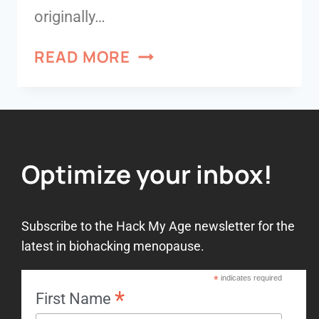
originally…
READ MORE
Optimize your inbox!
Subscribe to the Hack My Age newsletter for the
latest in biohacking menopause.
*
indicates required
*
First Name