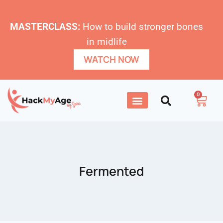
MASTERCLASS:
How to build stronger bones
in midlife
WATCH NOW
0
Fermented