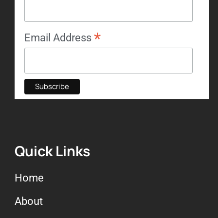
*
Email Address
Quick Links
Home
About