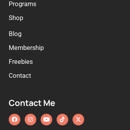
Programs
Shop
Blog
Membership
Freebies
Contact
Contact Me