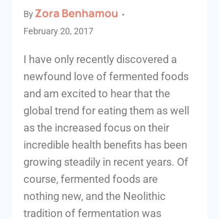
Zora Benhamou
By
February 20, 2017
I have only recently discovered a
newfound love of fermented foods
and am excited to hear that the
global trend for eating them as well
as the increased focus on their
incredible health benefits has been
growing steadily in recent years. Of
course, fermented foods are
nothing new, and the Neolithic
tradition of fermentation was