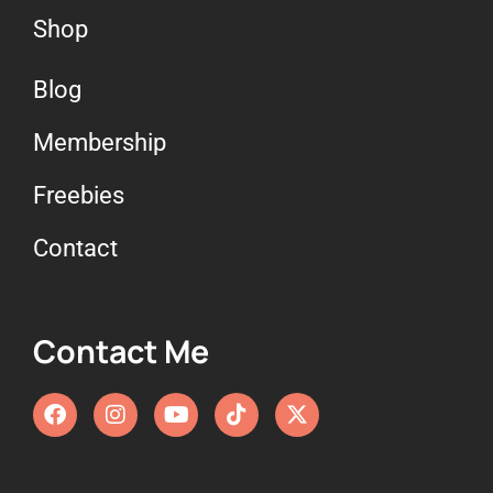
Shop
Blog
Membership
Freebies
Contact
Contact Me