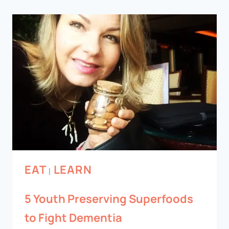
EAT
LEARN
|
5 Youth Preserving Superfoods
to Fight Dementia