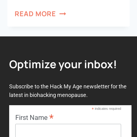
READ MORE
Optimize your inbox!
Subscribe to the Hack My Age newsletter for the
latest in biohacking menopause.
*
indicates required
*
First Name