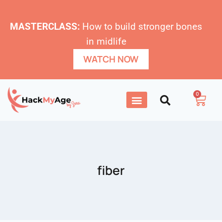
MASTERCLASS:
How to build stronger bones
in midlife
WATCH NOW
0
fiber