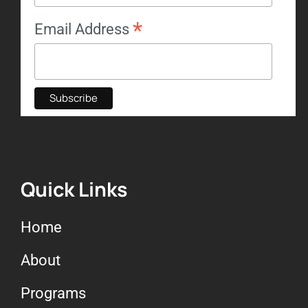
*
Email Address
Quick Links
Home
About
Programs