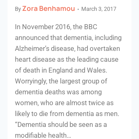
Zora Benhamou
By
March 3, 2017
In November 2016, the BBC
announced that dementia, including
Alzheimer’s disease, had overtaken
heart disease as the leading cause
of death in England and Wales.
Worryingly, the largest group of
dementia deaths was among
women, who are almost twice as
likely to die from dementia as men.
“Dementia should be seen as a
modifiable health…