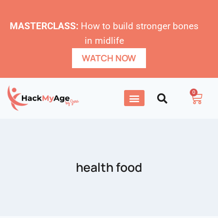
MASTERCLASS:
How to build stronger bones
in midlife
WATCH NOW
0
health food