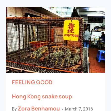
FEELING GOOD
Hong Kong snake soup
Zora Benhamou
By
March 7, 2016