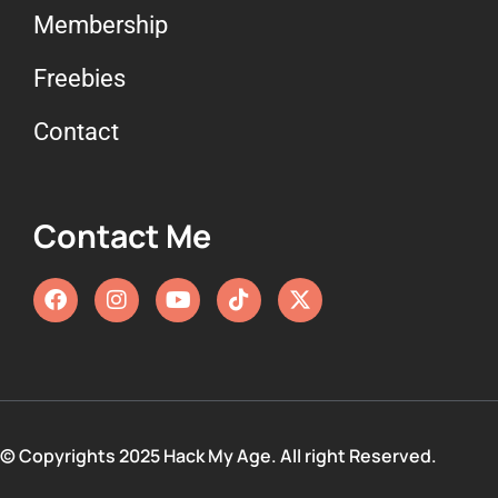
Membership
Freebies
Contact
Contact Me
© Copyrights 2025 Hack My Age. All right Reserved.