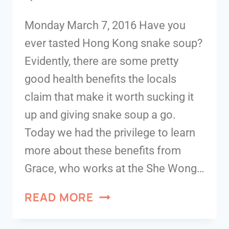
Monday March 7, 2016 Have you
ever tasted Hong Kong snake soup?
Evidently, there are some pretty
good health benefits the locals
claim that make it worth sucking it
up and giving snake soup a go.
Today we had the privilege to learn
more about these benefits from
Grace, who works at the She Wong…
READ MORE