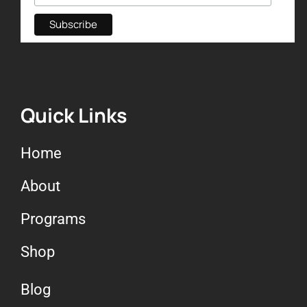
Quick Links
Home
About
Programs
Shop
Blog