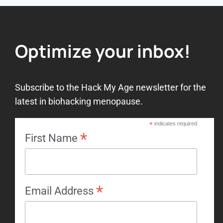
Optimize your inbox!
Subscribe to the Hack My Age newsletter for the
latest in biohacking menopause.
*
indicates required
*
First Name
*
Email Address