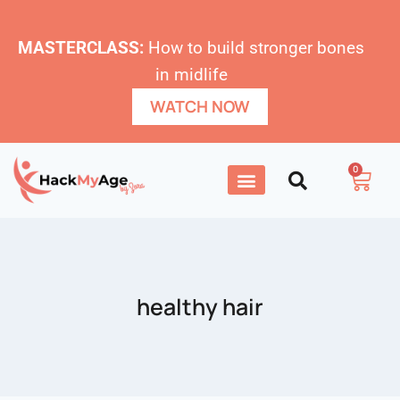
MASTERCLASS:
How to build stronger bones
in midlife
WATCH NOW
0
healthy hair