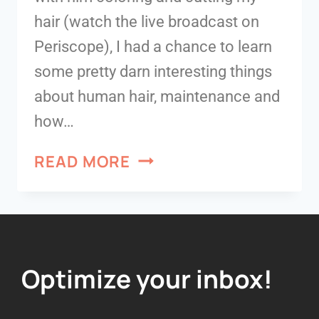
hair (watch the live broadcast on
Periscope), I had a chance to learn
some pretty darn interesting things
about human hair, maintenance and
how…
READ MORE
Optimize your inbox!