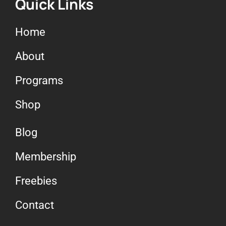
Quick Links
Home
About
Programs
Shop
Blog
Membership
Freebies
Contact