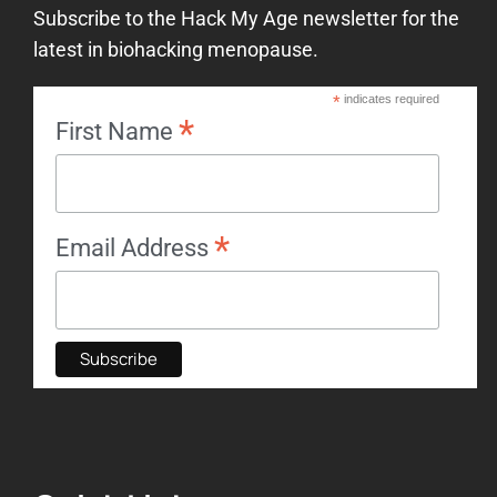
Subscribe to the Hack My Age newsletter for the
latest in biohacking menopause.
*
indicates required
*
First Name
*
Email Address