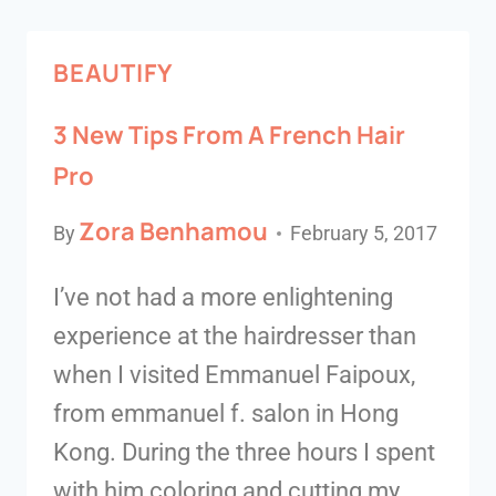
BEAUTIFY
3 New Tips From A French Hair
Pro
Zora Benhamou
By
February 5, 2017
I’ve not had a more enlightening
experience at the hairdresser than
when I visited Emmanuel Faipoux,
from emmanuel f. salon in Hong
Kong. During the three hours I spent
with him coloring and cutting my