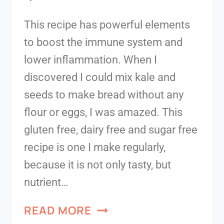
This recipe has powerful elements
to boost the immune system and
lower inflammation. When I
discovered I could mix kale and
seeds to make bread without any
flour or eggs, I was amazed. This
gluten free, dairy free and sugar free
recipe is one I make regularly,
because it is not only tasty, but
nutrient…
READ MORE