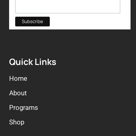
Quick Links
Home
About
Programs
Shop