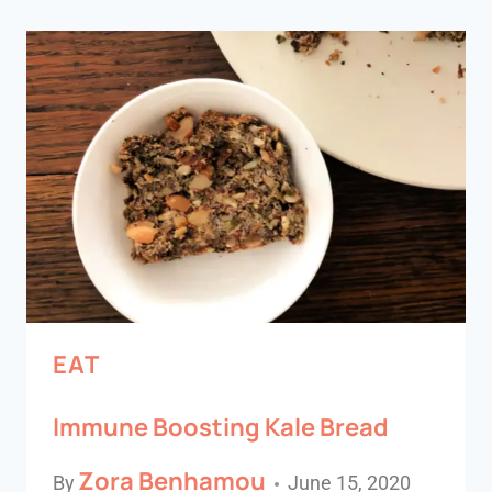
EAT
Immune Boosting Kale Bread
Zora Benhamou
By
June 15, 2020