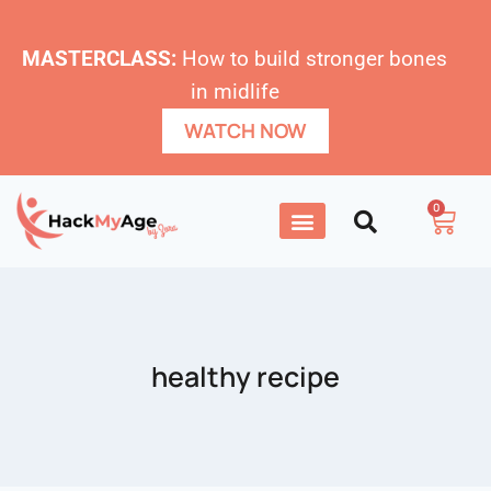
MASTERCLASS:
How to build stronger bones
in midlife
WATCH NOW
0
healthy recipe