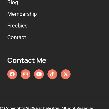
Blog
Membership
Freebies
Contact
Contact Me
© Copyrights 2025 Hack My Age. All right Reserved.