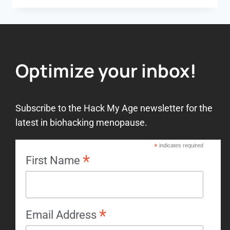
Optimize your inbox!
Subscribe to the Hack My Age newsletter for the
latest in biohacking menopause.
*
indicates required
*
First Name
*
Email Address