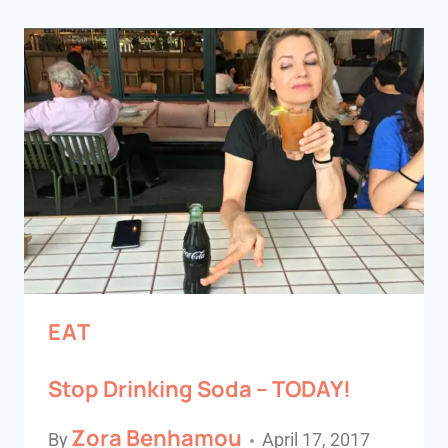
EAT
Stop Drinking Soda – TODAY!
Zora Benhamou
By
April 17, 2017