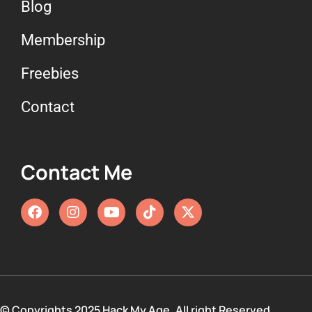
Blog
Membership
Freebies
Contact
Contact Me
© Copyrights 2025 Hack My Age. All right Reserved.