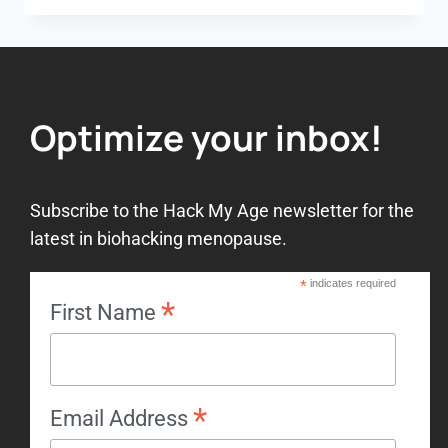
Optimize your inbox!
Subscribe to the Hack My Age newsletter for the
latest in biohacking menopause.
*
indicates required
*
First Name
*
Email Address