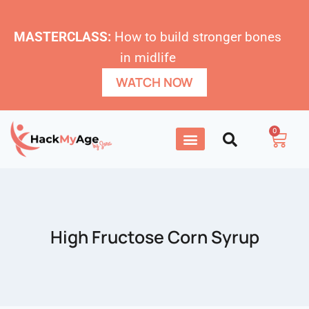
MASTERCLASS:
How to build stronger bones
in midlife
WATCH NOW
0
High Fructose Corn Syrup