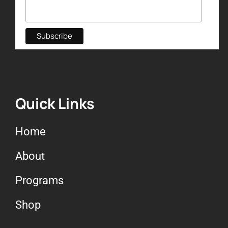
Quick Links
Home
About
Programs
Shop