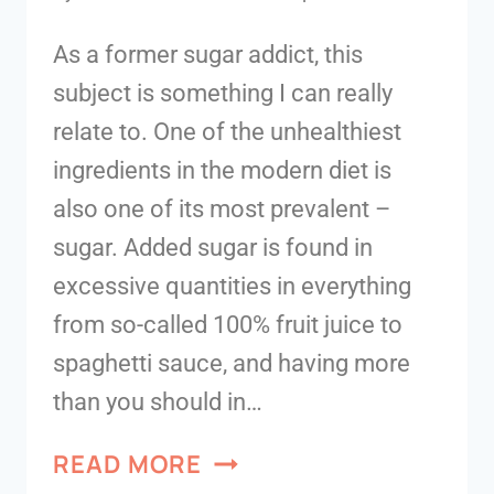
As a former sugar addict, this
subject is something I can really
relate to. One of the unhealthiest
ingredients in the modern diet is
also one of its most prevalent –
sugar. Added sugar is found in
excessive quantities in everything
from so-called 100% fruit juice to
spaghetti sauce, and having more
than you should in…
READ MORE