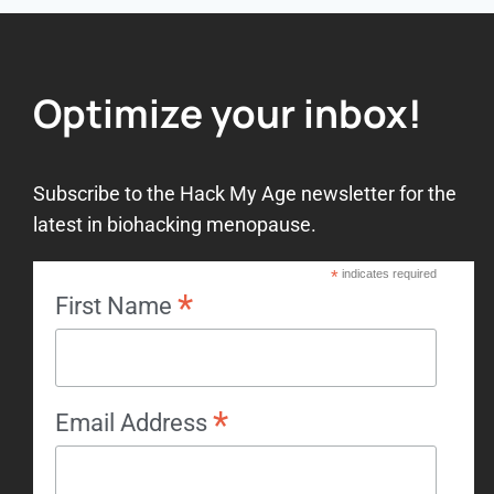
Optimize your inbox!
Subscribe to the Hack My Age newsletter for the
latest in biohacking menopause.
*
indicates required
*
First Name
*
Email Address