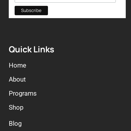
Quick Links
Home
About
Programs
Shop
Blog