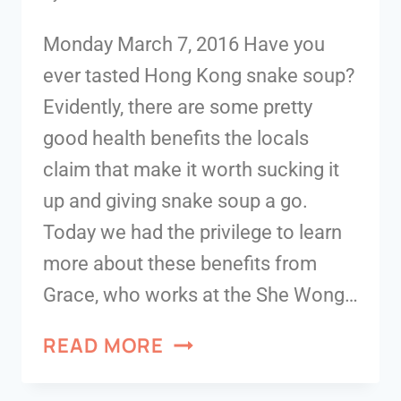
Monday March 7, 2016 Have you
ever tasted Hong Kong snake soup?
Evidently, there are some pretty
good health benefits the locals
claim that make it worth sucking it
up and giving snake soup a go.
Today we had the privilege to learn
more about these benefits from
Grace, who works at the She Wong…
READ MORE