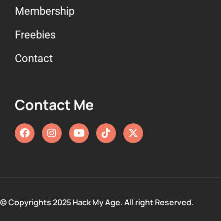
Membership
Freebies
Contact
Contact Me
© Copyrights 2025 Hack My Age. All right Reserved.