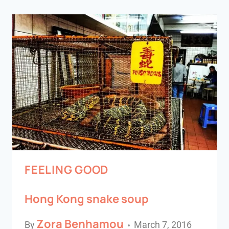
FEELING GOOD
Hong Kong snake soup
Zora Benhamou
By
March 7, 2016