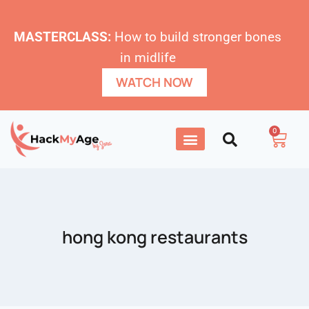
MASTERCLASS:
How to build stronger bones
in midlife
WATCH NOW
0
hong kong restaurants