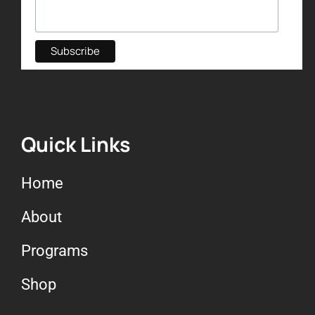
Quick Links
Home
About
Programs
Shop