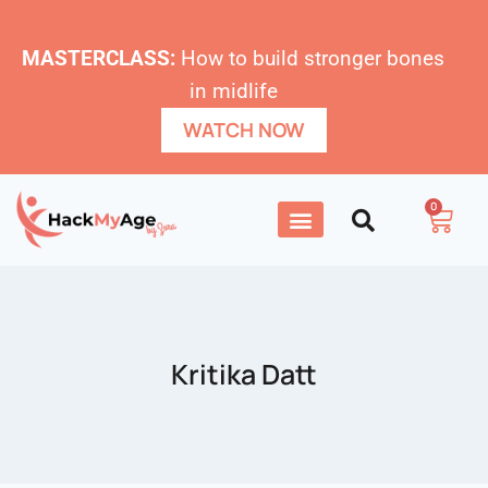
MASTERCLASS:
How to build stronger bones
in midlife
WATCH NOW
0
Kritika Datt