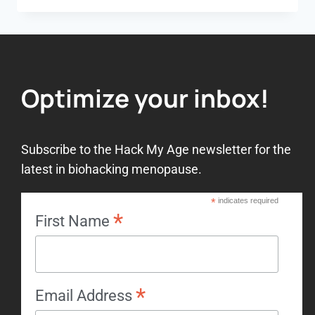
Optimize your inbox!
Subscribe to the Hack My Age newsletter for the
latest in biohacking menopause.
*
indicates required
*
First Name
*
Email Address