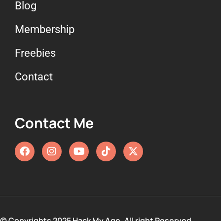
Blog
Membership
Freebies
Contact
Contact Me
© Copyrights 2025 Hack My Age. All right Reserved.