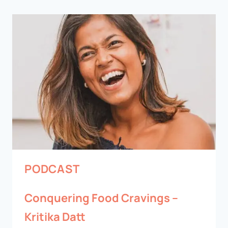
PODCAST
Conquering Food Cravings –
Kritika Datt