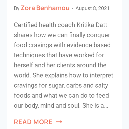
Zora Benhamou
By
August 8, 2021
Certified health coach Kritika Datt
shares how we can finally conquer
food cravings with evidence based
techniques that have worked for
herself and her clients around the
world. She explains how to interpret
cravings for sugar, carbs and salty
foods and what we can do to feed
our body, mind and soul. She is a…
READ MORE