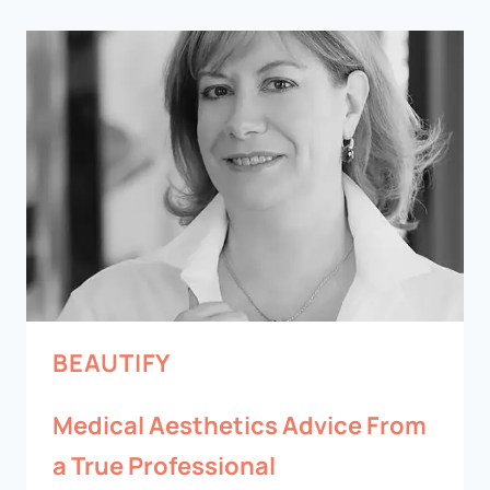
BEAUTIFY
Medical Aesthetics Advice From
a True Professional