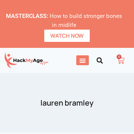
MASTERCLASS:
How to build stronger bones
in midlife
WATCH NOW
0
lauren bramley