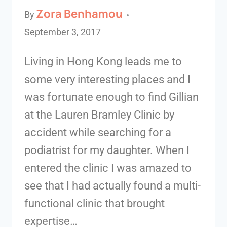
Zora Benhamou
By
September 3, 2017
Living in Hong Kong leads me to
some very interesting places and I
was fortunate enough to find Gillian
at the Lauren Bramley Clinic by
accident while searching for a
podiatrist for my daughter. When I
entered the clinic I was amazed to
see that I had actually found a multi-
functional clinic that brought
expertise…