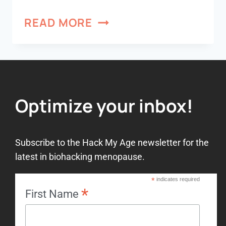
READ MORE
Optimize your inbox!
Subscribe to the Hack My Age newsletter for the
latest in biohacking menopause.
*
indicates required
*
First Name