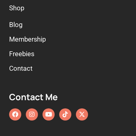
Shop
Blog
Membership
Freebies
Contact
Contact Me