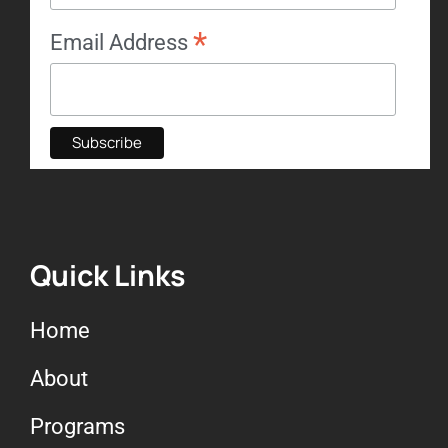
*
Email Address
Quick Links
Home
About
Programs