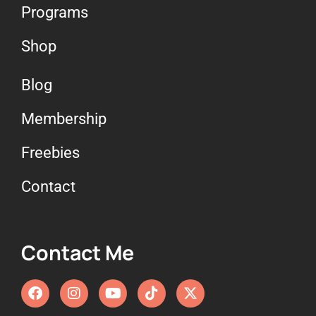
Programs
Shop
Blog
Membership
Freebies
Contact
Contact Me