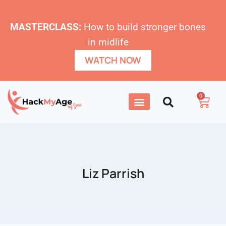
MASTERCLASS:
How to build stronger bones
in midlife
WATCH NOW
0
Liz Parrish