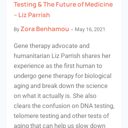
Testing & The Future of Medicine
– Liz Parrish
Zora Benhamou
By
May 16, 2021
Gene therapy advocate and
humanitarian Liz Parrish shares her
experience as the first human to
undergo gene therapy for biological
aging and break down the science
on what it actually is. She also
clears the confusion on DNA testing,
telomere testing and other tests of
aging that can help us slow down