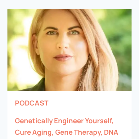
PODCAST
Genetically Engineer Yourself,
Cure Aging, Gene Therapy, DNA