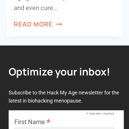
and even cure…
READ MORE
Optimize your inbox!
Subscribe to the Hack My Age newsletter for the
latest in biohacking menopause.
*
indicates required
*
First Name