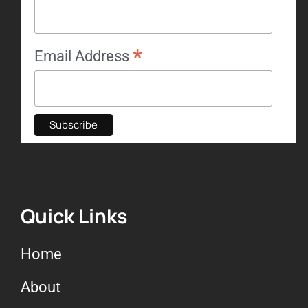
*
Email Address
Quick Links
Home
About