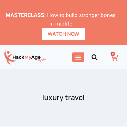
MASTERCLASS:
How to build stronger bones
in midlife
WATCH NOW
0
luxury travel