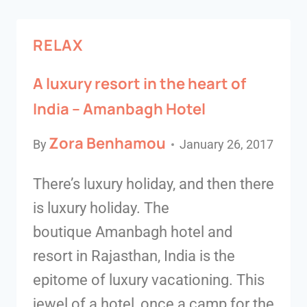
RELAX
A luxury resort in the heart of
India – Amanbagh Hotel
Zora Benhamou
By
January 26, 2017
There’s luxury holiday, and then there
is luxury holiday. The
boutique Amanbagh hotel and
resort in Rajasthan, India is the
epitome of luxury vacationing. This
jewel of a hotel, once a camp for the