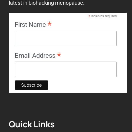
latest in biohacking menopause.
*
indicates required
*
First Name
*
Email Address
Quick Links