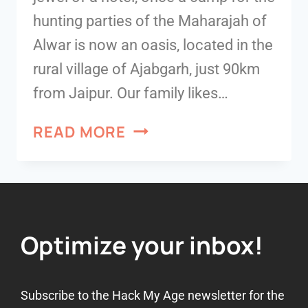
hunting parties of the Maharajah of
Alwar is now an oasis, located in the
rural village of Ajabgarh, just 90km
from Jaipur. Our family likes…
READ MORE
Optimize your inbox!
Subscribe to the Hack My Age newsletter for the