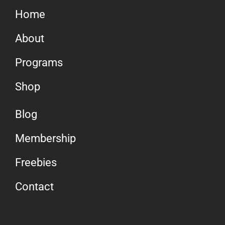
Home
About
Programs
Shop
Blog
Membership
Freebies
Contact