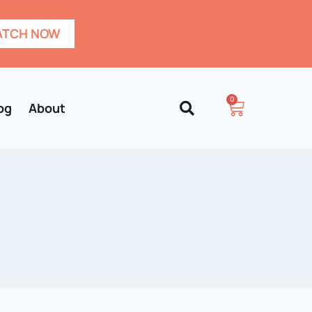
TCH NOW
0
og
About