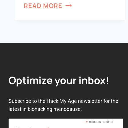
READ MORE
Optimize your inbox!
Subscribe to the Hack My Age newsletter for the
latest in biohacking menopause.
*
indicates required