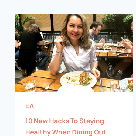
EAT
10 New Hacks To Staying
Healthy When Dining Out