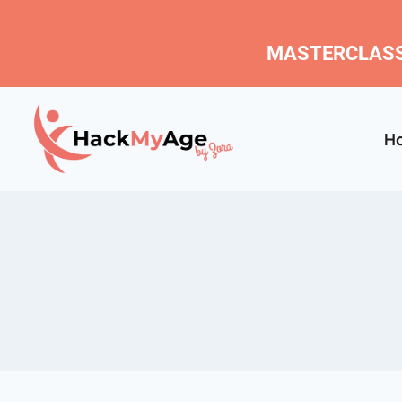
MASTERCLASS
H