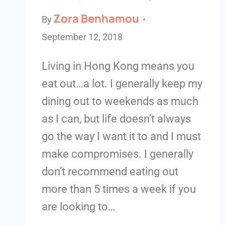
Zora Benhamou
By
September 12, 2018
Living in Hong Kong means you
eat out…a lot. I generally keep my
dining out to weekends as much
as I can, but life doesn’t always
go the way I want it to and I must
make compromises. I generally
don’t recommend eating out
more than 5 times a week if you
are looking to…