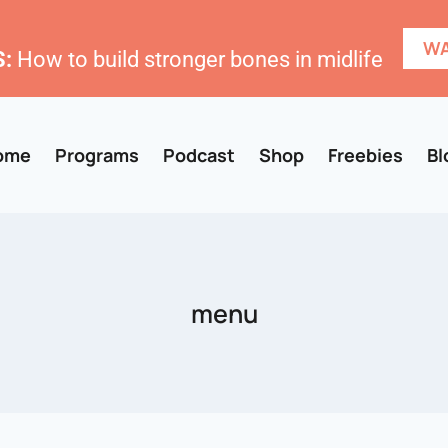
WA
:
How to build stronger bones in midlife
ome
Programs
Podcast
Shop
Freebies
Bl
menu