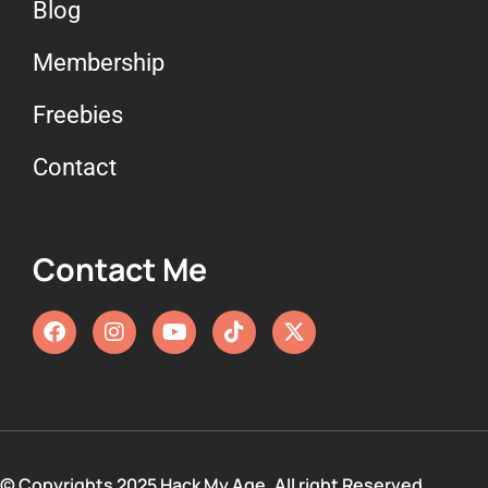
Blog
Membership
Freebies
Contact
Contact Me
© Copyrights 2025 Hack My Age. All right Reserved.