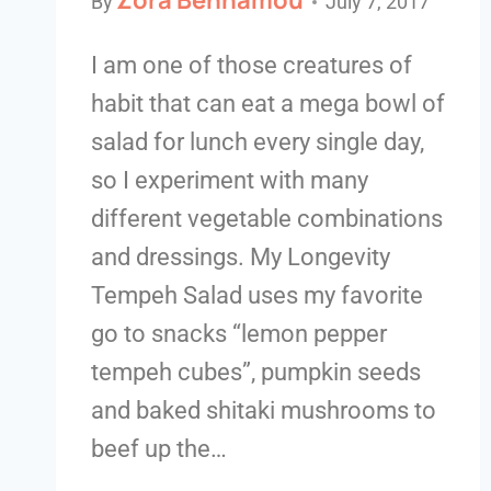
By
July 7, 2017
I am one of those creatures of
habit that can eat a mega bowl of
salad for lunch every single day,
so I experiment with many
different vegetable combinations
and dressings. My Longevity
Tempeh Salad uses my favorite
go to snacks “lemon pepper
tempeh cubes”, pumpkin seeds
and baked shitaki mushrooms to
beef up the…