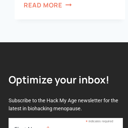
READ MORE
Optimize your inbox!
Subscribe to the Hack My Age newsletter for the
latest in biohacking menopause.
*
indicates required