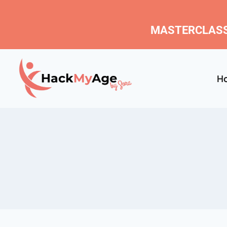
MASTERCLASS
H