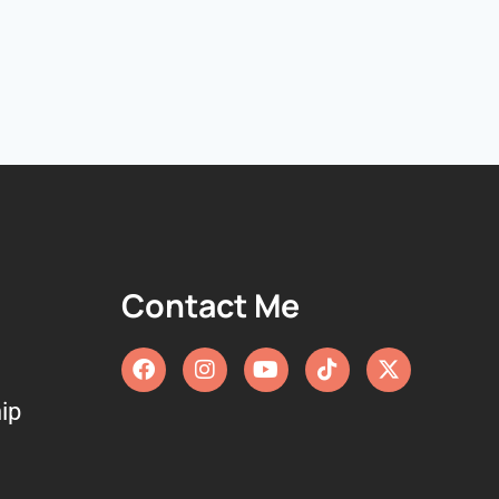
Contact Me
ip