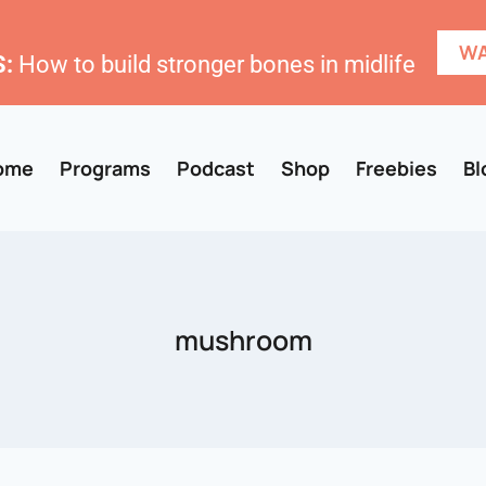
WA
:
How to build stronger bones in midlife
ome
Programs
Podcast
Shop
Freebies
Bl
mushroom