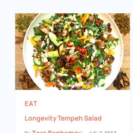
EAT
Longevity Tempeh Salad
Zora Benhamou