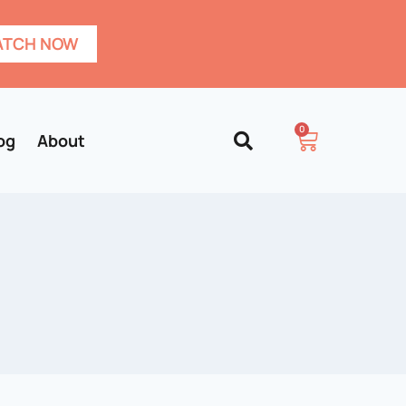
TCH NOW
0
og
About