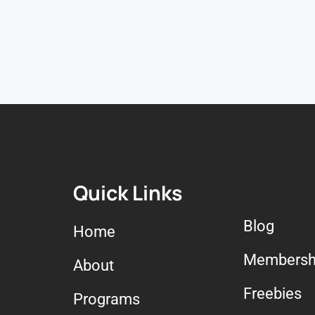
Quick Links
Blog
Home
Membersh
About
Freebies
Programs