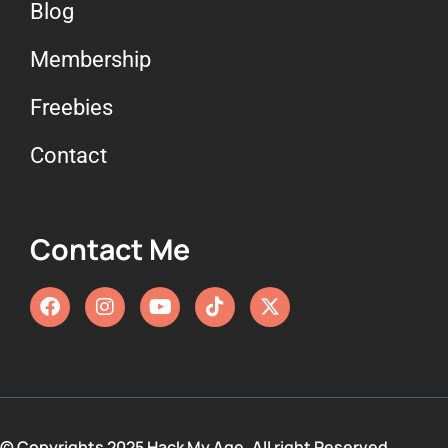
Blog
Membership
Freebies
Contact
Contact Me
© Copyrights 2025 Hack My Age. All right Reserved.