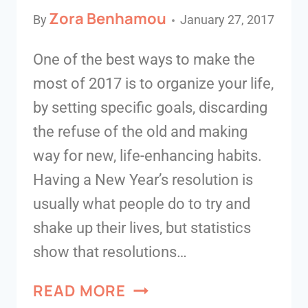
Zora Benhamou
By
January 27, 2017
One of the best ways to make the
most of 2017 is to organize your life,
by setting specific goals, discarding
the refuse of the old and making
way for new, life-enhancing habits.
Having a New Year’s resolution is
usually what people do to try and
shake up their lives, but statistics
show that resolutions…
READ MORE