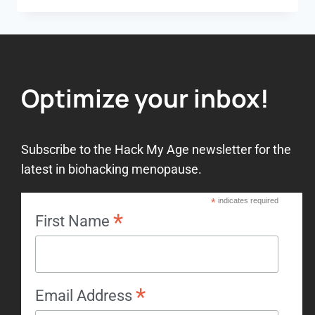
Optimize your inbox!
Subscribe to the Hack My Age newsletter for the
latest in biohacking menopause.
*
indicates required
*
First Name
*
Email Address