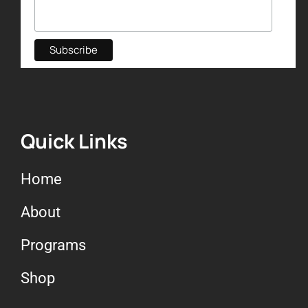
Quick Links
Home
About
Programs
Shop