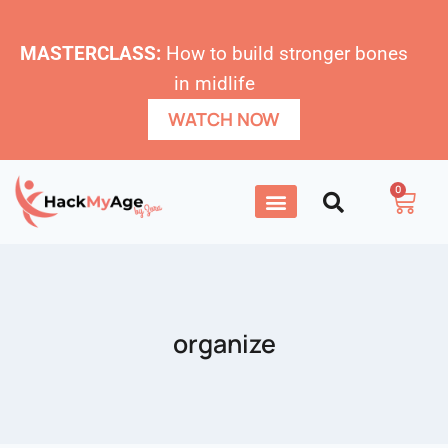
MASTERCLASS:
How to build stronger bones
in midlife
WATCH NOW
0
organize