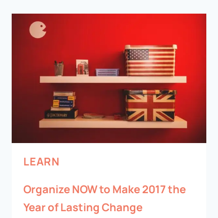
LEARN
Organize NOW to Make 2017 the
Year of Lasting Change