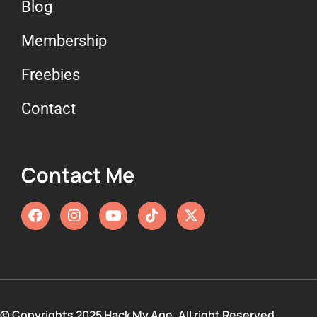
Blog
Membership
Freebies
Contact
Contact Me
© Copyrights 2025 Hack My Age. All right Reserved.