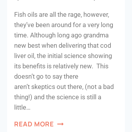
Fish oils are all the rage, however,
they’ve been around for a very long
time. Although long ago grandma
new best when delivering that cod
liver oil, the initial science showing
its benefits is relatively new. This
doesn’t go to say there
aren’t skeptics out there, (not a bad
thing!) and the science is still a
little…
READ MORE