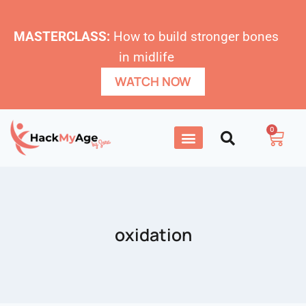
MASTERCLASS:
How to build stronger bones
in midlife
WATCH NOW
0
oxidation