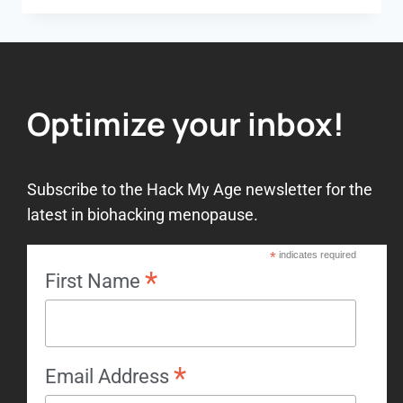
Optimize your inbox!
Subscribe to the Hack My Age newsletter for the
latest in biohacking menopause.
*
indicates required
*
First Name
*
Email Address