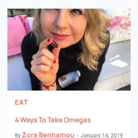
EAT
4 Ways To Take Omegas
Zora Benhamou
By
January 14, 2019