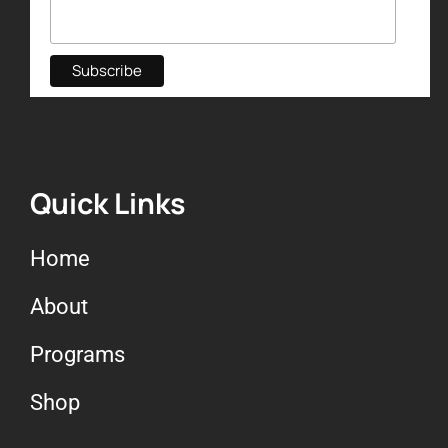
Quick Links
Home
About
Programs
Shop