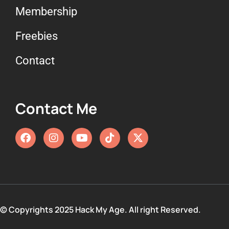
Membership
Freebies
Contact
Contact Me
© Copyrights 2025 Hack My Age. All right Reserved.