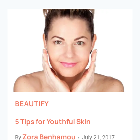
BEAUTIFY
5 Tips for Youthful Skin
Zora Benhamou
By
July 21, 2017