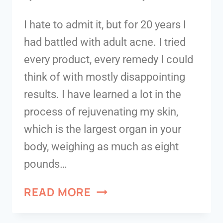
I hate to admit it, but for 20 years I
had battled with adult acne. I tried
every product, every remedy I could
think of with mostly disappointing
results. I have learned a lot in the
process of rejuvenating my skin,
which is the largest organ in your
body, weighing as much as eight
pounds…
READ MORE