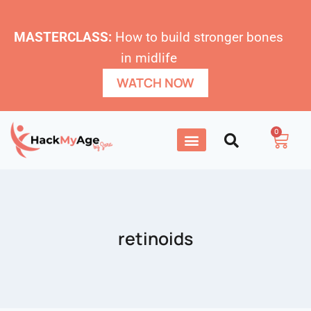
MASTERCLASS:
How to build stronger bones
in midlife
WATCH NOW
0
retinoids