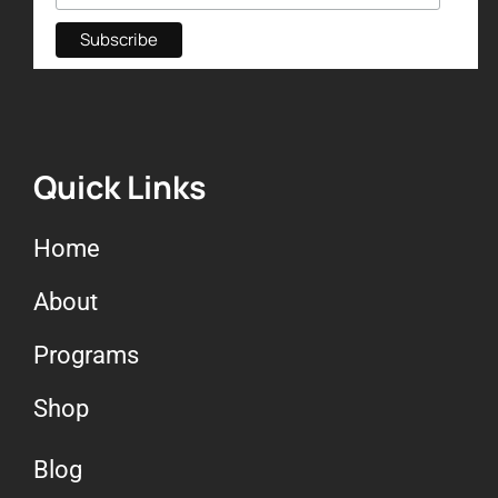
Quick Links
Home
About
Programs
Shop
Blog