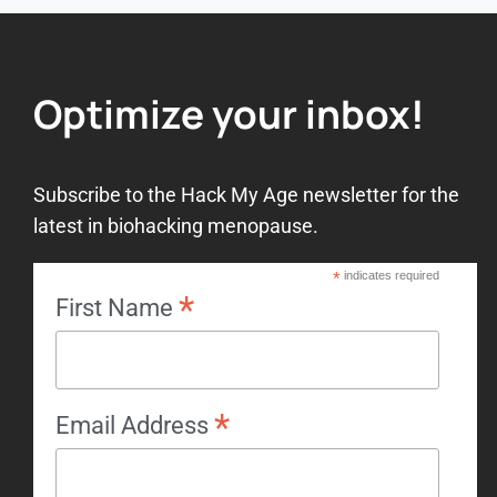
Optimize your inbox!
Subscribe to the Hack My Age newsletter for the
latest in biohacking menopause.
*
indicates required
*
First Name
*
Email Address