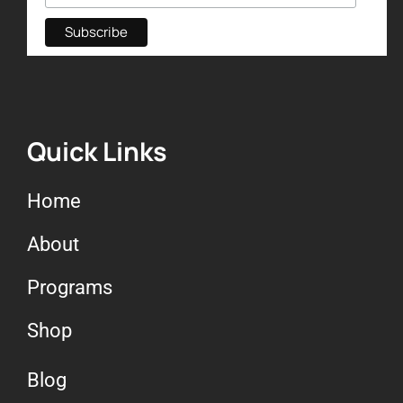
Quick Links
Home
About
Programs
Shop
Blog