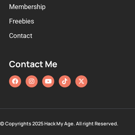
Membership
Freebies
Contact
Contact Me
© Copyrights 2025 Hack My Age. All right Reserved.