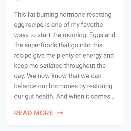
This fat burning hormone resetting
egg recipe is one of my favorite
ways to start the morning. Eggs and
the superfoods that go into this
recipe give me plenty of energy and
keep me satiated throughout the
day. We now know that we can
balance our hormones by restoring
our gut health. And when it comes…
READ MORE