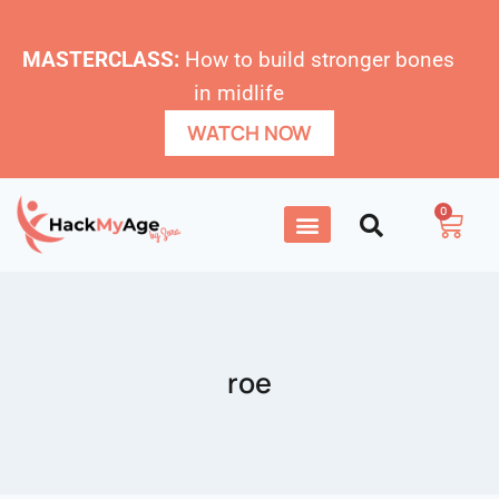
MASTERCLASS:
How to build stronger bones
in midlife
WATCH NOW
0
roe