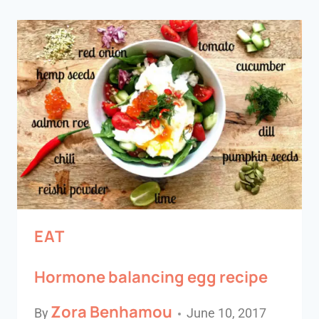
EAT
Hormone balancing egg recipe
Zora Benhamou
By
June 10, 2017