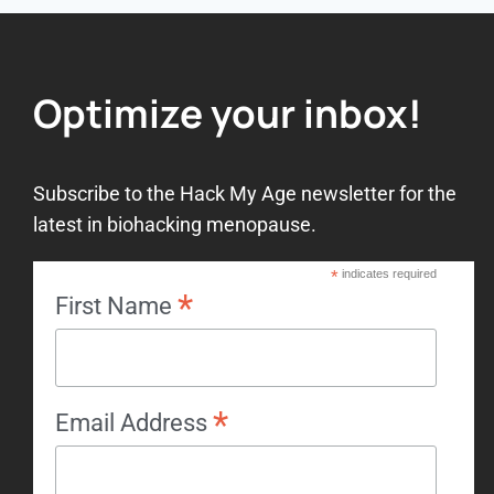
Optimize your inbox!
Subscribe to the Hack My Age newsletter for the
latest in biohacking menopause.
*
indicates required
*
First Name
*
Email Address