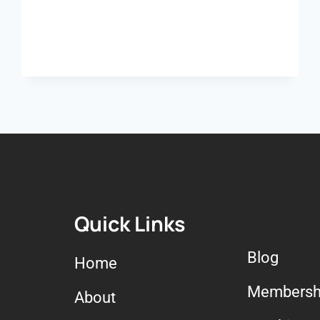
Quick Links
Blog
Home
Membersh
About