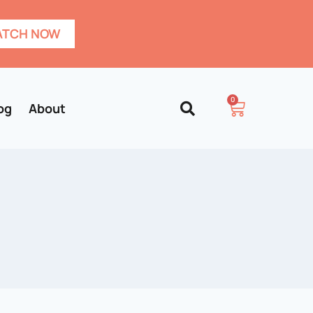
TCH NOW
0
og
About