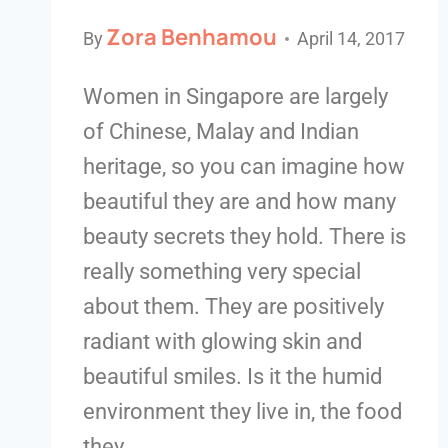
Zora Benhamou
By
April 14, 2017
Women in Singapore are largely
of Chinese, Malay and Indian
heritage, so you can imagine how
beautiful they are and how many
beauty secrets they hold. There is
really something very special
about them. They are positively
radiant with glowing skin and
beautiful smiles. Is it the humid
environment they live in, the food
they…