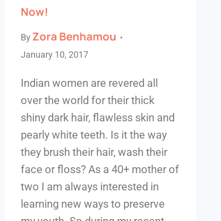
Now!
Zora Benhamou
By
January 10, 2017
Indian women are revered all
over the world for their thick
shiny dark hair, flawless skin and
pearly white teeth. Is it the way
they brush their hair, wash their
face or floss? As a 40+ mother of
two I am always interested in
learning new ways to preserve