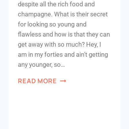
despite all the rich food and
champagne. What is their secret
for looking so young and
flawless and how is that they can
get away with so much? Hey, I
am in my forties and ain’t getting
any younger, so…
READ MORE