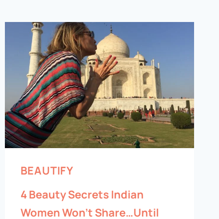
BEAUTIFY
4 Beauty Secrets Indian
Women Won’t Share…Until