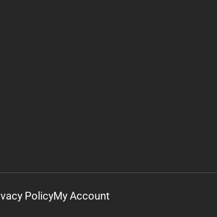
ivacy Policy
My Account