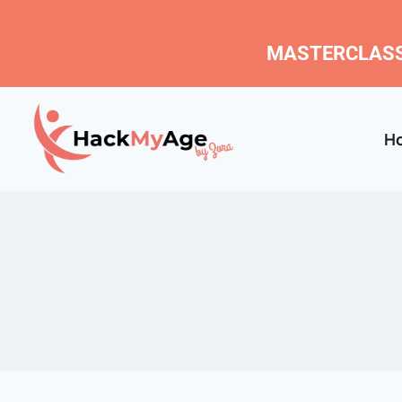
MASTERCLASS
H