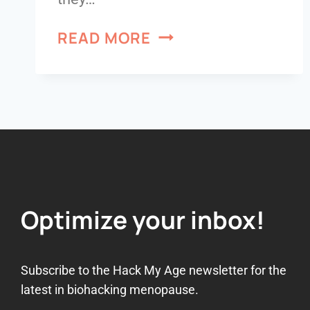
READ MORE
Optimize your inbox!
Subscribe to the Hack My Age newsletter for the
latest in biohacking menopause.