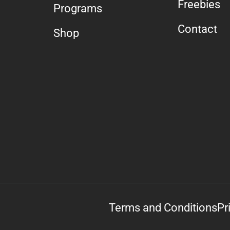
Freebies
Programs
Contact
Shop
Terms and Conditions
Pr