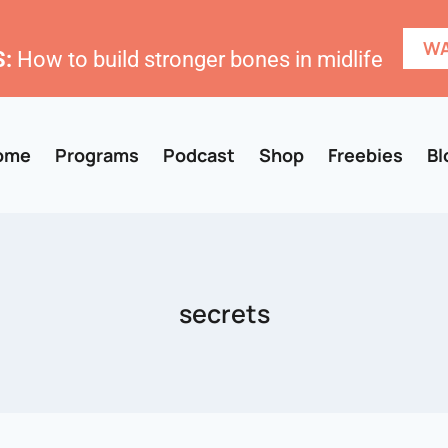
WA
:
How to build stronger bones in midlife
ome
Programs
Podcast
Shop
Freebies
Bl
secrets