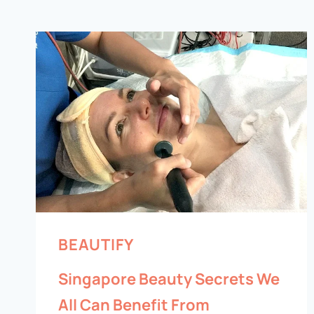
BEAUTIFY
Singapore Beauty Secrets We
All Can Benefit From