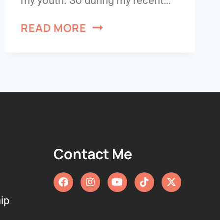
my youth. So during my recent…
READ MORE
Contact Me
ip