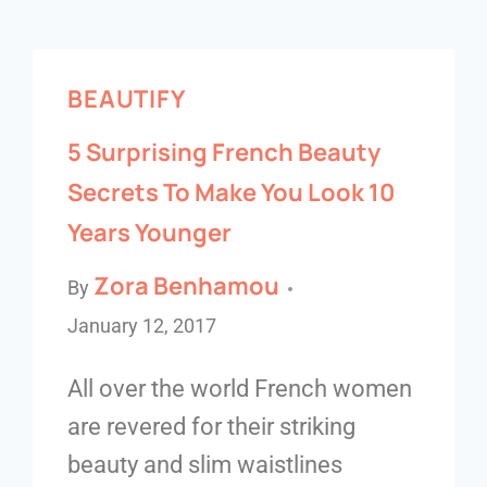
BEAUTIFY
5 Surprising French Beauty
Secrets To Make You Look 10
Years Younger
Zora Benhamou
By
January 12, 2017
All over the world French women
are revered for their striking
beauty and slim waistlines