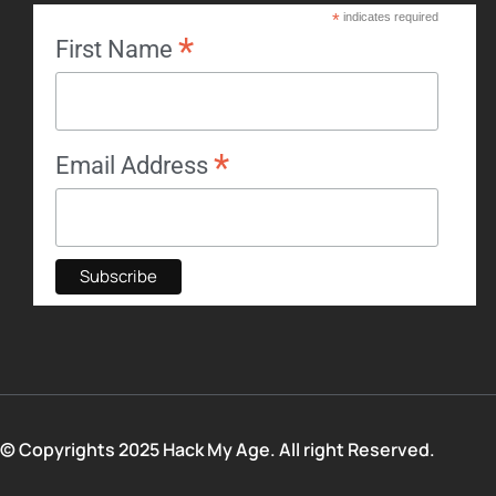
*
indicates required
*
First Name
*
Email Address
© Copyrights 2025 Hack My Age. All right Reserved.